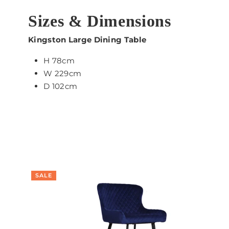
Sizes & Dimensions
Kingston Large Dining Table
H 78cm
W 229cm
D 102cm
SALE