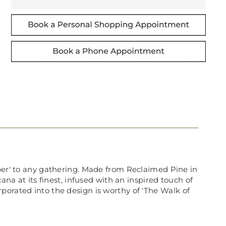
aper' to any gathering. Made from Reclaimed Pine in
 at its finest, infused with an inspired touch of
porated into the design is worthy of 'The Walk of