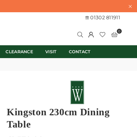
01302 811911
0
CLEARANCE
VISIT
CONTACT
Kingston 230cm Dining
Table