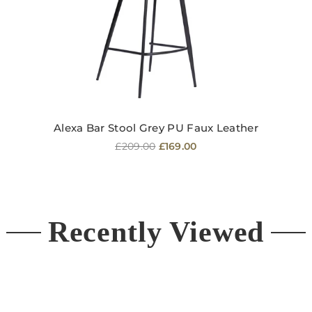
Alexa Bar Stool Grey PU Faux Leather
Regular
£209.00
£169.00
price
Recently Viewed