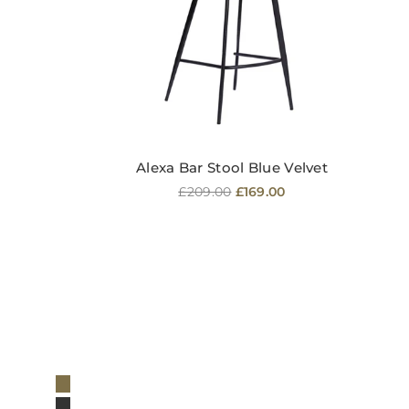
Alexa Bar Stool Blue Velvet
Regular
£209.00
£169.00
price