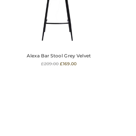
Alexa Bar Stool Grey Velvet
Regular
£209.00
£169.00
price