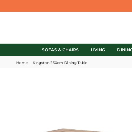
SOFAS & CHAIRS
LIVING
DININ
Home
|
Kingston 230cm Dining Table