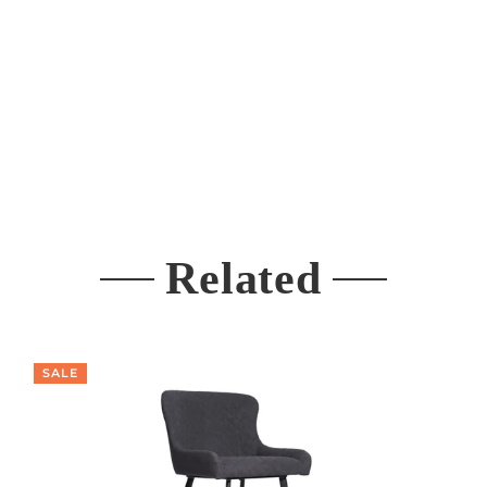
Related
SALE