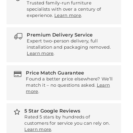
Trusted family-run furniture
specialists with over a century of
experience.
Learn more
.
Premium Delivery Service
Expert two-person delivery, full
installation and packaging removed.
Learn more
.
Price Match Guarantee
Found a better price elsewhere? We’ll
match it – no questions asked.
Learn
more
.
5 Star Google Reviews
Rated 5 stars by hundreds of
customers for service you can rely on.
Learn more
.