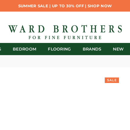
SUMMER SALE | UP TO 30% OFF | SHOP NOW
G
BEDROOM
FLOORING
BRANDS
NEW
SALE