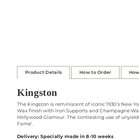
Product Details
How to Order
How
Kingston
The Kingston is reminiscent of iconic 1930's New Y
Wax finish with Iron Supports and Champagne Wash 
Hollywood Glamour. The contrasting use of unyieldi
Fame'.
Delivery: Specially made in 8-10 weeks