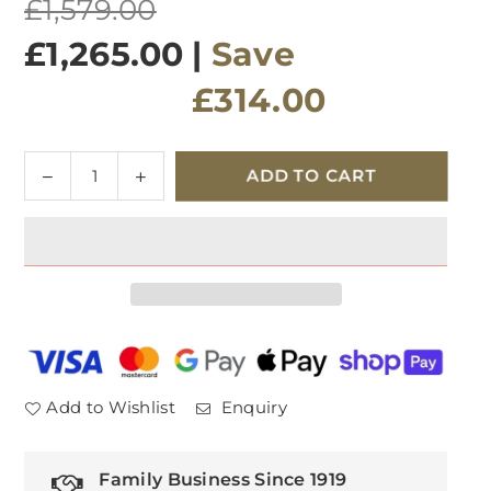
Regular
£1,579.00
price
£1,265.00
|
Save
£314.00
Quantity
Decrease
Increase
ADD TO CART
quantity
quantity
for
for
Kingston
Kingston
230cm
230cm
Dining
Dining
Table
Table
Add to Wishlist
Enquiry
Family Business Since 1919