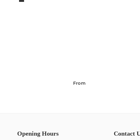
From
Opening Hours
Contact 