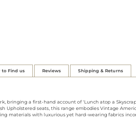
 to Find us
Reviews
Shipping & Returns
ork, bringing a first-hand account of 'Lunch atop a Skyscr
Upholstered seats, this range embodies Vintage Americana
ng materials with luxurious yet hard-wearing fabrics incor