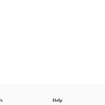
Us
Help