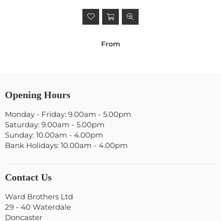
From
Opening Hours
Monday - Friday: 9.00am - 5.00pm
Saturday: 9.00am - 5.00pm
Sunday: 10.00am - 4.00pm
Bank Holidays: 10.00am - 4.00pm
Contact Us
Ward Brothers Ltd
29 - 40 Waterdale
Doncaster