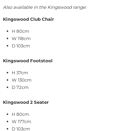
Also available in the Kingswood range:
Kingswood Club Chair
H 80cm
W 118cm
D 103cm
Kingswood Footstool
H 37cm
W 130cm
D 72cm
Kingswood 2 Seater
H 80cm
W 177cm
D 103cm