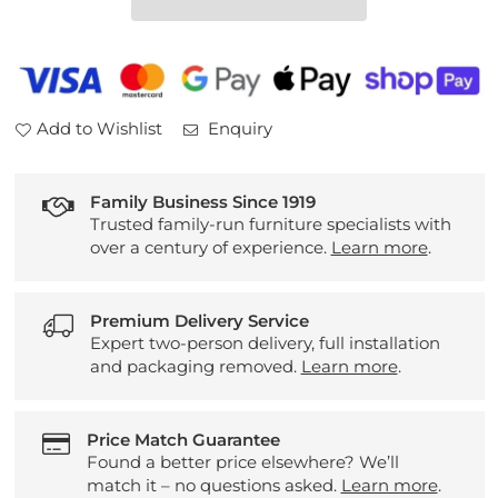
3
3
Seater
Seater
Sofa
Sofa
Add to Wishlist
Enquiry
Family Business Since 1919
Trusted family-run furniture specialists with
over a century of experience.
Learn more
.
Premium Delivery Service
Expert two-person delivery, full installation
and packaging removed.
Learn more
.
Price Match Guarantee
Found a better price elsewhere? We’ll
match it – no questions asked.
Learn more
.