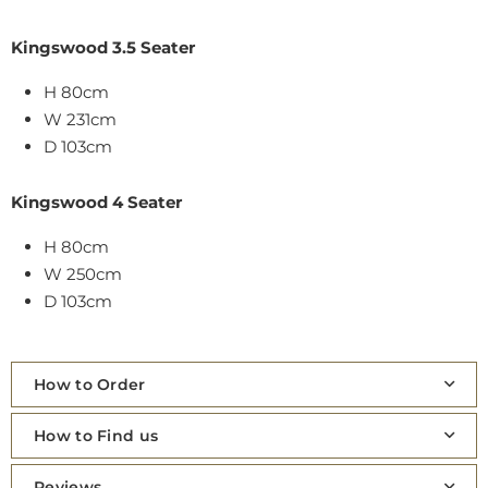
Kingswood 3.5 Seater
H 80cm
W 231cm
D 103cm
Kingswood 4 Seater
H 80cm
W 250cm
D 103cm
How to Order
How to Find us
Reviews