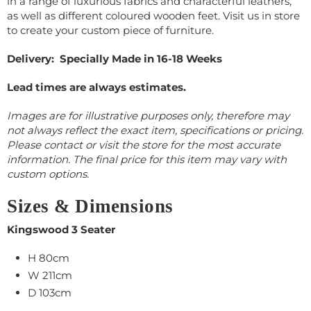
in a range of luxurious fabrics and characterful leathers,
as well as different coloured wooden feet. Visit us in store
to create your custom piece of furniture.
Delivery: Specially Made in 16-18 Weeks
Lead times are always estimates.
Images are for illustrative purposes only, therefore may
not always reflect the exact item, specifications or pricing.
Please contact or visit the store for the most accurate
information. The final price for this item may vary with
custom options.
Sizes & Dimensions
Kingswood 3 Seater
H 80cm
W 211cm
D 103cm