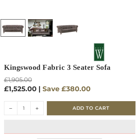
Kingswood Fabric 3 Seater Sofa
Regular
£1,905.00
price
£1,525.00
|
Save
£380.00
Quantity
Decrease
Increase
ADD TO CART
quantity
quantity
for
for
Kingswood
Kingswood
Fabric
Fabric