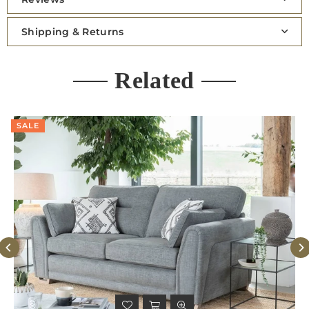
Shipping & Returns
Related
SALE