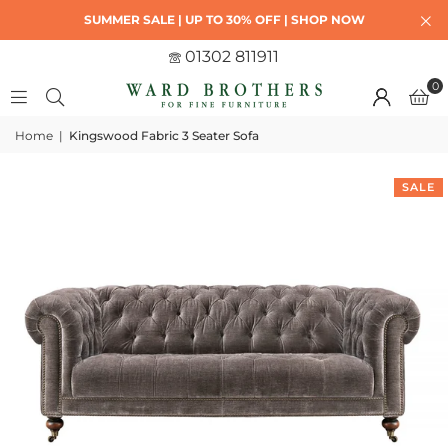
SUMMER SALE | UP TO 30% OFF | SHOP NOW
01302 811911
0
Home
|
Kingswood Fabric 3 Seater Sofa
SALE