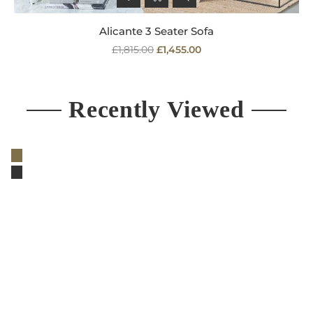
Alicante 3 Seater Sofa
Regular
£1,815.00
£1,455.00
price
Recently Viewed