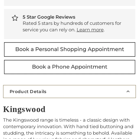
5 Star Google Reviews
Rated 5 stars by hundreds of customers for
service you can rely on.
Learn more
.
Product Details
Kingswood
The Kingswood range is timeless - a classic design with
contemporary innovation. With hand tied buttoning and
studding, the intricacy is something to behold. Available