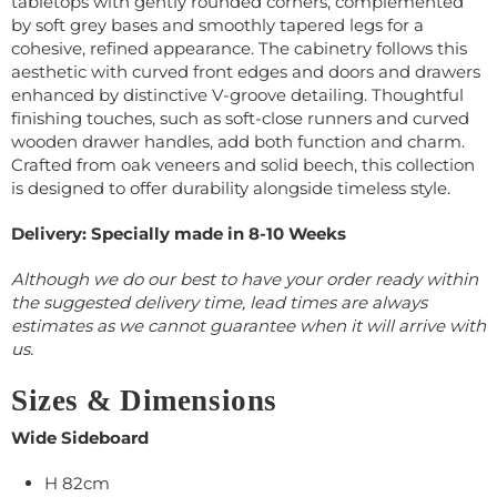
tabletops with gently rounded corners, complemented
by soft grey bases and smoothly tapered legs for a
cohesive, refined appearance. The cabinetry follows this
aesthetic with curved front edges and doors and drawers
enhanced by distinctive V-groove detailing. Thoughtful
finishing touches, such as soft-close runners and curved
wooden drawer handles, add both function and charm.
Crafted from oak veneers and solid beech, this collection
is designed to offer durability alongside timeless style.
Delivery: Specially made in 8-10 Weeks
Although we do our best to have your order ready within
the suggested delivery time, lead times are always
estimates as we cannot guarantee when it will arrive with
us.
Sizes & Dimensions
Wide Sideboard
H 82cm