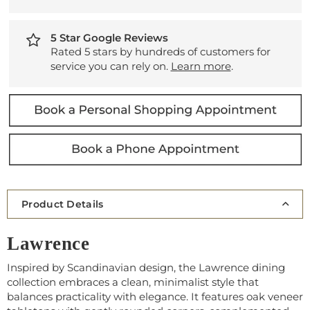
5 Star Google Reviews
Rated 5 stars by hundreds of customers for
service you can rely on.
Learn more
.
Product Details
Lawrence
Inspired by Scandinavian design, the Lawrence dining
collection embraces a clean, minimalist style that
balances practicality with elegance. It features oak veneer