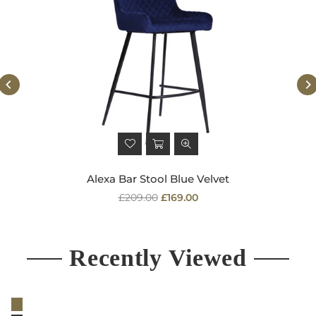
Alexa Bar Stool Blue Velvet
Regular
£209.00
£169.00
price
Recently Viewed