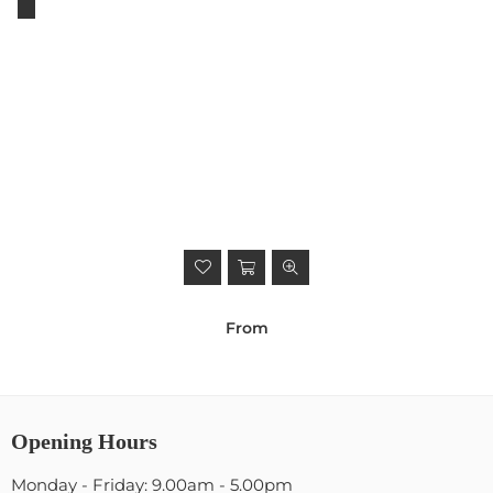
From
Opening Hours
Monday - Friday: 9.00am - 5.00pm