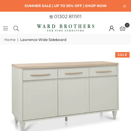
SUMMER SALE | UP TO 30% OFF | SHOP NOW
01302 811911
0
Home
|
Lawrence Wide Sideboard
SALE