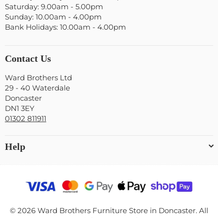
Saturday: 9.00am - 5.00pm
Sunday: 10.00am - 4.00pm
Bank Holidays: 10.00am - 4.00pm
Contact Us
Ward Brothers Ltd
29 - 40 Waterdale
Doncaster
DN1 3EY
01302 811911
Help
© 2026 Ward Brothers Furniture Store in Doncaster. All