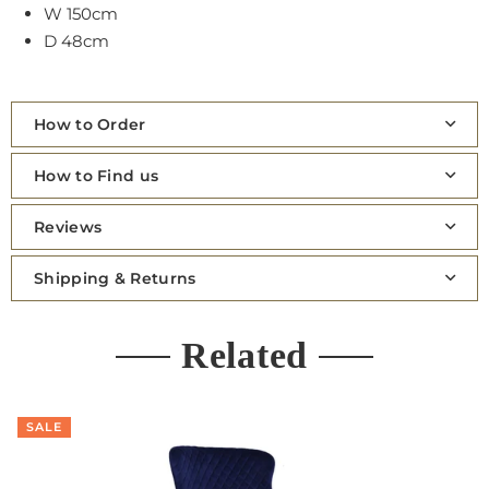
W 150cm
D 48cm
How to Order
How to Find us
Reviews
Shipping & Returns
Related
SALE