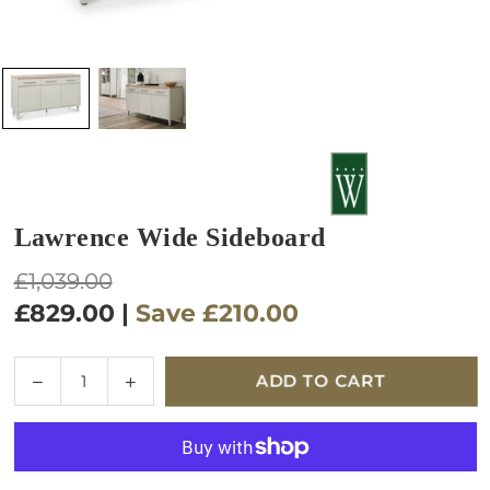
Lawrence Wide Sideboard
Regular
£1,039.00
price
£829.00
|
Save
£210.00
Quantity
Decrease
Increase
ADD TO CART
quantity
quantity
for
for
Lawrence
Lawrence
Wide
Wide