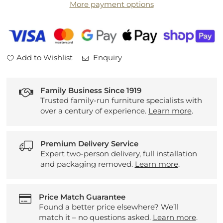
More payment options
Sideboard
Sideboard
Add to Wishlist
Enquiry
Family Business Since 1919
Trusted family-run furniture specialists with
over a century of experience.
Learn more
.
Premium Delivery Service
Expert two-person delivery, full installation
and packaging removed.
Learn more
.
Price Match Guarantee
Found a better price elsewhere? We’ll
match it – no questions asked.
Learn more
.