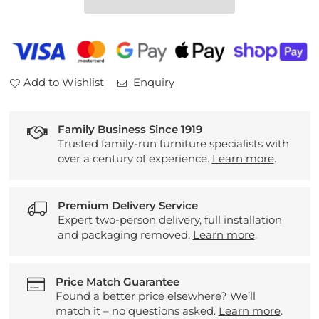
Small
Small
Bookcase
Bookcase
Add to Wishlist
Enquiry
Family Business Since 1919
Trusted family-run furniture specialists with
over a century of experience.
Learn more
.
Premium Delivery Service
Expert two-person delivery, full installation
and packaging removed.
Learn more
.
Price Match Guarantee
Found a better price elsewhere? We’ll
match it – no questions asked.
Learn more
.