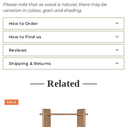
Please note that as wood is natural, there may be
variation in colour, grain and shading.
How to Order
How to Find us
Reviews
Shipping & Returns
Related
SALE