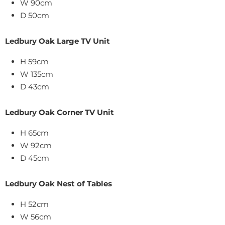
W 90cm
D 50cm
Ledbury Oak Large TV Unit
H 59cm
W 135cm
D 43cm
Ledbury Oak Corner TV Unit
H 65cm
W 92cm
D 45cm
Ledbury Oak Nest of Tables
H 52cm
W 56cm