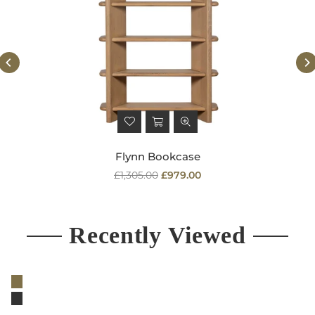
Flynn Bookcase
Regular
£1,305.00
£979.00
price
Recently Viewed