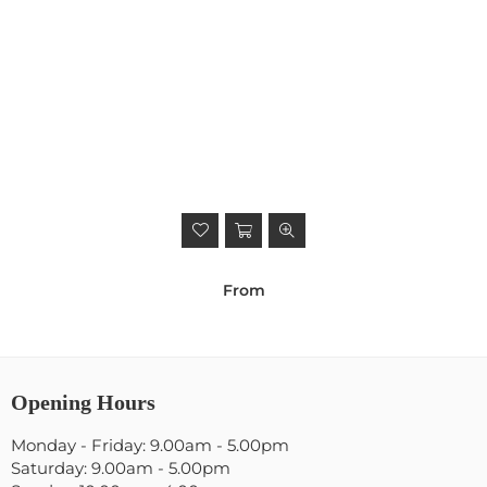
From
Opening Hours
Monday - Friday: 9.00am - 5.00pm
Saturday: 9.00am - 5.00pm