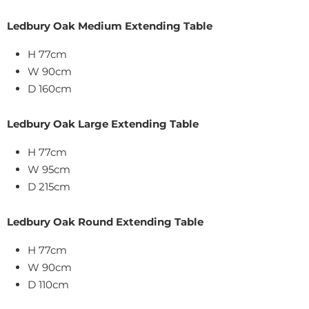
Ledbury Oak Medium Extending Table
H 77cm
W 90cm
D 160cm
Ledbury Oak Large Extending Table
H 77cm
W 95cm
D 215cm
Ledbury Oak Round Extending Table
H 77cm
W 90cm
D 110cm