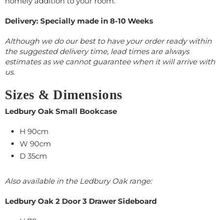
homely addition to your room.
Delivery: Specially made in 8-10 Weeks
Although we do our best to have your order ready within
the suggested delivery time, lead times are always
estimates as we cannot guarantee when it will arrive with
us.
Sizes & Dimensions
Ledbury Oak Small Bookcase
H 90cm
W 90cm
D 35cm
Also available in the Ledbury Oak range:
Ledbury Oak 2 Door 3 Drawer Sideboard