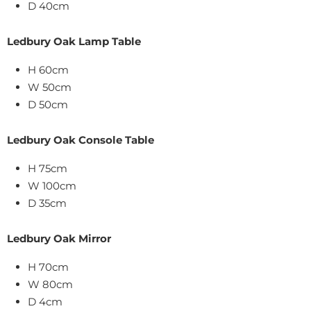
D 40cm
Ledbury Oak Lamp Table
H 60cm
W 50cm
D 50cm
Ledbury Oak Console Table
H 75cm
W 100cm
D 35cm
Ledbury Oak Mirror
H 70cm
W 80cm
D 4cm