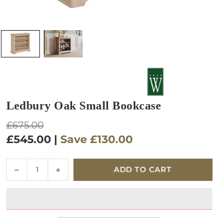
Ledbury Oak Small Bookcase
Regular
£675.00
price
£545.00
|
Save
£130.00
Quantity
Decrease
Increase
ADD TO CART
quantity
quantity
for
for
Ledbury
Ledbury
Oak
Oak