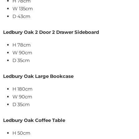
H 78cm
W 135cm
D 43cm
Ledbury Oak 2 Door 2 Drawer Sideboard
H 78cm
W 90cm
D 35cm
Ledbury Oak Large Bookcase
H 180cm
W 90cm
D 35cm
Ledbury Oak Coffee Table
H 50cm