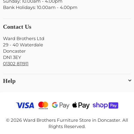
Sunday: 10.00am - 4.00pm
Bank Holidays: 10.00am - 4.00pm
Contact Us
Ward Brothers Ltd
29 - 40 Waterdale
Doncaster
DN1 3EY
01302 811911
Help
© 2026 Ward Brothers Furniture Store in Doncaster. All
Rights Reserved.