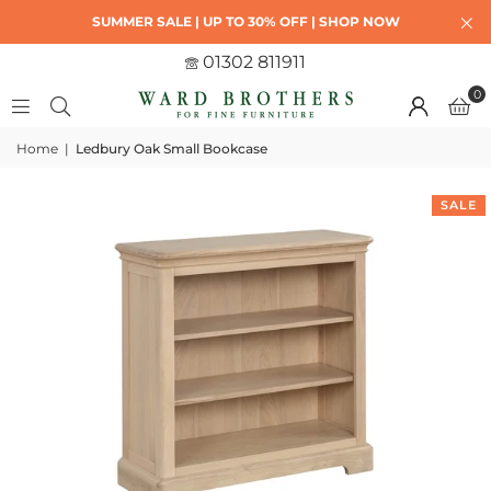
SUMMER SALE | UP TO 30% OFF | SHOP NOW
01302 811911
0
Home
|
Ledbury Oak Small Bookcase
SALE