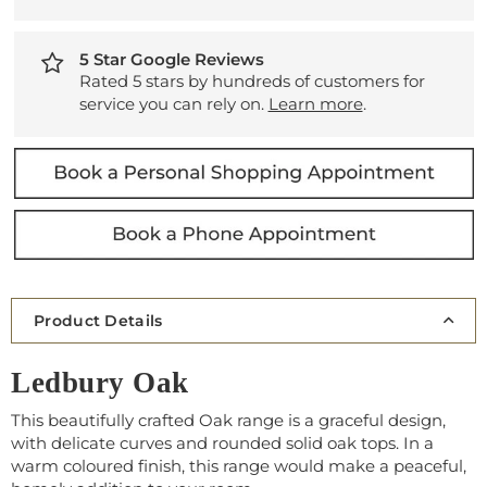
5 Star Google Reviews
Rated 5 stars by hundreds of customers for
service you can rely on.
Learn more
.
Product Details
Ledbury Oak
This beautifully crafted Oak range is a graceful design,
with delicate curves and rounded solid oak tops. In a
warm coloured finish, this range would make a peaceful,