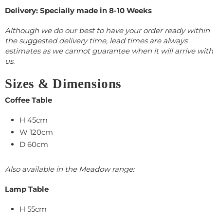
Delivery: Specially made in 8-10 Weeks
Although we do our best to have your order ready within
the suggested delivery time, lead times are always
estimates as we cannot guarantee when it will arrive with
us.
Sizes & Dimensions
Coffee Table
H 45cm
W 120cm
D 60cm
Also available in the Meadow range:
Lamp Table
H 55cm