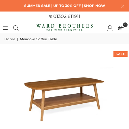
SUMMER SALE | UP TO 30% OFF | SHOP NOW
01302 811911
0
Home
|
Meadow Coffee Table
SALE