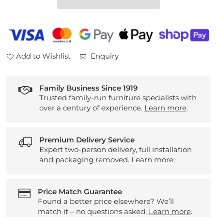
Table
Table
Add to Wishlist
Enquiry
Family Business Since 1919
Trusted family-run furniture specialists with
over a century of experience.
Learn more
.
Premium Delivery Service
Expert two-person delivery, full installation
and packaging removed.
Learn more
.
Price Match Guarantee
Found a better price elsewhere? We’ll
match it – no questions asked.
Learn more
.