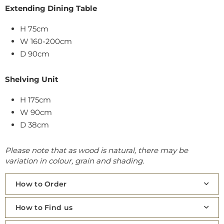
Extending Dining Table
H 75cm
W 160-200cm
D 90cm
Shelving Unit
H 175cm
W 90cm
D 38cm
Please note that as wood is natural, there may be
variation in colour, grain and shading.
How to Order
How to Find us