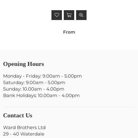
From
Opening Hours
Monday - Friday: 9.00am - 5.00pm
Saturday: 9.00am - 5.00pm
Sunday: 10.00am - 4.00pm
Bank Holidays: 10.00am - 4.00pm
Contact Us
Ward Brothers Ltd
29 - 40 Waterdale