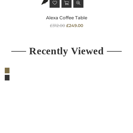
Alexa Coffee Table
Regular
£312.00
£249.00
price
Recently Viewed