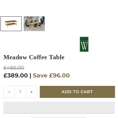
Meadow Coffee Table
Regular
£485.00
price
£389.00
|
Save
£96.00
Quantity
Decrease
Increase
ADD TO CART
quantity
quantity
for
for
Meadow
Meadow
Coffee
Coffee