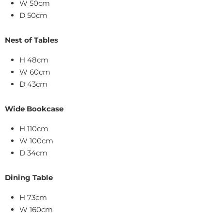
W 50cm
D 50cm
Nest of Tables
H 48cm
W 60cm
D 43cm
Wide Bookcase
H 110cm
W 100cm
D 34cm
Dining Table
H 73cm
W 160cm