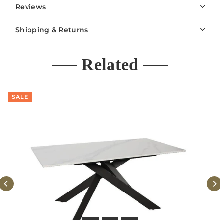
Reviews
Shipping & Returns
Related
SALE