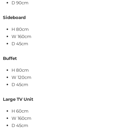
D 90cm
Sideboard
H 80cm
W 160cm
D 45cm
Buffet
H 80cm
W 120cm
D 45cm
Large TV Unit
H 60cm
W 160cm
D 45cm