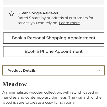
5 Star Google Reviews
Rated 5 stars by hundreds of customers for
service you can rely on.
Learn more
.
Product Details
Meadow
A minimalistic wooden collection, with stylish caved in
handles and contemporary thin legs. The warmth of the
wood is sure to create a cosy living room.