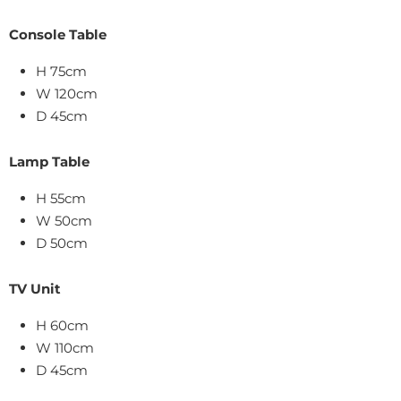
Console Table
H 75cm
W 120cm
D 45cm
Lamp Table
H 55cm
W 50cm
D 50cm
TV Unit
H 60cm
W 110cm
D 45cm