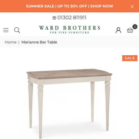
SUMMER SALE | UP TO 30% OFF | SHOP NOW
01302 811911
0
Home
|
Marianne Bar Table
SALE