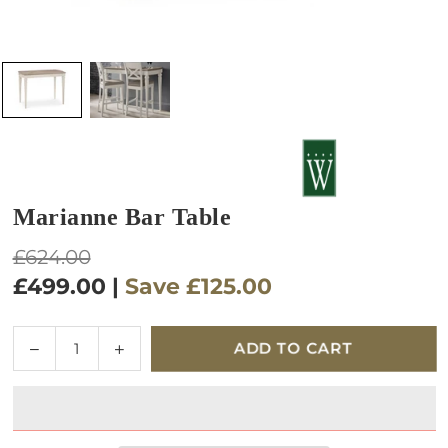
Marianne Bar Table
Regular
£624.00
price
£499.00
|
Save
£125.00
Quantity
Decrease
Increase
ADD TO CART
quantity
quantity
for
for
Marianne
Marianne
Bar
Bar