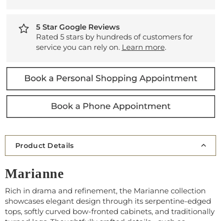
5 Star Google Reviews
Rated 5 stars by hundreds of customers for
service you can rely on.
Learn more
.
Product Details
Marianne
Rich in drama and refinement, the Marianne collection
showcases elegant design through its serpentine-edged
tops, softly curved bow-fronted cabinets, and traditionally