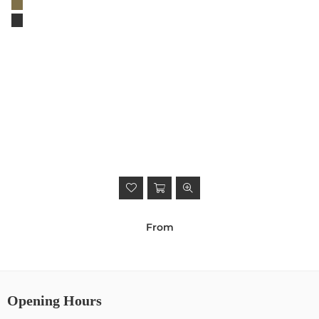
From
Opening Hours