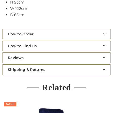
H 93cm
W 122cm
D 65cm
How to Order
How to Find us
Reviews
Shipping & Returns
Related
SALE