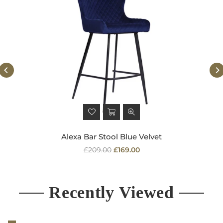
Alexa Bar Stool Blue Velvet
Regular
£209.00
£169.00
price
Recently Viewed