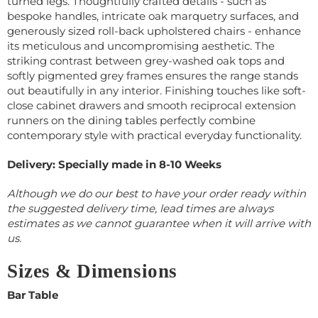
turned legs. Thoughtfully crafted details - such as
bespoke handles, intricate oak marquetry surfaces, and
generously sized roll-back upholstered chairs - enhance
its meticulous and uncompromising aesthetic. The
striking contrast between grey-washed oak tops and
softly pigmented grey frames ensures the range stands
out beautifully in any interior. Finishing touches like soft-
close cabinet drawers and smooth reciprocal extension
runners on the dining tables perfectly combine
contemporary style with practical everyday functionality.
Delivery: Specially made in 8-10 Weeks
Although we do our best to have your order ready within
the suggested delivery time, lead times are always
estimates as we cannot guarantee when it will arrive with
us.
Sizes & Dimensions
Bar Table