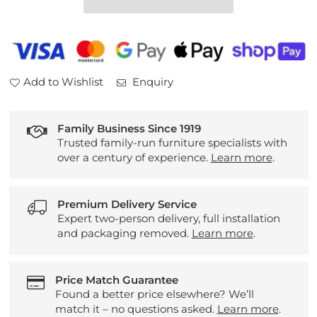
Table
Table
Add to Wishlist
Enquiry
Family Business Since 1919
Trusted family-run furniture specialists with
over a century of experience.
Learn more
.
Premium Delivery Service
Expert two-person delivery, full installation
and packaging removed.
Learn more
.
Price Match Guarantee
Found a better price elsewhere? We’ll
match it – no questions asked.
Learn more
.