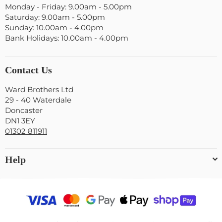
Monday - Friday: 9.00am - 5.00pm
Saturday: 9.00am - 5.00pm
Sunday: 10.00am - 4.00pm
Bank Holidays: 10.00am - 4.00pm
Contact Us
Ward Brothers Ltd
29 - 40 Waterdale
Doncaster
DN1 3EY
01302 811911
Help