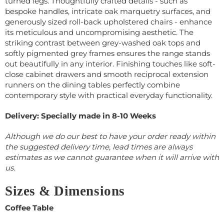
turned legs. Thoughtfully crafted details - such as
bespoke handles, intricate oak marquetry surfaces, and
generously sized roll-back upholstered chairs - enhance
its meticulous and uncompromising aesthetic. The
striking contrast between grey-washed oak tops and
softly pigmented grey frames ensures the range stands
out beautifully in any interior. Finishing touches like soft-
close cabinet drawers and smooth reciprocal extension
runners on the dining tables perfectly combine
contemporary style with practical everyday functionality.
Delivery: Specially made in 8-10 Weeks
Although we do our best to have your order ready within
the suggested delivery time, lead times are always
estimates as we cannot guarantee when it will arrive with
us.
Sizes & Dimensions
Coffee Table