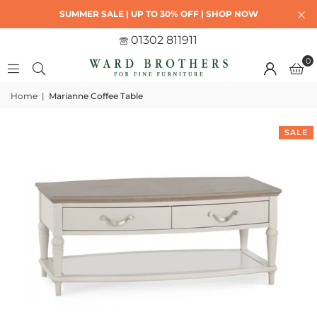
SUMMER SALE | UP TO 30% OFF | SHOP NOW
01302 811911
0
Home
|
Marianne Coffee Table
SALE