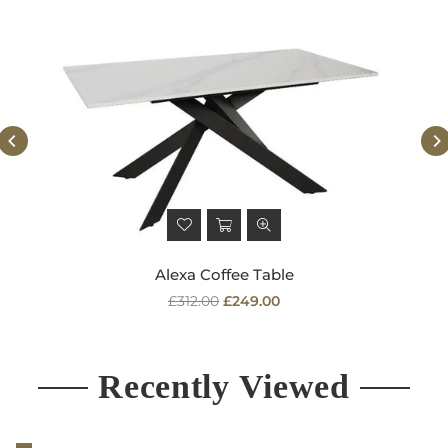
Alexa Coffee Table
Regular
£312.00
£249.00
price
Recently Viewed