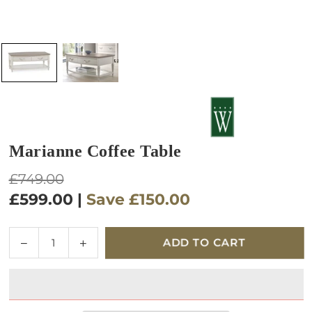
Marianne Coffee Table
Regular
£749.00
price
£599.00
|
Save
£150.00
Quantity
Decrease
Increase
ADD TO CART
quantity
quantity
for
for
Marianne
Marianne
Coffee
Coffee