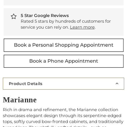
5 Star Google Reviews
Rated 5 stars by hundreds of customers for
service you can rely on.
Learn more
.
Product Details
Marianne
Rich in drama and refinement, the Marianne collection
showcases elegant design through its serpentine-edged
tops, softly curved bow-fronted cabinets, and traditionally