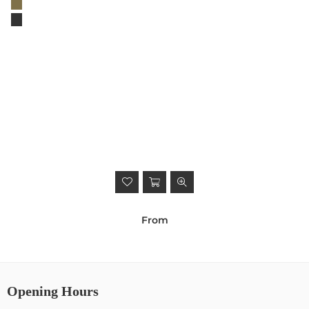
From
Opening Hours