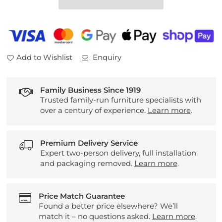
Table
Table
Add to Wishlist
Enquiry
Family Business Since 1919
Trusted family-run furniture specialists with
over a century of experience.
Learn more
.
Premium Delivery Service
Expert two-person delivery, full installation
and packaging removed.
Learn more
.
Price Match Guarantee
Found a better price elsewhere? We’ll
match it – no questions asked.
Learn more
.