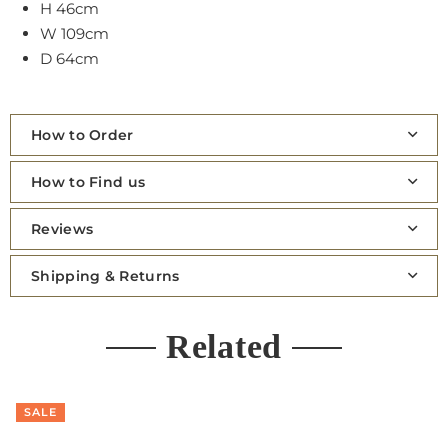
H 46cm
W 109cm
D 64cm
How to Order
How to Find us
Reviews
Shipping & Returns
Related
SALE