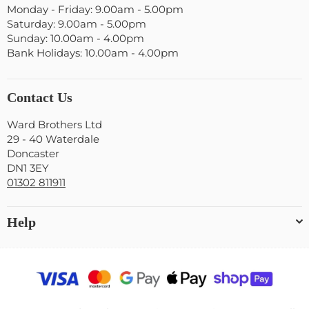
Monday - Friday: 9.00am - 5.00pm
Saturday: 9.00am - 5.00pm
Sunday: 10.00am - 4.00pm
Bank Holidays: 10.00am - 4.00pm
Contact Us
Ward Brothers Ltd
29 - 40 Waterdale
Doncaster
DN1 3EY
01302 811911
Help