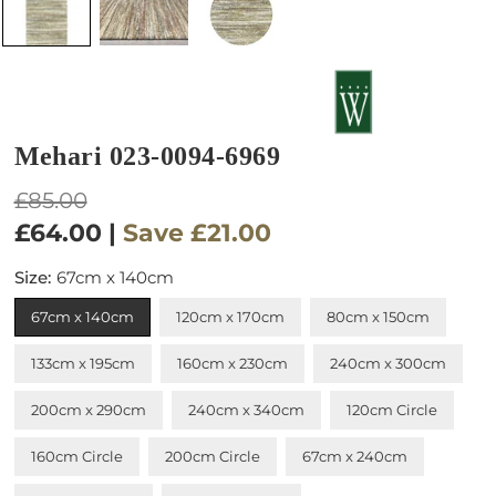
Mehari 023-0094-6969
Regular
£85.00
price
£64.00
|
Save
£21.00
Size:
67cm x 140cm
67cm x 140cm
120cm x 170cm
80cm x 150cm
133cm x 195cm
160cm x 230cm
240cm x 300cm
200cm x 290cm
240cm x 340cm
120cm Circle
160cm Circle
200cm Circle
67cm x 240cm