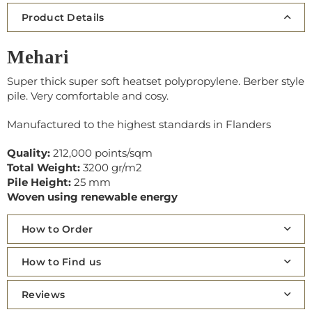
Product Details
Mehari
Super thick super soft heatset polypropylene. Berber style
pile. Very comfortable and cosy.
Manufactured to the highest standards in Flanders
Quality:
212,000 points/sqm
Total Weight:
3200 gr/m2
Pile Height:
25 mm
Woven using renewable energy
How to Order
How to Find us
Reviews