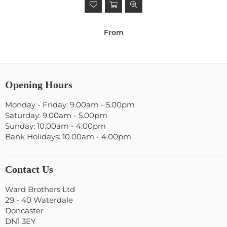
From
Opening Hours
Monday - Friday: 9.00am - 5.00pm
Saturday: 9.00am - 5.00pm
Sunday: 10.00am - 4.00pm
Bank Holidays: 10.00am - 4.00pm
Contact Us
Ward Brothers Ltd
29 - 40 Waterdale
Doncaster
DN1 3EY