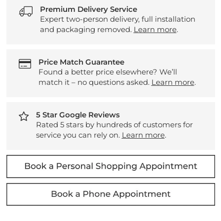
Premium Delivery Service
Expert two-person delivery, full installation
and packaging removed.
Learn more
.
Price Match Guarantee
Found a better price elsewhere? We’ll
match it – no questions asked.
Learn more
.
5 Star Google Reviews
Rated 5 stars by hundreds of customers for
service you can rely on.
Learn more
.