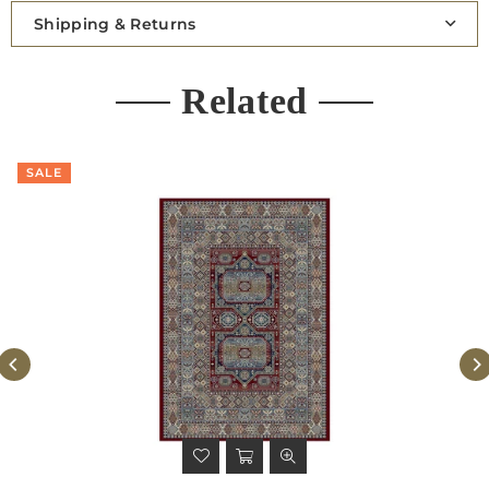
Shipping & Returns
Related
SALE