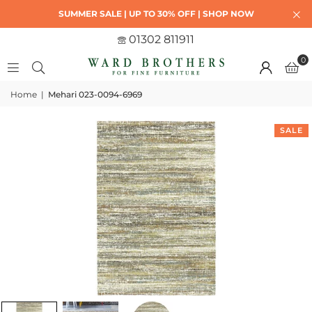
SUMMER SALE | UP TO 30% OFF | SHOP NOW
01302 811911
0
Home
|
Mehari 023-0094-6969
SALE