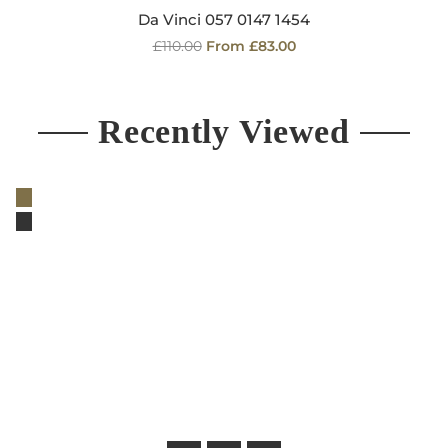
Da Vinci 057 0147 1454
Regular
£110.00
From £83.00
price
Recently Viewed