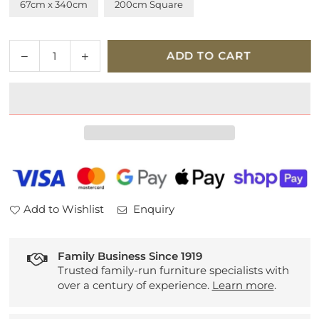
67cm x 340cm
200cm Square
Quantity
Decrease
Increase
ADD TO CART
quantity
quantity
for
for
Mehari
Mehari
023-
023-
0094-
0094-
6969
6969
Add to Wishlist
Enquiry
Family Business Since 1919
Trusted family-run furniture specialists with
over a century of experience.
Learn more
.