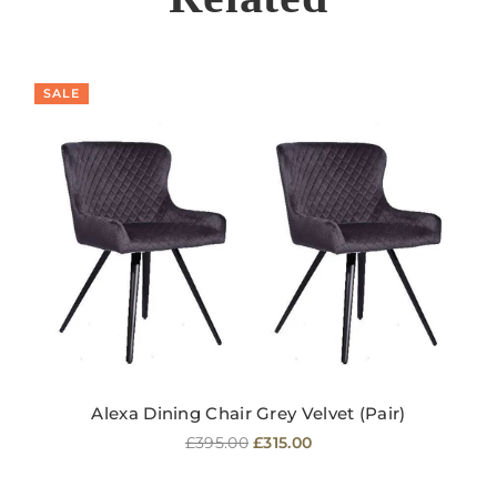
SALE
Alexa Dining Chair Grey Velvet (Pair)
Regular
£395.00
£315.00
price