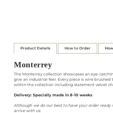
Product Details
How to Order
How
Monterrey
The Monterrey collection showcases an eye-catchi
give an industrial feel. Every piece is wire brushed 
within the collection including statement velvet cha
Delivery: Specially made in 8-10 weeks
Although we do our best to have your order ready w
arrive with us.