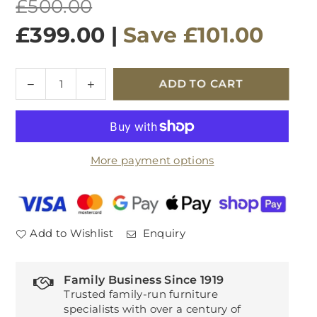
Regular
£500.00
price
£399.00
|
Save
£101.00
Quantity
Decrease
Increase
ADD TO CART
quantity
quantity
for
for
Monterrey
Monterrey
Crimson
Crimson
More payment options
Velvet
Velvet
Chair
Chair
Pair
Pair
Add to Wishlist
Enquiry
Family Business Since 1919
Trusted family-run furniture
specialists with over a century of