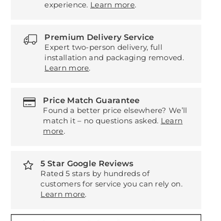
experience.
Learn more
.
Premium Delivery Service
Expert two-person delivery, full
installation and packaging removed.
Learn more
.
Price Match Guarantee
Found a better price elsewhere? We’ll
match it – no questions asked.
Learn
more
.
5 Star Google Reviews
Rated 5 stars by hundreds of
customers for service you can rely on.
Learn more
.