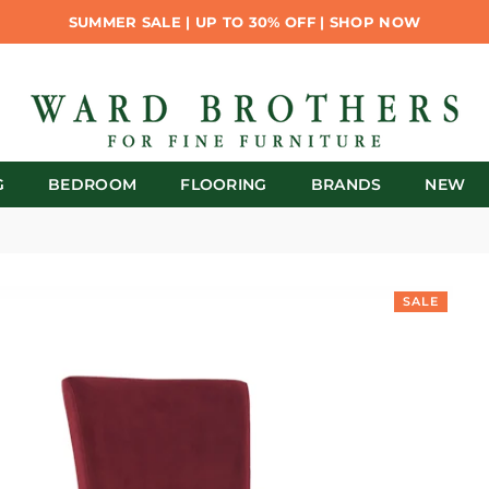
SUMMER SALE | UP TO 30% OFF | SHOP NOW
G
BEDROOM
FLOORING
BRANDS
NEW
SALE