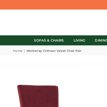
SOFAS & CHAIRS
LIVING
DININ
Home
|
Monterrey Crimson Velvet Chair Pair