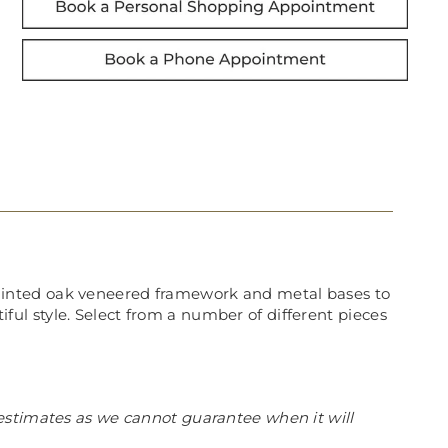
ainted oak veneered framework and metal bases to
tiful style. Select from a number of different pieces
estimates as we cannot guarantee when it will