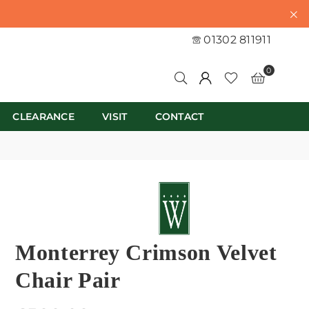
01302 811911
0
CLEARANCE
VISIT
CONTACT
Monterrey Crimson Velvet
Chair Pair