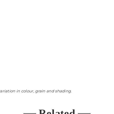
ariation in colour, grain and shading.
Related