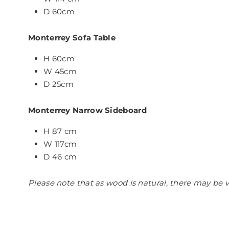
D 60cm
Monterrey Sofa Table
H 60cm
W 45cm
D 25cm
Monterrey Narrow Sideboard
H 87 cm
W 117cm
D 46 cm
Please note that as wood is natural, there may be v