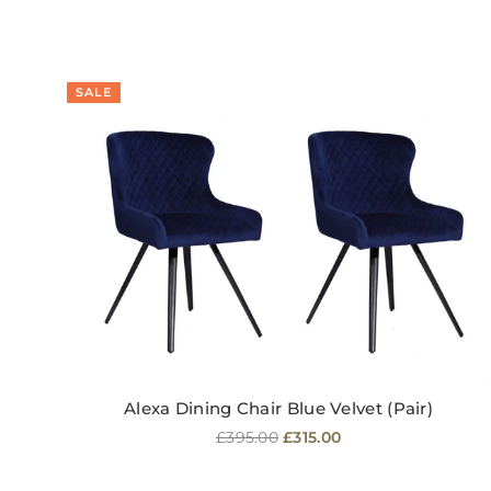
SALE
Alexa Dining Chair Blue Velvet (Pair)
Regular
£395.00
£315.00
price