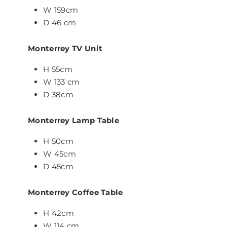
W 159cm
D 46 cm
Monterrey TV Unit
H 55cm
W 133 cm
D 38cm
Monterrey Lamp Table
H 50cm
W 45cm
D 45cm
Monterrey Coffee Table
H 42cm
W 114 cm