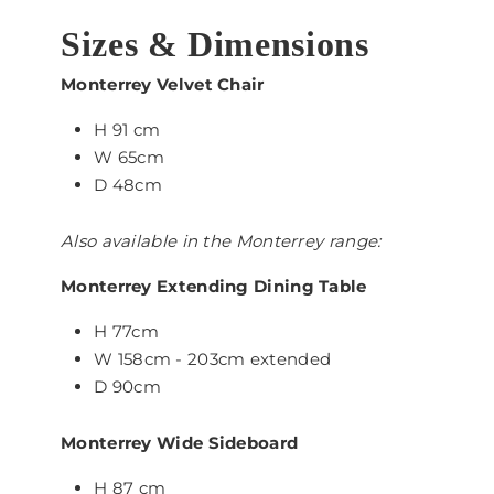
Sizes & Dimensions
Monterrey Velvet Chair
H 91 cm
W 65cm
D 48cm
Also available in the Monterrey range:
Monterrey Extending Dining Table
H 77cm
W 158cm - 203cm extended
D 90cm
Monterrey Wide Sideboard
H 87 cm