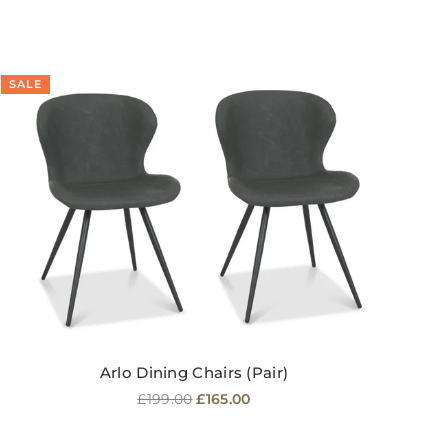
SALE
SA
Arlo Dining Chairs (Pair)
Regular
£199.00
£165.00
price