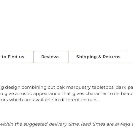
 to Find us
Reviews
Shipping & Returns
ng design combining cut oak marquetry tabletops, dark p
to give a rustic appearance that gives character to its beau
irs which are available in different colours.
ithin the suggested delivery time, lead times are always 