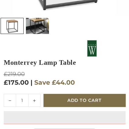
Monterrey Lamp Table
Regular
£219.00
price
£175.00
|
Save
£44.00
Quantity
Decrease
Increase
ADD TO CART
quantity
quantity
for
for
Monterrey
Monterrey
Lamp
Lamp