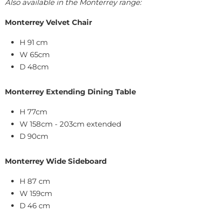
Also available in the Monterrey range:
Monterrey Velvet Chair
H 91 cm
W 65cm
D 48cm
Monterrey Extending Dining Table
H 77cm
W 158cm - 203cm extended
D 90cm
Monterrey Wide Sideboard
H 87 cm
W 159cm
D 46 cm