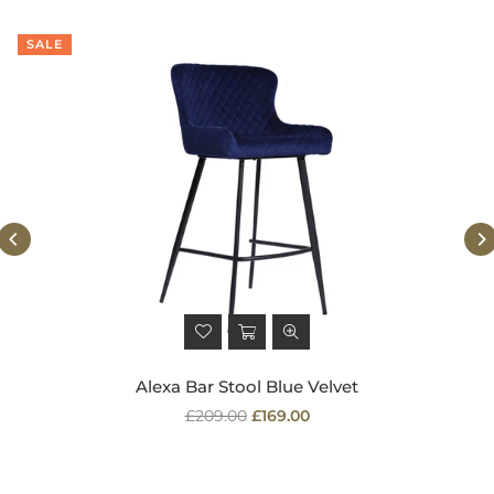
SALE
Alexa Bar Stool Blue Velvet
Regular
£209.00
£169.00
price