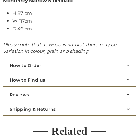
Monterrey Narrow Sideboard
H 87 cm
W 117cm
D 46 cm
Please note that as wood is natural, there may be
variation in colour, grain and shading.
How to Order
How to Find us
Reviews
Shipping & Returns
Related