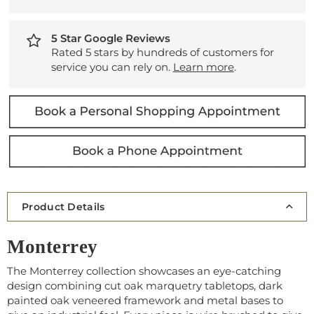
5 Star Google Reviews
Rated 5 stars by hundreds of customers for
service you can rely on.
Learn more
.
Product Details
Monterrey
The Monterrey collection showcases an eye-catching
design combining cut oak marquetry tabletops, dark
painted oak veneered framework and metal bases to