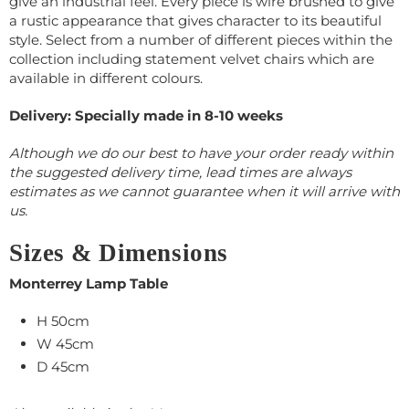
give an industrial feel. Every piece is wire brushed to give
a rustic appearance that gives character to its beautiful
style. Select from a number of different pieces within the
collection including statement velvet chairs which are
available in different colours.
Delivery: Specially made in 8-10 weeks
Although we do our best to have your order ready within
the suggested delivery time, lead times are always
estimates as we cannot guarantee when it will arrive with
us.
Sizes & Dimensions
Monterrey Lamp Table
H 50cm
W 45cm
D 45cm