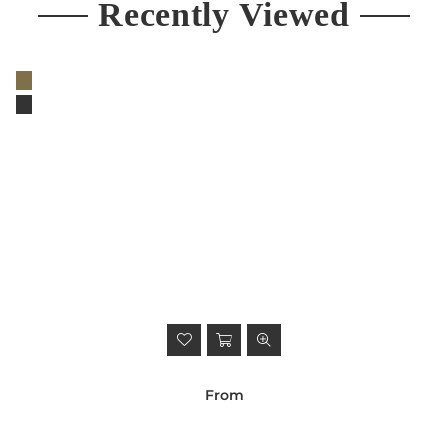
Recently Viewed
From