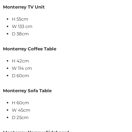
Monterrey TV Unit
H 55cm
W 133 cm
D 38cm
Monterrey Coffee Table
H 42cm
W 114 cm
D 60cm
Monterrey Sofa Table
H 60cm
W 45cm
D 25cm