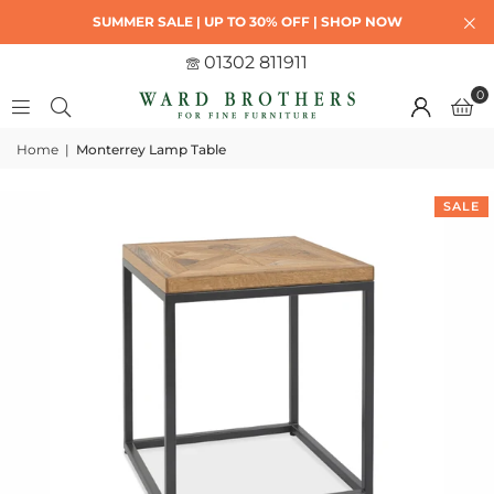
SUMMER SALE | UP TO 30% OFF | SHOP NOW
01302 811911
0
Home
|
Monterrey Lamp Table
SALE