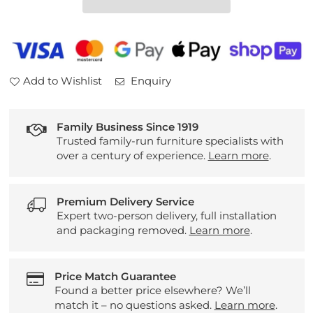
Table
Table
Add to Wishlist
Enquiry
Family Business Since 1919
Trusted family-run furniture specialists with
over a century of experience.
Learn more
.
Premium Delivery Service
Expert two-person delivery, full installation
and packaging removed.
Learn more
.
Price Match Guarantee
Found a better price elsewhere? We’ll
match it – no questions asked.
Learn more
.