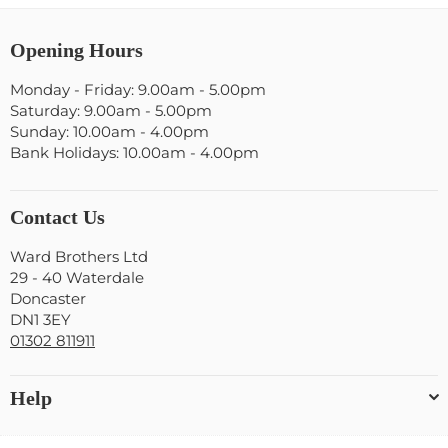
Opening Hours
Monday - Friday: 9.00am - 5.00pm
Saturday: 9.00am - 5.00pm
Sunday: 10.00am - 4.00pm
Bank Holidays: 10.00am - 4.00pm
Contact Us
Ward Brothers Ltd
29 - 40 Waterdale
Doncaster
DN1 3EY
01302 811911
Help