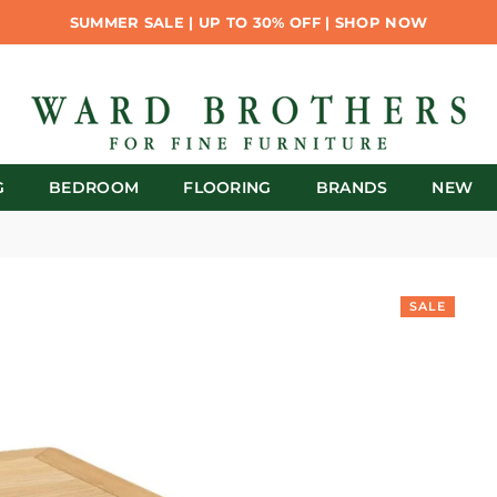
SUMMER SALE | UP TO 30% OFF | SHOP NOW
G
BEDROOM
FLOORING
BRANDS
NEW
SALE