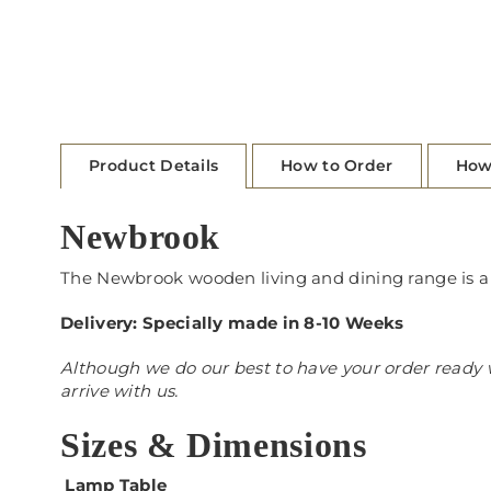
Product Details
How to Order
How
Newbrook
The Newbrook wooden living and dining range is a m
Delivery: Specially made in 8-10 Weeks
Although we do our best to have your order ready w
arrive with us.
Sizes & Dimensions
Lamp Table