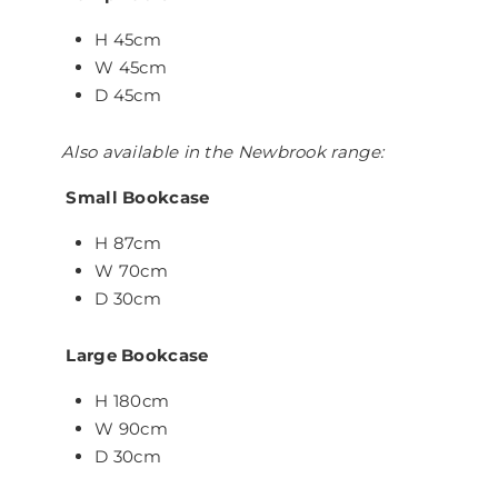
H 45cm
W 45cm
D 45cm
Also available in the Newbrook range:
Small Bookcase
H 87cm
W 70cm
D 30cm
Large Bookcase
H 180cm
W 90cm
D 30cm