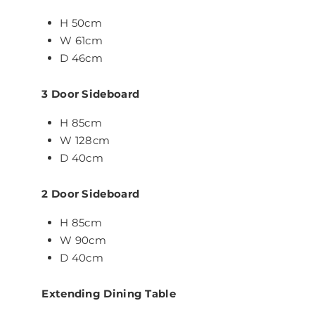
H 50cm
W 61cm
D 46cm
3 Door Sideboard
H 85cm
W 128cm
D 40cm
2 Door Sideboard
H 85cm
W 90cm
D 40cm
Extending Dining Table