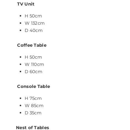
TV Unit
H 50cm
W 132cm
D 40cm
Coffee Table
H 50cm
W 110cm
D 60cm
Console Table
H 75cm
W 85cm
D 35cm
Nest of Tables