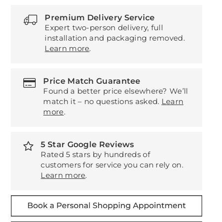
Premium Delivery Service
Expert two-person delivery, full
installation and packaging removed.
Learn more
.
Price Match Guarantee
Found a better price elsewhere? We’ll
match it – no questions asked.
Learn
more
.
5 Star Google Reviews
Rated 5 stars by hundreds of
customers for service you can rely on.
Learn more
.