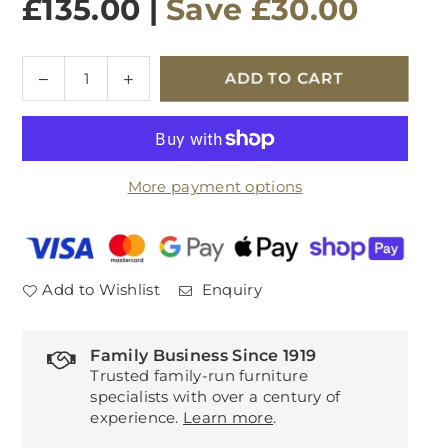
£135.00
|
Save
£30.00
Quantity
Decrease
Increase
ADD TO CART
quantity
quantity
for
for
Newbrook
Newbrook
Lamp
Lamp
More payment options
Table
Table
Add to Wishlist
Enquiry
Family Business Since 1919
Trusted family-run furniture
specialists with over a century of
experience.
Learn more
.