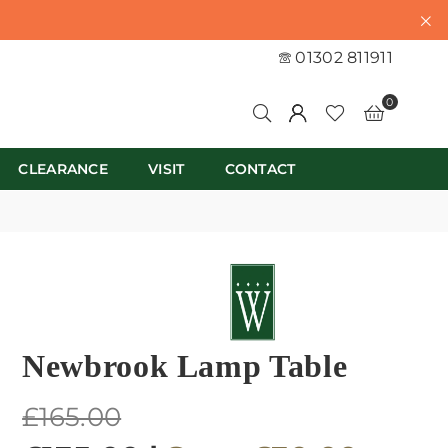
01302 811911
0
CLEARANCE
VISIT
CONTACT
Newbrook Lamp Table
Regular
£165.00
price