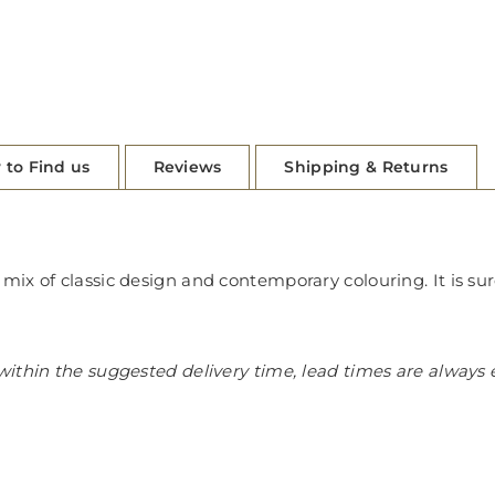
 to Find us
Reviews
Shipping & Returns
ix of classic design and contemporary colouring. It is su
ithin the suggested delivery time, lead times are always 