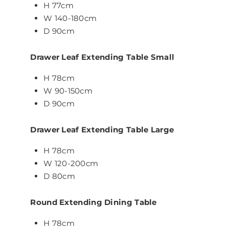
H 77cm
W 140-180cm
D 90cm
Drawer Leaf Extending Table Small
H 78cm
W 90-150cm
D 90cm
Drawer Leaf Extending Table Large
H 78cm
W 120-200cm
D 80cm
Round Extending Dining Table
H 78cm