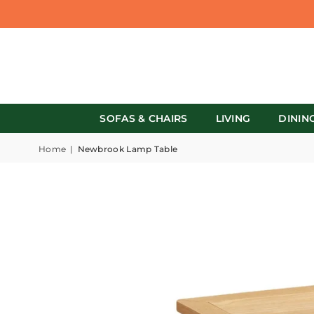
SOFAS & CHAIRS
LIVING
DININ
Home
|
Newbrook Lamp Table