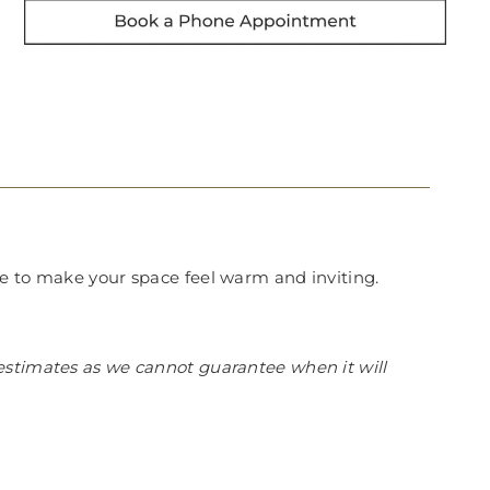
re to make your space feel warm and inviting.
estimates as we cannot guarantee when it will