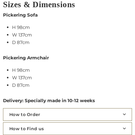
Sizes & Dimensions
Pickering Sofa
H 98cm
W 137cm
D 87cm
Pickering Armchair
H 98cm
W 137cm
D 87cm
Delivery: Specially made in 10-12 weeks
How to Order
How to Find us