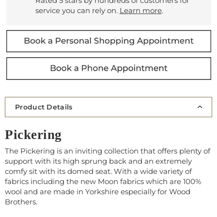
Rated 5 stars by hundreds of customers for
service you can rely on.
Learn more
.
Product Details
Pickering
The Pickering is an inviting collection that offers plenty of
support with its high sprung back and an extremely
comfy sit with its domed seat. With a wide variety of
fabrics including the new Moon fabrics which are 100%
wool and are made in Yorkshire especially for Wood
Brothers.