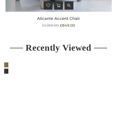
Alicante Accent Chair
Regular
£1,059.00
£849.00
price
Recently Viewed