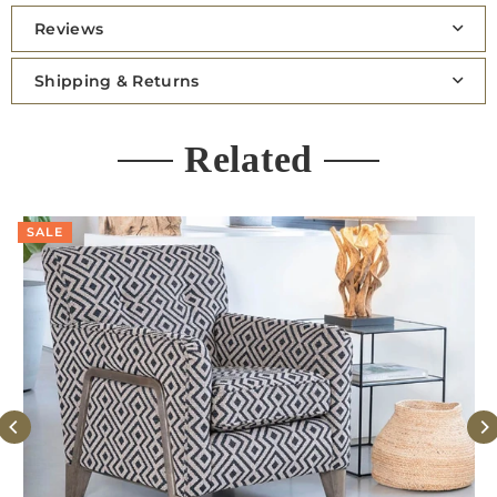
Reviews
Shipping & Returns
Related
SALE