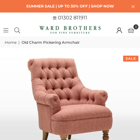
SUMMER SALE | UP TO 30% OFF | SHOP NOW
01302 811911
0
Home
|
Old Charm Pickering Armchair
SALE