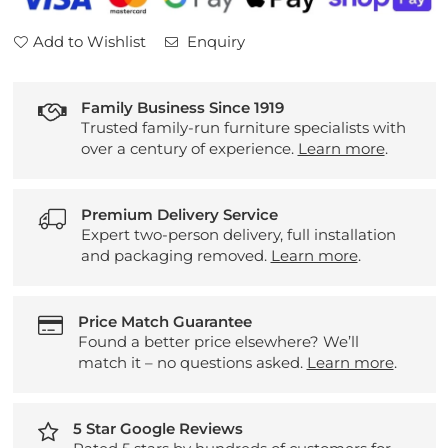
Add to Wishlist
Enquiry
Family Business Since 1919
Trusted family-run furniture specialists with
over a century of experience.
Learn more
.
Premium Delivery Service
Expert two-person delivery, full installation
and packaging removed.
Learn more
.
Price Match Guarantee
Found a better price elsewhere? We’ll
match it – no questions asked.
Learn more
.
5 Star Google Reviews