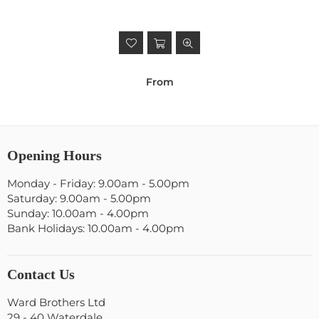
From
Opening Hours
Monday - Friday: 9.00am - 5.00pm
Saturday: 9.00am - 5.00pm
Sunday: 10.00am - 4.00pm
Bank Holidays: 10.00am - 4.00pm
Contact Us
Ward Brothers Ltd
29 - 40 Waterdale