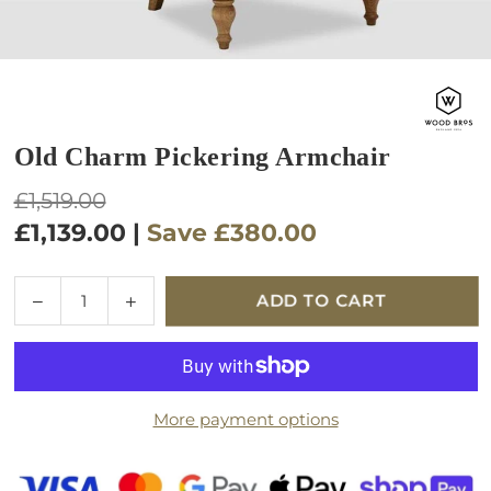
Old Charm Pickering Armchair
Regular
£1,519.00
price
£1,139.00
|
Save
£380.00
Quantity
Decrease
Increase
ADD TO CART
quantity
quantity
for
for
Old
Old
Charm
Charm
More payment options
Pickering
Pickering
Armchair
Armchair