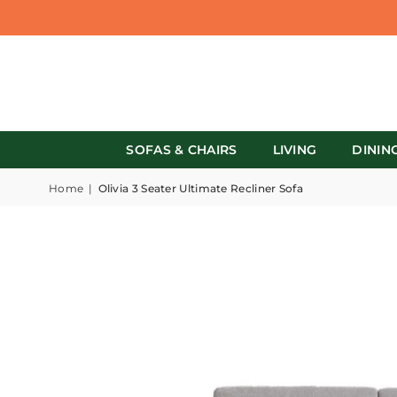
SOFAS & CHAIRS
LIVING
DININ
Home
|
Olivia 3 Seater Ultimate Recliner Sofa