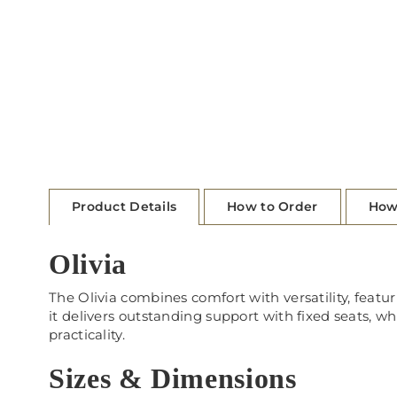
Product Details
How to Order
How
Olivia
The Olivia combines comfort with versatility, featur
it delivers outstanding support with fixed seats, wh
practicality.
Sizes & Dimensions