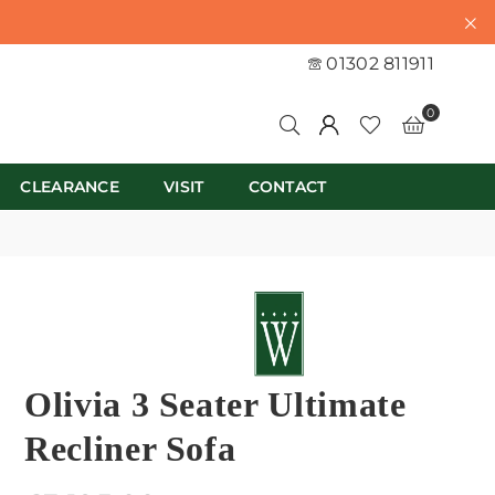
01302 811911
0
CLEARANCE
VISIT
CONTACT
Olivia 3 Seater Ultimate
Recliner Sofa