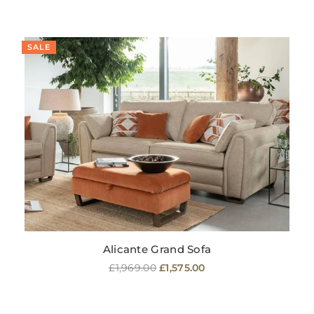
SALE
Alicante Grand Sofa
Regular
£1,969.00
£1,575.00
price