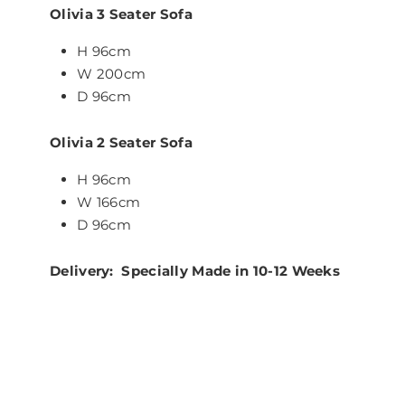
Olivia 3 Seater Sofa
H 96cm
W 200cm
D 96cm
Olivia 2 Seater Sofa
H 96cm
W 166cm
D 96cm
Delivery: Specially Made in 10-12 Weeks