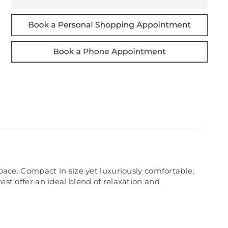
space. Compact in size yet luxuriously comfortable,
est offer an ideal blend of relaxation and