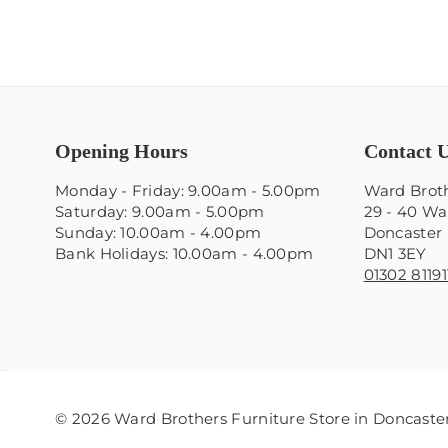
Opening Hours
Contact 
Monday - Friday: 9.00am - 5.00pm
Ward Broth
Saturday: 9.00am - 5.00pm
29 - 40 Wa
Sunday: 10.00am - 4.00pm
Doncaster
Bank Holidays: 10.00am - 4.00pm
DN1 3EY
01302 81191
© 2026 Ward Brothers Furniture Store in Doncaster.