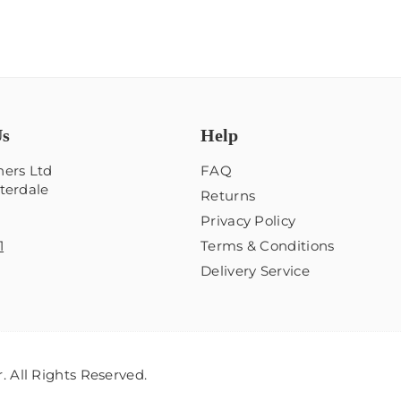
Us
Help
ers Ltd
FAQ
terdale
Returns
Privacy Policy
1
Terms & Conditions
Delivery Service
 All Rights Reserved.