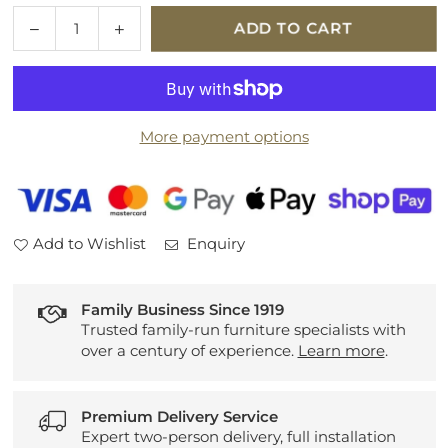
Quantity
Decrease
Increase
ADD TO CART
quantity
quantity
for
for
Opal
Opal
Sofabed
Sofabed
More payment options
Add to Wishlist
Enquiry
Family Business Since 1919
Trusted family-run furniture specialists with
over a century of experience.
Learn more
.
Premium Delivery Service
Expert two-person delivery, full installation