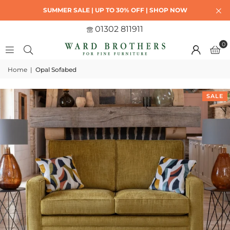
SUMMER SALE | UP TO 30% OFF | SHOP NOW
01302 811911
0
Home
|
Opal Sofabed
SALE