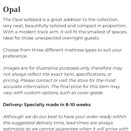
Opal
The Opal sofabed
is a great addition to the collection,
very neat, beautifully tailored and compact in proportion.
With a modern track arm, it will fit the smallest of spaces,
ideal for those unexpected overnight guests.
Choose from three different mattress types to suit your
preference.
Images are for illustrative purposes only, therefore may
not always reflect the exact item, specifications, or
pricing. Please contact or visit the store for the most
accurate information.
The final price for this item may
vary with custom options, such as cover grade.
Delivery: Specially made in 8-10 weeks
Although we do our best to have your order ready within
the suggested delivery time, lead times are always
estimates as we cannot guarantee when it will arrive with