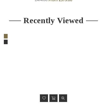
price
Recently Viewed