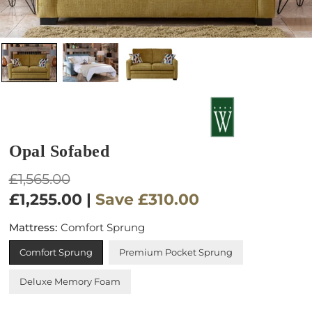
Opal Sofabed
Regular
£1,565.00
price
£1,255.00
|
Save
£310.00
Mattress:
Comfort Sprung
Comfort Sprung
Premium Pocket Sprung
Deluxe Memory Foam