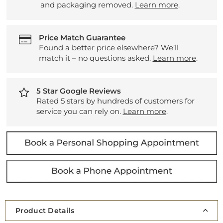
and packaging removed.
Learn more
.
Price Match Guarantee
Found a better price elsewhere? We’ll
match it – no questions asked.
Learn more
.
5 Star Google Reviews
Rated 5 stars by hundreds of customers for
service you can rely on.
Learn more
.
Product Details