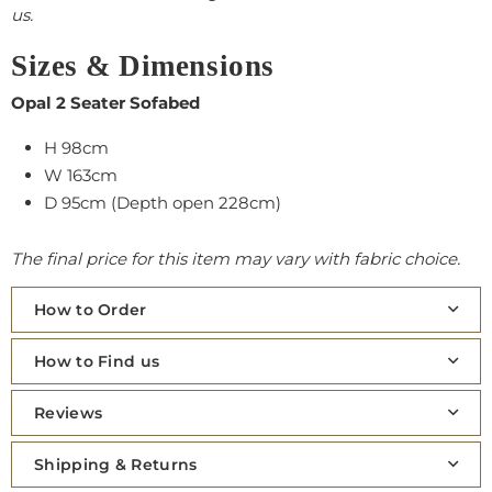
us.
Sizes & Dimensions
Opal 2 Seater Sofabed
H 98cm
W 163cm
D 95cm (Depth open 228cm)
The final price for this item may vary with fabric choice.
How to Order
How to Find us
Reviews
Shipping & Returns