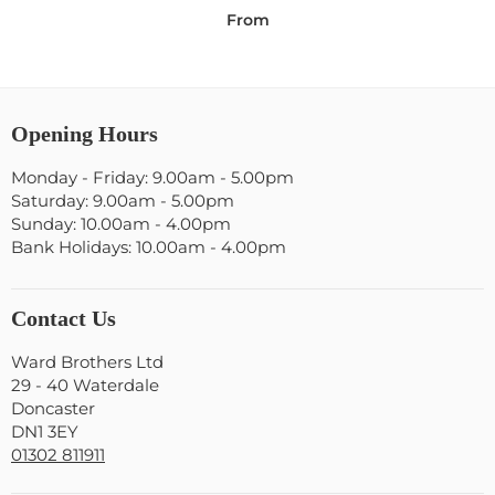
From
Opening Hours
Monday - Friday: 9.00am - 5.00pm
Saturday: 9.00am - 5.00pm
Sunday: 10.00am - 4.00pm
Bank Holidays: 10.00am - 4.00pm
Contact Us
Ward Brothers Ltd
29 - 40 Waterdale
Doncaster
DN1 3EY
01302 811911