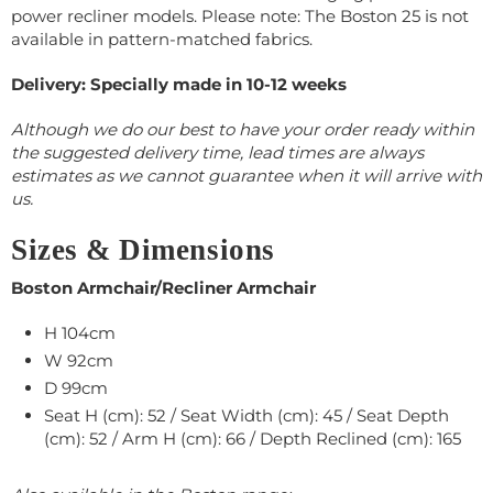
power recliner models. Please note: The Boston 25 is not
available in pattern-matched fabrics.
Delivery: Specially made in 10-12 weeks
Although we do our best to have your order ready within
the suggested delivery time, lead times are always
estimates as we cannot guarantee when it will arrive with
us.
Sizes & Dimensions
Boston Armchair/Recliner Armchair
H 104cm
W
92
cm
D 99cm
Seat H (cm): 52 / Seat Width (cm): 45 / Seat Depth
(cm): 52 / Arm H (cm): 66 / Depth Reclined (cm): 165