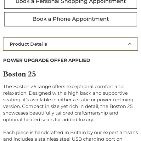
Product Details
POWER UPGRADE OFFER APPLIED
Boston 25
The Boston 25 range offers exceptional comfort and
relaxation. Designed with a high back and supportive
seating, it’s available in either a static or power reclining
version. Compact in size yet rich in detail, the Boston 25
showcases beautifully tailored craftsmanship and
optional heated seats for added luxury.
Each piece is handcrafted in Britain by our expert artisans
and includes a stainless steel USB charging port on