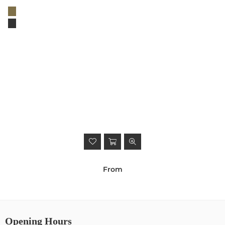
From
Opening Hours