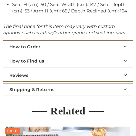
Seat H (cm): 50 / Seat Width (cm): 147 / Seat Depth
(cm): 53 / Arm H (cm): 65 / Depth Reclined (cm): 164
The final price for this item may vary with custom
options, such as fabric/leather grade and seat interiors.
How to Order
How to Find us
Reviews
Shipping & Returns
Related
SALE