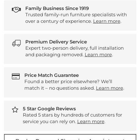
Family Business Since 1919
Trusted family-run furniture specialists with
over a century of experience.
Learn more
.
Premium Delivery Service
Expert two-person delivery, full installation
and packaging removed.
Learn more
.
Price Match Guarantee
Found a better price elsewhere? We’ll
match it – no questions asked.
Learn more
.
5 Star Google Reviews
Rated 5 stars by hundreds of customers for
service you can rely on.
Learn more
.