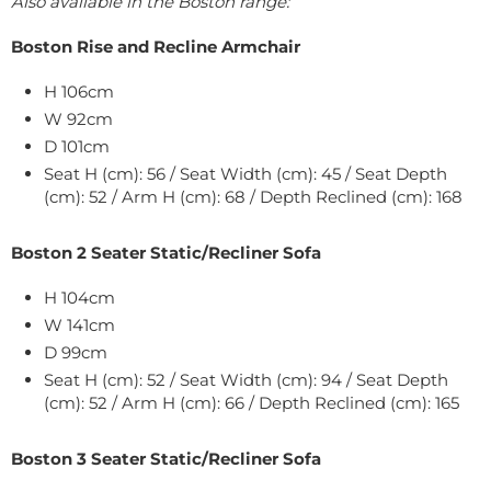
Also available in the Boston range:
Boston Rise and Recline Armchair
H 106cm
W
92
cm
D 101cm
Seat H (cm): 56 / Seat Width (cm): 45 / Seat Depth
(cm): 52 / Arm H (cm): 68 / Depth Reclined (cm): 168
Boston 2 Seater Static/Recliner Sofa
H 104cm
W
141
cm
D 99cm
Seat H (cm): 52 / Seat Width (cm): 94 / Seat Depth
(cm): 52 / Arm H (cm): 66 / Depth Reclined (cm): 165
Boston 3 Seater Static/Recliner Sofa