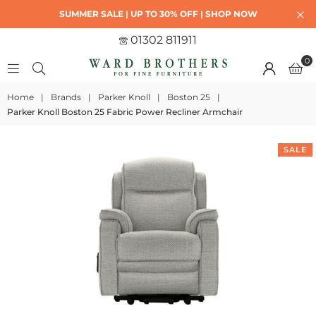
SUMMER SALE | UP TO 30% OFF | SHOP NOW
01302 811911
0
Home
|
Brands
|
Parker Knoll
|
Boston 25
|
Parker Knoll Boston 25 Fabric Power Recliner Armchair
SALE