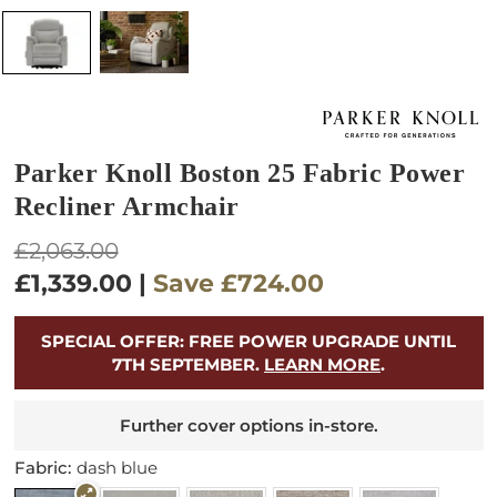
Parker Knoll Boston 25 Fabric Power
Recliner Armchair
Regular
£2,063.00
price
£1,339.00
|
Save
£724.00
SPECIAL OFFER: FREE POWER UPGRADE UNTIL
7TH SEPTEMBER.
LEARN MORE
.
Further cover options in-store.
Fabric:
dash blue