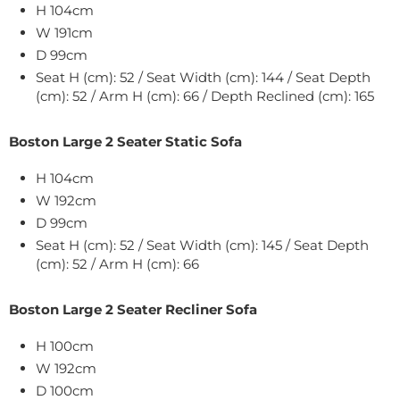
H 104cm
W
191
cm
D 99cm
Seat H (cm): 52 / Seat Width (cm): 144 / Seat Depth
(cm): 52 / Arm H (cm): 66 / Depth Reclined (cm): 165
Boston Large 2 Seater Static Sofa
H 104cm
W
192
cm
D 99cm
Seat H (cm): 52 / Seat Width (cm): 145 / Seat Depth
(cm): 52 / Arm H (cm): 66
Boston Large 2 Seater Recliner Sofa
H 100cm
W
192
cm
D 100cm