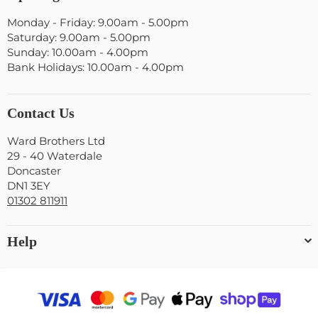
Monday - Friday: 9.00am - 5.00pm
Saturday: 9.00am - 5.00pm
Sunday: 10.00am - 4.00pm
Bank Holidays: 10.00am - 4.00pm
Contact Us
Ward Brothers Ltd
29 - 40 Waterdale
Doncaster
DN1 3EY
01302 811911
Help