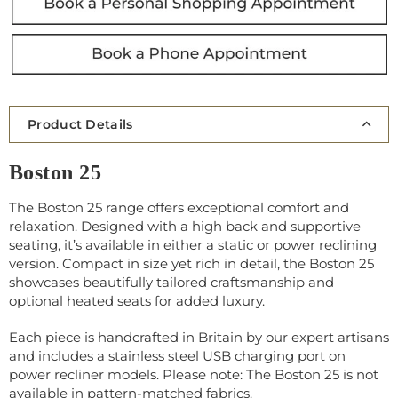
Product Details
Boston 25
The Boston 25 range offers exceptional comfort and
relaxation. Designed with a high back and supportive
seating, it’s available in either a static or power reclining
version. Compact in size yet rich in detail, the Boston 25
showcases beautifully tailored craftsmanship and
optional heated seats for added luxury.
Each piece is handcrafted in Britain by our expert artisans
and includes a stainless steel USB charging port on
power recliner models. Please note: The Boston 25 is not
available in pattern-matched fabrics.