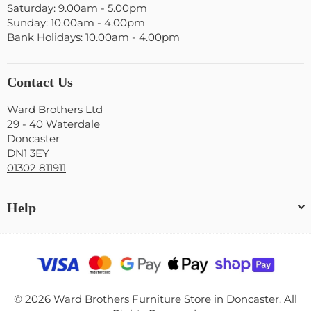
Saturday: 9.00am - 5.00pm
Sunday: 10.00am - 4.00pm
Bank Holidays: 10.00am - 4.00pm
Contact Us
Ward Brothers Ltd
29 - 40 Waterdale
Doncaster
DN1 3EY
01302 811911
Help
© 2026 Ward Brothers Furniture Store in Doncaster. All