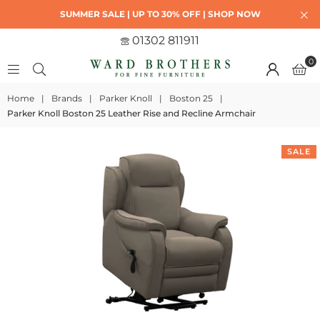
SUMMER SALE | UP TO 30% OFF | SHOP NOW
01302 811911
0
Home
|
Brands
|
Parker Knoll
|
Boston 25
|
Parker Knoll Boston 25 Leather Rise and Recline Armchair
SALE