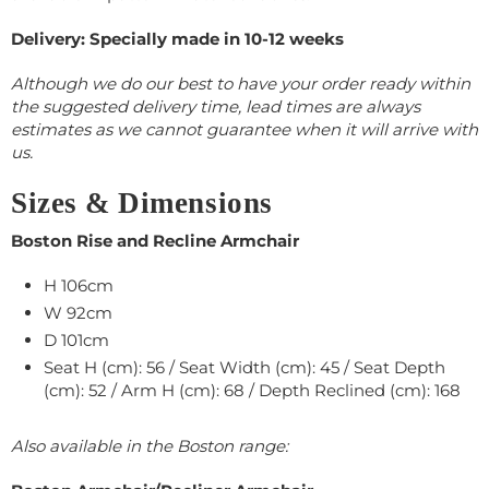
Delivery: Specially made in 10-12 weeks
Although we do our best to have your order ready within
the suggested delivery time, lead times are always
estimates as we cannot guarantee when it will arrive with
us.
Sizes & Dimensions
Boston Rise and Recline Armchair
H 106cm
W
92
cm
D 101cm
Seat H (cm): 56 / Seat Width (cm): 45 / Seat Depth
(cm): 52 / Arm H (cm): 68 / Depth Reclined (cm): 168
Also available in the Boston range: