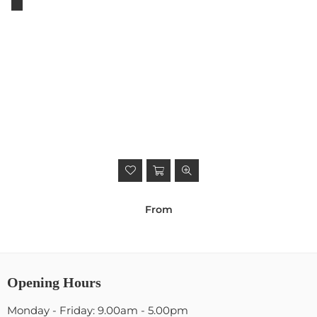
From
Opening Hours
Monday - Friday: 9.00am - 5.00pm