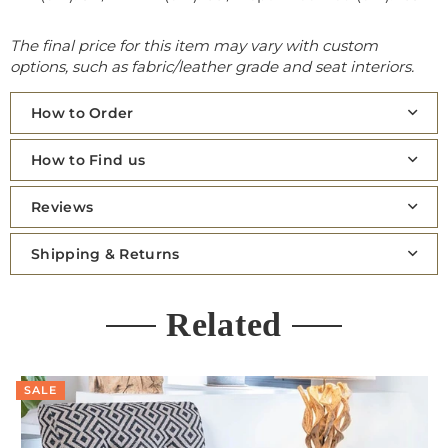
The final price for this item may vary with custom
options, such as fabric/leather grade and seat interiors.
How to Order
How to Find us
Reviews
Shipping & Returns
Related
SALE