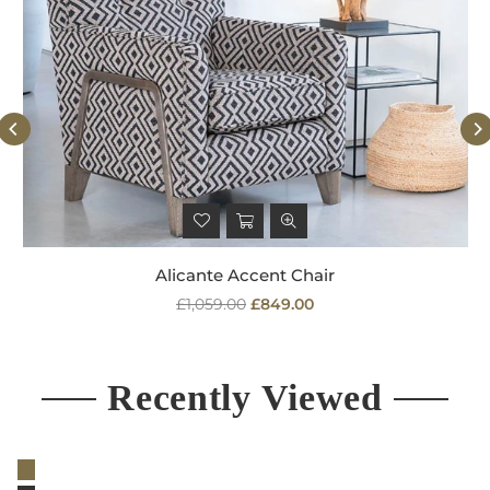
Alicante Accent Chair
Regular
£1,059.00
£849.00
price
Recently Viewed