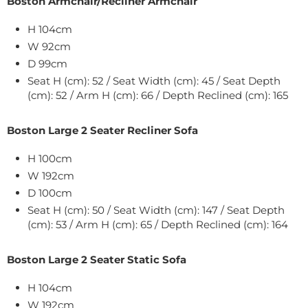
Boston Armchair/Recliner Armchair
H 104cm
W
92
cm
D 99cm
Seat H (cm): 52 / Seat Width (cm): 45 / Seat Depth
(cm): 52 / Arm H (cm): 66 / Depth Reclined (cm): 165
Boston Large 2 Seater Recliner Sofa
H 100cm
W
192
cm
D 100cm
Seat H (cm): 50 / Seat Width (cm): 147 / Seat Depth
(cm): 53 / Arm H (cm): 65 / Depth Reclined (cm): 164
Boston Large 2 Seater Static Sofa
H 104cm
W
192
cm