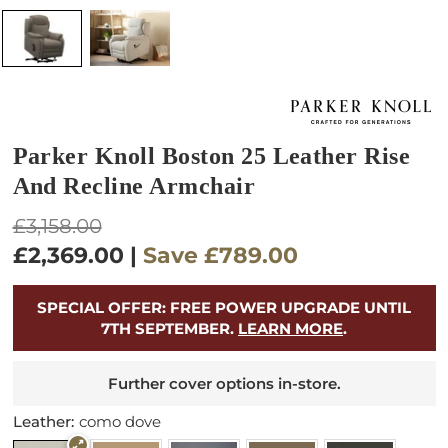
Parker Knoll Boston 25 Leather Rise
And Recline Armchair
Regular
£3,158.00
price
£2,369.00
|
Save
£789.00
SPECIAL OFFER: FREE POWER UPGRADE UNTIL
7TH SEPTEMBER.
LEARN MORE
.
Further cover options in-store.
Leather:
como dove