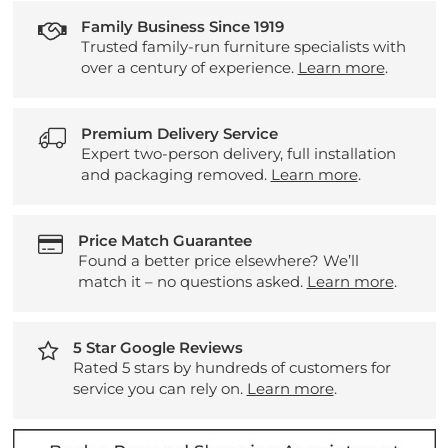
Family Business Since 1919
Trusted family-run furniture specialists with
over a century of experience.
Learn more
.
Premium Delivery Service
Expert two-person delivery, full installation
and packaging removed.
Learn more
.
Price Match Guarantee
Found a better price elsewhere? We’ll
match it – no questions asked.
Learn more
.
5 Star Google Reviews
Rated 5 stars by hundreds of customers for
service you can rely on.
Learn more
.