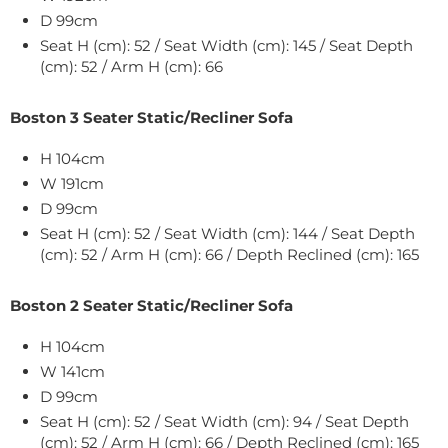
D 99cm
Seat H (cm): 52 / Seat Width (cm): 145 / Seat Depth
(cm): 52 / Arm H (cm): 66
Boston 3 Seater Static/Recliner Sofa
H 104cm
W
191
cm
D 99cm
Seat H (cm): 52 / Seat Width (cm): 144 / Seat Depth
(cm): 52 / Arm H (cm): 66 / Depth Reclined (cm): 165
Boston 2 Seater Static/Recliner Sofa
H 104cm
W
141
cm
D 99cm
Seat H (cm): 52 / Seat Width (cm): 94 / Seat Depth
(cm): 52 / Arm H (cm): 66 / Depth Reclined (cm): 165