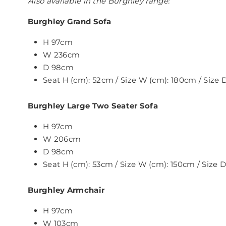
Also available in the Burghley range:
Burghley Grand Sofa
H 97cm
W 236cm
D 98cm
Seat H (cm): 52cm / Size W (cm): 180cm / Size
Burghley Large Two Seater Sofa
H 97cm
W 206cm
D 98cm
Seat H (cm): 53cm / Size W (cm): 150cm / Size
Burghley Armchair
H 97cm
W 103cm