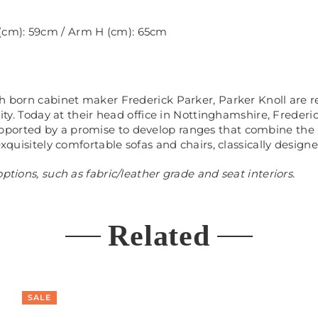
 (cm): 59cm / Arm H (cm): 65cm
ch born cabinet maker Frederick Parker, Parker Knoll are 
ality. Today at their head office in Nottinghamshire, Frede
ported by a promise to develop ranges that combine the 
exquisitely comfortable sofas and chairs, classically design
ptions, such as fabric/leather grade and seat interiors.
Related
SALE