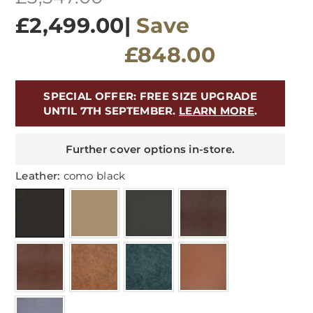
price
£2,499.00
|
Save
£848.00
SPECIAL OFFER: FREE SIZE UPGRADE
UNTIL 7TH SEPTEMBER.
LEARN MORE
.
Further cover options in-store.
Leather:
como black