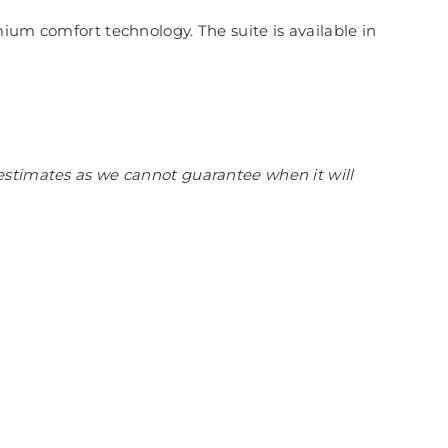
ium comfort technology. The suite is available in
estimates as we cannot guarantee when it will