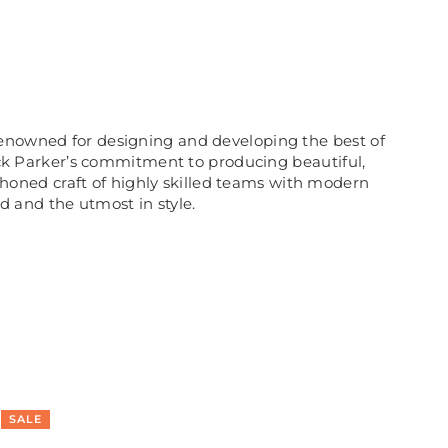
renowned for designing and developing the best of
rick Parker’s commitment to producing beautiful,
honed craft of highly skilled teams with modern
ed and the utmost in style.
SALE
SA