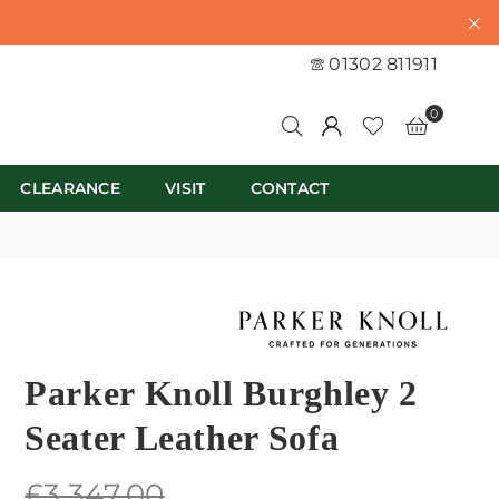
01302 811911
0
CLEARANCE
VISIT
CONTACT
Parker Knoll Burghley 2
Seater Leather Sofa
Regular
£3,347.00