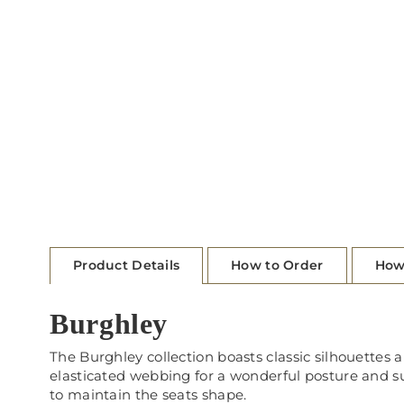
Product Details
How to Order
How
Burghley
The Burghley collection boasts classic silhouettes 
elasticated webbing for a wonderful posture and sup
to maintain the seats shape.