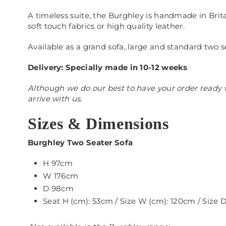
A timeless suite, the Burghley is handmade in Brita
soft touch fabrics or high quality leather.
Available as a grand sofa, large and standard two s
Delivery: Specially made in 10-12 weeks
Although we do our best to have your order ready w
arrive with us.
Sizes & Dimensions
Burghley Two Seater Sofa
H 97cm
W 176cm
D 98cm
Seat H (cm): 53cm / Size W (cm): 120cm / Size