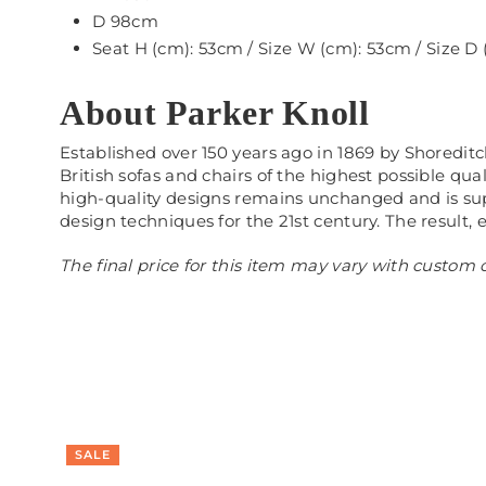
D 98cm
Seat H (cm): 53cm / Size W (cm): 53cm / Size D
About Parker Knoll
Established over 150 years ago in 1869 by Shoredit
British sofas and chairs of the highest possible qu
high-quality designs remains unchanged and is sup
design techniques for the 21st century. The result, 
The final price for this item may vary with custom o
SALE