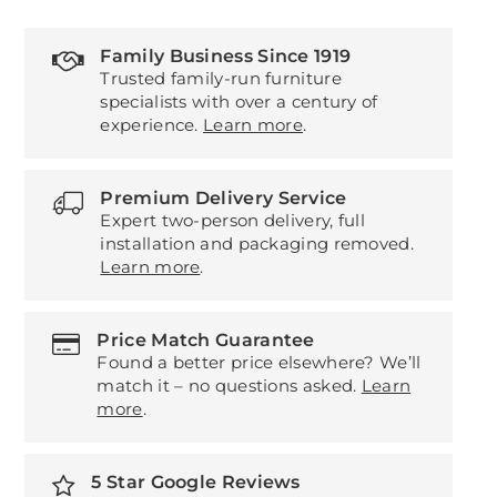
Family Business Since 1919
Trusted family-run furniture
specialists with over a century of
experience.
Learn more
.
Premium Delivery Service
Expert two-person delivery, full
installation and packaging removed.
Learn more
.
Price Match Guarantee
Found a better price elsewhere? We’ll
match it – no questions asked.
Learn
more
.
5 Star Google Reviews