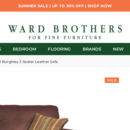
SUMMER SALE | UP TO 30% OFF | SHOP NOW
G
BEDROOM
FLOORING
BRANDS
NEW
l Burghley 2 Seater Leather Sofa
SALE