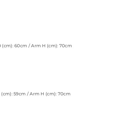
 D (cm): 60cm / Arm H (cm): 70cm
 D (cm): 59cm / Arm H (cm): 70cm