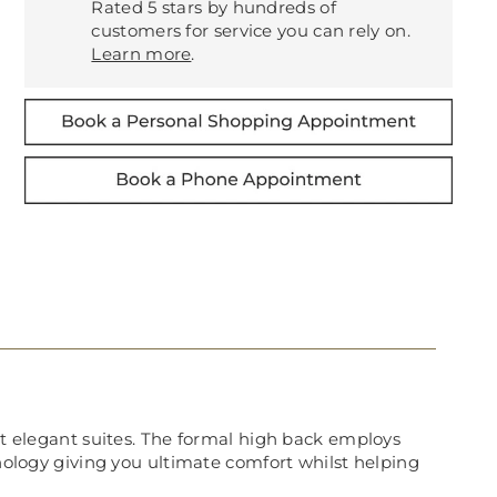
Rated 5 stars by hundreds of
customers for service you can rely on.
Learn more
.
ost elegant suites. The formal high back employs
hnology giving you ultimate comfort whilst helping