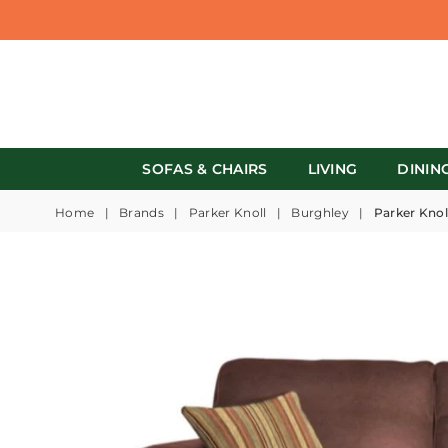
SOFAS & CHAIRS
LIVING
DININ
Home
|
Brands
|
Parker Knoll
|
Burghley
|
Parker Knol