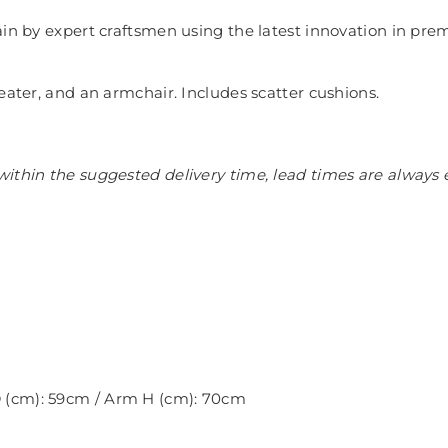
in by expert craftsmen using the latest innovation in prem
eater, and an armchair. Includes scatter cushions.
ithin the suggested delivery time, lead times are always 
 D (cm): 59cm / Arm H (cm): 70cm