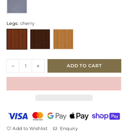
Legs:
cherry
Quantity
Decrease
Increase
ADD TO CART
quantity
quantity
for
for
Parker
Parker
Knoll
Knoll
Burghley
Burghley
2
2
Seater
Seater
Leather
Leather
Sofa
Sofa
Add to Wishlist
Enquiry