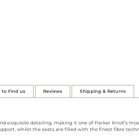
 to Find us
Reviews
Shipping & Returns
and exquisite detailing, making it one of Parker Knoll’s m
port, whilst the seats are filled with the finest fibre tec