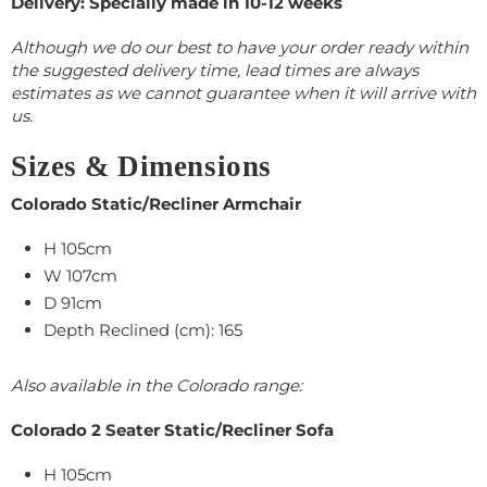
Delivery: Specially made in 10-12 weeks
Although we do our best to have your order ready within
the suggested delivery time, lead times are always
estimates as we cannot guarantee when it will arrive with
us.
Sizes & Dimensions
Colorado Static/Recliner Armchair
H 105cm
W 107cm
D 91cm
Depth Reclined (cm): 165
Also available in the Colorado range:
Colorado 2 Seater Static/Recliner Sofa
H 105cm