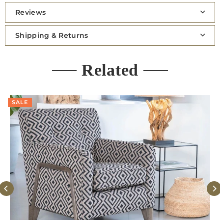
Reviews
Shipping & Returns
Related
SALE