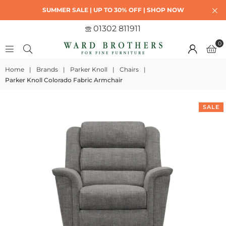
SUMMER SALE | UP TO 30% OFF | SHOP NOW
01302 811911
0
Home
|
Brands
|
Parker Knoll
|
Chairs
|
Parker Knoll Colorado Fabric Armchair
SALE