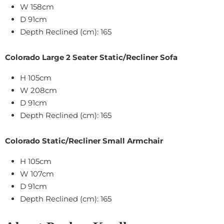
W 158cm
D 91cm
Depth Reclined (cm): 165
Colorado Large 2 Seater Static/Recliner Sofa
H 105cm
W 208cm
D 91cm
Depth Reclined (cm): 165
Colorado Static/Recliner Small Armchair
H 105cm
W 107cm
D 91cm
Depth Reclined (cm): 165