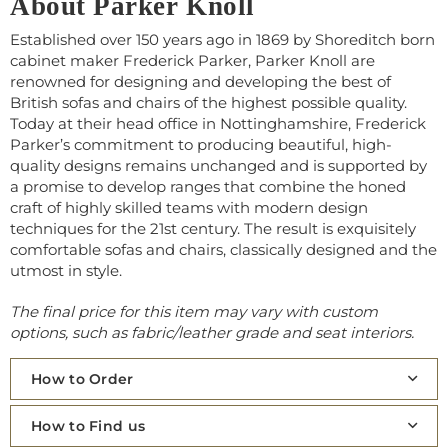
About Parker Knoll
Established over 150 years ago in 1869 by Shoreditch born
cabinet maker Frederick Parker, Parker Knoll are
renowned for designing and developing the best of
British sofas and chairs of the highest possible quality.
Today at their head office in Nottinghamshire, Frederick
Parker’s commitment to producing beautiful, high-
quality designs remains unchanged and is supported by
a promise to develop ranges that combine the honed
craft of highly skilled teams with modern design
techniques for the 21st century. The result is exquisitely
comfortable sofas and chairs, classically designed and the
utmost in style.
The final price for this item may vary with custom
options, such as fabric/leather grade and seat interiors.
How to Order
How to Find us