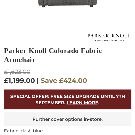
Parker Knoll Colorado Fabric
Armchair
Regular
£1,623.00
price
£1,199.00
|
Save
£424.00
SPECIAL OFFER: FREE SIZE UPGRADE UNTIL 7TH
SEPTEMBER.
LEARN MORE
.
Further cover options in-store.
Fabric:
dash blue