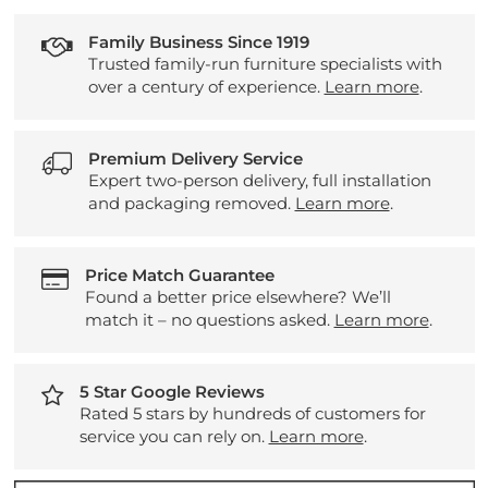
Family Business Since 1919
Trusted family-run furniture specialists with
over a century of experience.
Learn more
.
Premium Delivery Service
Expert two-person delivery, full installation
and packaging removed.
Learn more
.
Price Match Guarantee
Found a better price elsewhere? We’ll
match it – no questions asked.
Learn more
.
5 Star Google Reviews
Rated 5 stars by hundreds of customers for
service you can rely on.
Learn more
.