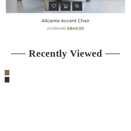
Alicante Accent Chair
Regular
£1,059.00
£849.00
price
Recently Viewed