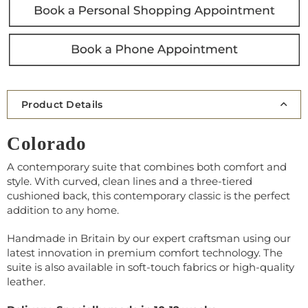
Product Details
Colorado
A contemporary suite that combines both comfort and
style. With curved, clean lines and a three-tiered
cushioned back, this contemporary classic is the perfect
addition to any home.
Handmade in Britain by our expert craftsman using our
latest innovation in premium comfort technology. The
suite is also available in soft-touch fabrics or high-quality
leather.