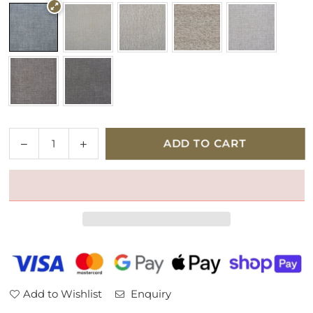
Quantity
Decrease
Increase
ADD TO CART
quantity
quantity
for
for
Parker
Parker
Knoll
Knoll
Colorado
Colorado
Fabric
Fabric
Armchair
Armchair
Add to Wishlist
Enquiry