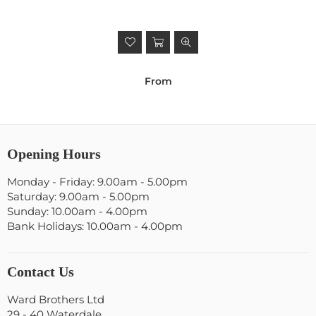
From
Opening Hours
Monday - Friday: 9.00am - 5.00pm
Saturday: 9.00am - 5.00pm
Sunday: 10.00am - 4.00pm
Bank Holidays: 10.00am - 4.00pm
Contact Us
Ward Brothers Ltd
29 - 40 Waterdale