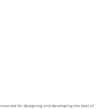
renowned for designing and developing the best of