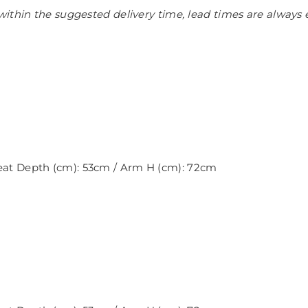
ithin the suggested delivery time, lead times are always 
Seat Depth (cm): 53cm / Arm H (cm): 72cm