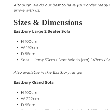
Although we do our best to have your order ready w
arrive with us.
Sizes & Dimensions
Eastbury Large 2 Seater Sofa
H 100cm
W 192cm
D 95cm
Seat H (cm): 53cm / Seat Width (cm): 147cm / 
Also available in the Eastbury range:
Eastbury Grand Sofa
H 100cm
W 222cm
D 95cm