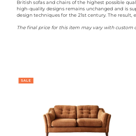
British sofas and chairs of the highest possible qu
high-quality designs remains unchanged and is sup
design techniques for the 21st century. The result, 
The final price for this item may vary with custom o
SALE