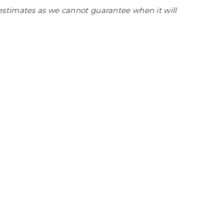
estimates as we cannot guarantee when it will