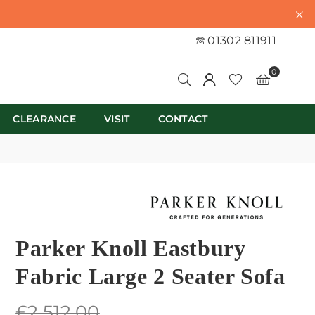
01302 811911
0
CLEARANCE
VISIT
CONTACT
Parker Knoll Eastbury
Fabric Large 2 Seater Sofa
Regular
£2,512.00