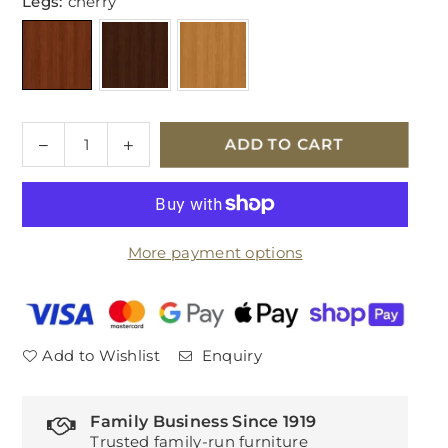
Legs:
cherry
Quantity
Decrease
Increase
ADD TO CART
quantity
quantity
for
for
Parker
Parker
Knoll
Knoll
More payment options
Eastbury
Eastbury
Fabric
Fabric
Large
Large
2
2
Seater
Seater
Add to Wishlist
Enquiry
Sofa
Sofa
Family Business Since 1919
Trusted family-run furniture