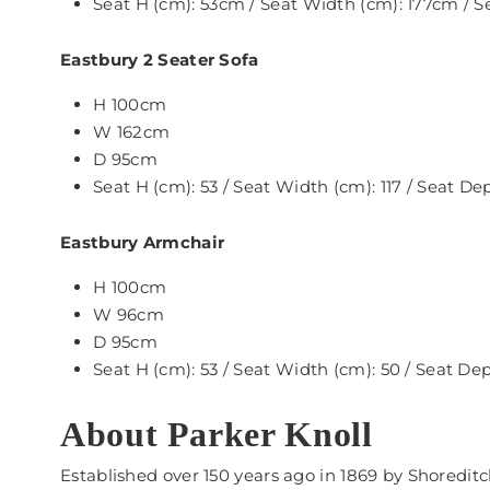
Seat H (cm): 53cm / Seat Width (cm): 177cm / 
Eastbury 2 Seater Sofa
H 100cm
W 162cm
D 95cm
Seat H (cm): 53 / Seat Width (cm): 117 / Seat De
Eastbury Armchair
H 100cm
W 96cm
D 95cm
Seat H (cm): 53 / Seat Width (cm): 50 / Seat De
About Parker Knoll
Established over 150 years ago in 1869 by Shoredit