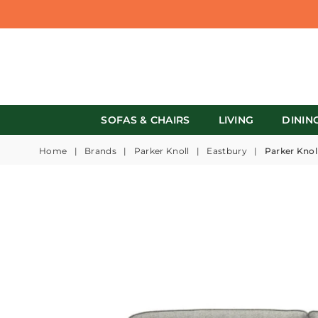
SOFAS & CHAIRS
LIVING
DININ
Home
|
Brands
|
Parker Knoll
|
Eastbury
|
Parker Knol