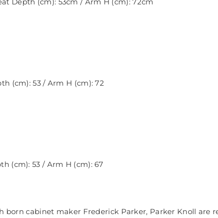
Seat Depth (cm): 53cm / Arm H (cm): 72cm
pth (cm): 53 / Arm H (cm): 72
pth (cm): 53 / Arm H (cm): 67
ch born cabinet maker Frederick Parker, Parker Knoll are 