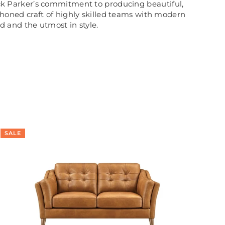
rick Parker’s commitment to producing beautiful,
honed craft of highly skilled teams with modern
ed and the utmost in style.
SALE
SA