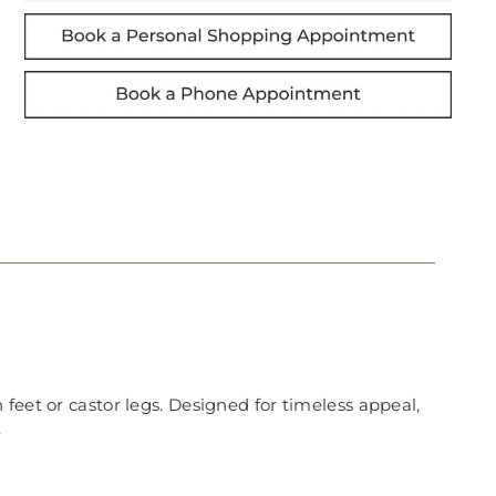
feet or castor legs. Designed for timeless appeal,
.