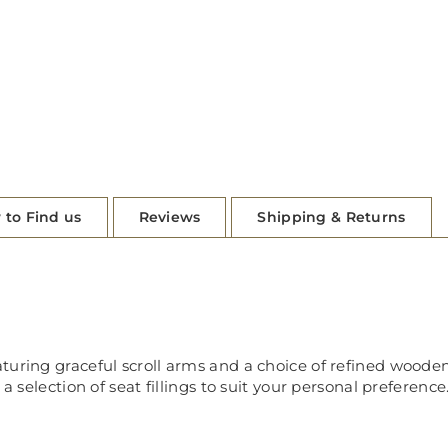
 to Find us
Reviews
Shipping & Returns
uring graceful scroll arms and a choice of refined wooden 
a selection of seat fillings to suit your personal preference