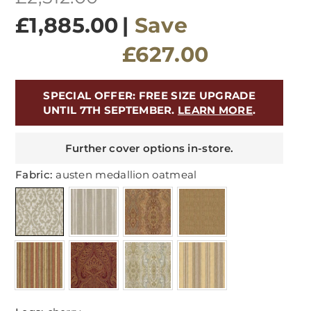
price
£1,885.00
|
Save
£627.00
SPECIAL OFFER: FREE SIZE UPGRADE
UNTIL 7TH SEPTEMBER.
LEARN MORE
.
Further cover options in-store.
Fabric:
austen medallion oatmeal