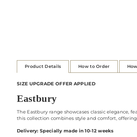
Product Details
How to Order
How
SIZE UPGRADE OFFER APPLIED
Eastbury
The Eastbury range showcases classic elegance, feat
this collection combines style and comfort, offering 
Delivery: Specially made in 10-12 weeks