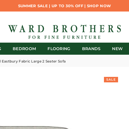
SUMMER SALE | UP TO 30% OFF | SHOP NOW
G
BEDROOM
FLOORING
BRANDS
NEW
l Eastbury Fabric Large 2 Seater Sofa
SALE