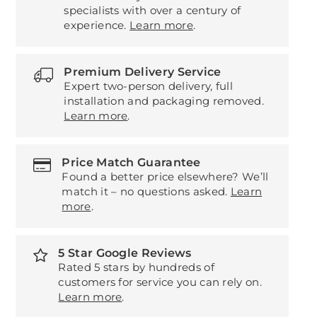
specialists with over a century of
experience.
Learn more
.
Premium Delivery Service
Expert two-person delivery, full
installation and packaging removed.
Learn more
.
Price Match Guarantee
Found a better price elsewhere? We’ll
match it – no questions asked.
Learn
more
.
5 Star Google Reviews
Rated 5 stars by hundreds of
customers for service you can rely on.
Learn more
.