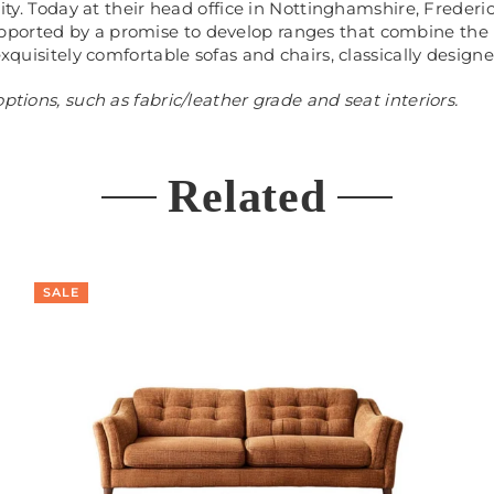
ality. Today at their head office in Nottinghamshire, Frede
ported by a promise to develop ranges that combine the 
exquisitely comfortable sofas and chairs, classically design
ptions, such as fabric/leather grade and seat interiors.
Related
SALE