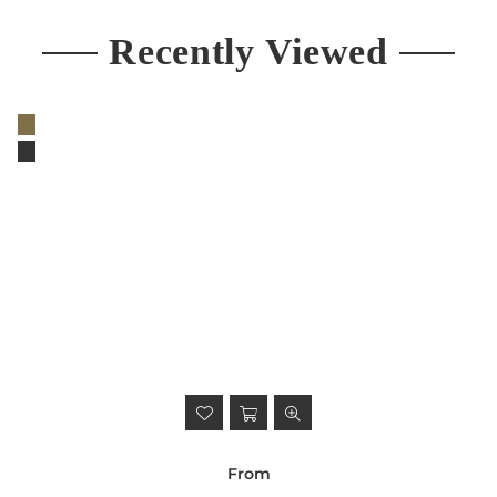
Recently Viewed
From