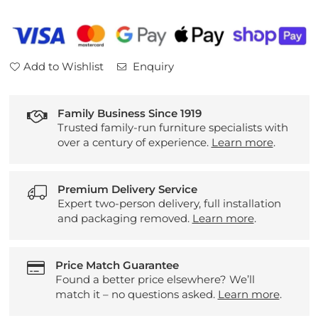
Leather
Leather
2
2
Seater
Seater
Sofa
Sofa
Add to Wishlist
Enquiry
Family Business Since 1919
Trusted family-run furniture specialists with
over a century of experience.
Learn more
.
Premium Delivery Service
Expert two-person delivery, full installation
and packaging removed.
Learn more
.
Price Match Guarantee
Found a better price elsewhere? We’ll
match it – no questions asked.
Learn more
.