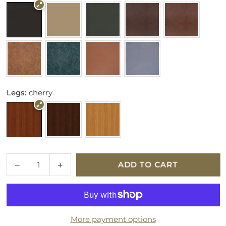
Legs:
cherry
Quantity
Decrease
Increase
ADD TO CART
quantity
quantity
for
for
Parker
Parker
Knoll
Knoll
More payment options
Eastbury
Eastbury