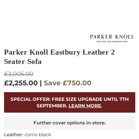
Parker Knoll Eastbury Leather 2
Seater Sofa
Regular
£3,005.00
price
£2,255.00
|
Save
£750.00
SPECIAL OFFER: FREE SIZE UPGRADE UNTIL 7TH
SEPTEMBER.
LEARN MORE
.
Further cover options in-store.
Leather:
como black