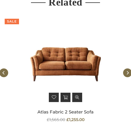
Related
SALE
Atlas Fabric 2 Seater Sofa
Regular
£1,565.00
£1,255.00
price