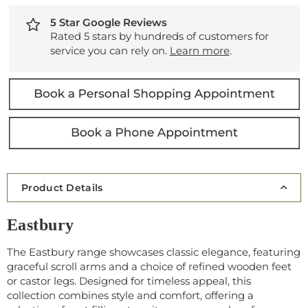
5 Star Google Reviews
Rated 5 stars by hundreds of customers for
service you can rely on.
Learn more
.
Product Details
Eastbury
The Eastbury range showcases classic elegance, featuring
graceful scroll arms and a choice of refined wooden feet
or castor legs. Designed for timeless appeal, this
collection combines style and comfort, offering a