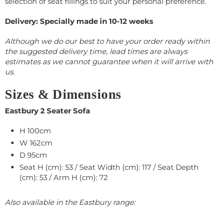
selection of seat fillings to suit your personal preference.
Delivery: Specially made in 10-12 weeks
Although we do our best to have your order ready within
the suggested delivery time, lead times are always
estimates as we cannot guarantee when it will arrive with
us.
Sizes & Dimensions
Eastbury 2 Seater Sofa
H 100cm
W 162cm
D 95cm
Seat H (cm): 53 / Seat Width (cm): 117 / Seat Depth
(cm): 53 / Arm H (cm): 72
Also available in the Eastbury range: