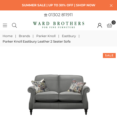
SUMMER SALE | UP TO 30% OFF | SHOP NOW
01302 811911
0
Home
|
Brands
|
Parker Knoll
|
Eastbury
|
Parker Knoll Eastbury Leather 2 Seater Sofa
SALE