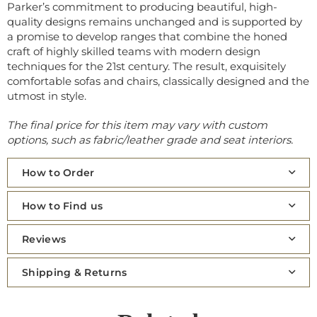
Parker’s commitment to producing beautiful, high-
quality designs remains unchanged and is supported by
a promise to develop ranges that combine the honed
craft of highly skilled teams with modern design
techniques for the 21st century. The result, exquisitely
comfortable sofas and chairs, classically designed and the
utmost in style.
The final price for this item may vary with custom
options, such as fabric/leather grade and seat interiors.
How to Order
How to Find us
Reviews
Shipping & Returns