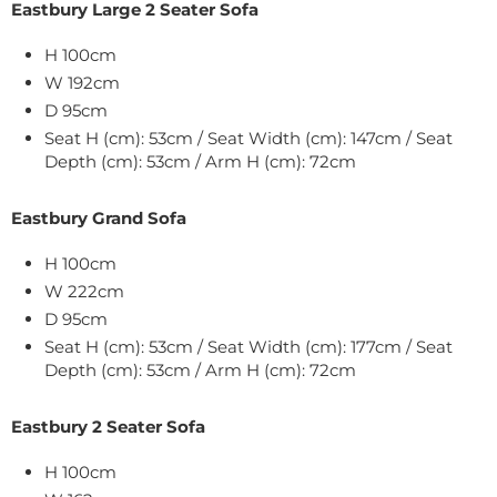
Eastbury Large 2 Seater Sofa
H 100cm
W 192cm
D 95cm
Seat H (cm): 53cm / Seat Width (cm): 147cm / Seat
Depth (cm): 53cm / Arm H (cm): 72cm
Eastbury Grand Sofa
H 100cm
W 222cm
D 95cm
Seat H (cm): 53cm / Seat Width (cm): 177cm / Seat
Depth (cm): 53cm / Arm H (cm): 72cm
Eastbury 2 Seater Sofa
H 100cm