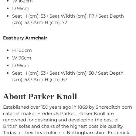
W 162cm
D 95cm
Seat H (cm): 53 / Seat Width (cm): 117 / Seat Depth
(cm): 53 / Arm H (cm): 72
Eastbury Armchair
H 100cm
W 96cm
D 95cm
Seat H (cm): 53 / Seat Width (cm): 50 / Seat Depth
(cm): 53 / Arm H (cm): 67
About Parker Knoll
Established over 150 years ago in 1869 by Shoreditch born
cabinet maker Frederick Parker, Parker Knoll are
renowned for designing and developing the best of
British sofas and chairs of the highest possible quality.
Today at their head office in Nottinghamshire, Frederick