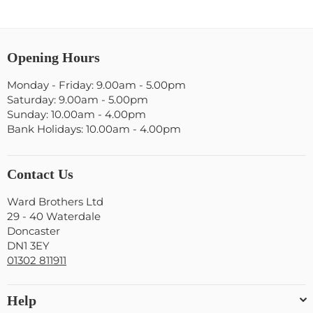
Opening Hours
Monday - Friday: 9.00am - 5.00pm
Saturday: 9.00am - 5.00pm
Sunday: 10.00am - 4.00pm
Bank Holidays: 10.00am - 4.00pm
Contact Us
Ward Brothers Ltd
29 - 40 Waterdale
Doncaster
DN1 3EY
01302 811911
Help