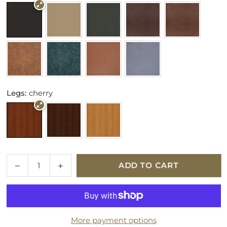
Legs:
cherry
Quantity
Decrease
Increase
ADD TO CART
quantity
quantity
for
for
Parker
Parker
Knoll
Knoll
More payment options
Eastbury
Eastbury