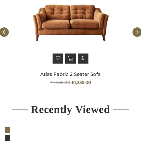
Atlas Fabric 2 Seater Sofa
Regular
£1,565.00
£1,255.00
price
Recently Viewed