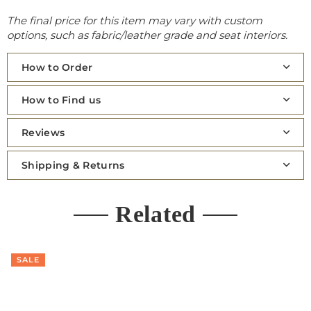
The final price for this item may vary with custom
options, such as fabric/leather grade and seat interiors.
How to Order
How to Find us
Reviews
Shipping & Returns
Related
SALE