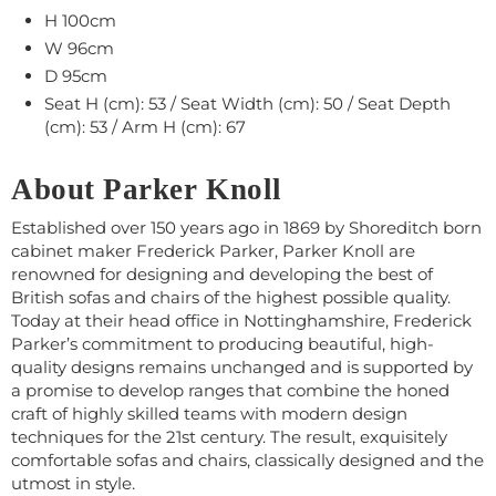
H 100cm
W 96cm
D 95cm
Seat H (cm): 53 / Seat Width (cm): 50 / Seat Depth
(cm): 53 / Arm H (cm): 67
About Parker Knoll
Established over 150 years ago in 1869 by Shoreditch born
cabinet maker Frederick Parker, Parker Knoll are
renowned for designing and developing the best of
British sofas and chairs of the highest possible quality.
Today at their head office in Nottinghamshire, Frederick
Parker’s commitment to producing beautiful, high-
quality designs remains unchanged and is supported by
a promise to develop ranges that combine the honed
craft of highly skilled teams with modern design
techniques for the 21st century. The result, exquisitely
comfortable sofas and chairs, classically designed and the
utmost in style.