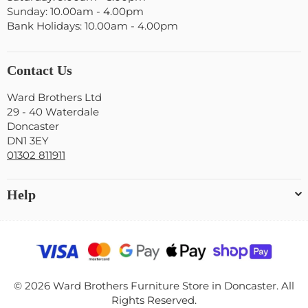
Sunday: 10.00am - 4.00pm
Bank Holidays: 10.00am - 4.00pm
Contact Us
Ward Brothers Ltd
29 - 40 Waterdale
Doncaster
DN1 3EY
01302 811911
Help
© 2026 Ward Brothers Furniture Store in Doncaster. All
Rights Reserved.