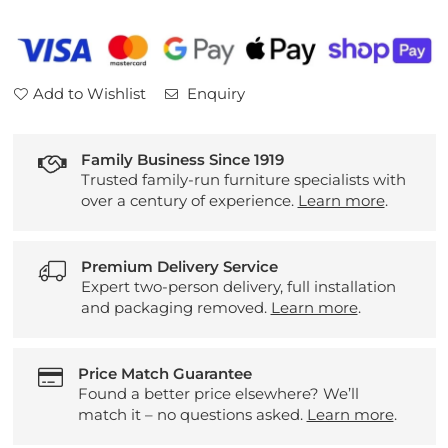
Leather
Leather
Large
Large
2
2
Seater
Seater
Add to Wishlist
Enquiry
Pillow
Pillow
Back
Back
Sofa
Sofa
Family Business Since 1919
Trusted family-run furniture specialists with
over a century of experience.
Learn more
.
Premium Delivery Service
Expert two-person delivery, full installation
and packaging removed.
Learn more
.
Price Match Guarantee
Found a better price elsewhere? We’ll
match it – no questions asked.
Learn more
.