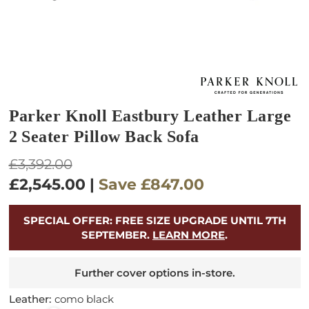
Parker Knoll Eastbury Leather Large
2 Seater Pillow Back Sofa
Regular
£3,392.00
price
£2,545.00
|
Save
£847.00
SPECIAL OFFER: FREE SIZE UPGRADE UNTIL 7TH
SEPTEMBER.
LEARN MORE
.
Further cover options in-store.
Leather:
como black