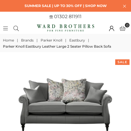
SUMMER SALE | UP TO 30% OFF | SHOP NOW
01302 811911
0
Home
|
Brands
|
Parker Knoll
|
Eastbury
|
Parker Knoll Eastbury Leather Large 2 Seater Pillow Back Sofa
SALE