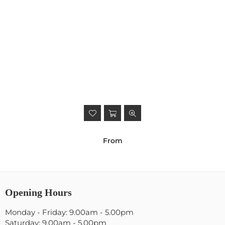
From
Opening Hours
Monday - Friday: 9.00am - 5.00pm
Saturday: 9.00am - 5.00pm