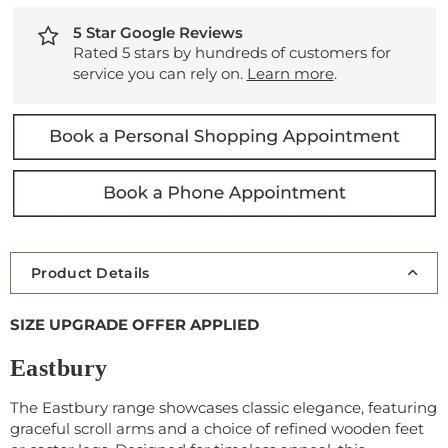
5 Star Google Reviews
Rated 5 stars by hundreds of customers for
service you can rely on.
Learn more
.
Product Details
SIZE UPGRADE OFFER APPLIED
Eastbury
The Eastbury range showcases classic elegance, featuring
graceful scroll arms and a choice of refined wooden feet