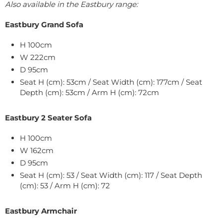
Also available in the Eastbury range:
Eastbury Grand Sofa
H 100cm
W 222cm
D 95cm
Seat H (cm): 53cm / Seat Width (cm): 177cm / Seat
Depth (cm): 53cm / Arm H (cm): 72cm
Eastbury 2 Seater Sofa
H 100cm
W 162cm
D 95cm
Seat H (cm): 53 / Seat Width (cm): 117 / Seat Depth
(cm): 53 / Arm H (cm): 72
Eastbury Armchair