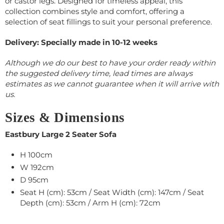
or castor legs. Designed for timeless appeal, this
collection combines style and comfort, offering a
selection of seat fillings to suit your personal preference.
Delivery: Specially made in 10-12 weeks
Although we do our best to have your order ready within
the suggested delivery time, lead times are always
estimates as we cannot guarantee when it will arrive with
us.
Sizes & Dimensions
Eastbury Large 2 Seater Sofa
H 100cm
W 192cm
D 95cm
Seat H (cm): 53cm / Seat Width (cm): 147cm / Seat
Depth (cm): 53cm / Arm H (cm): 72cm