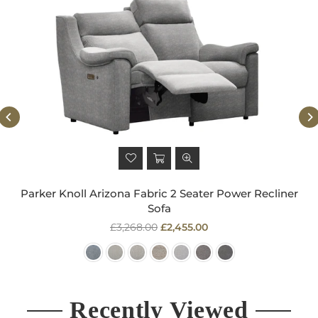
Parker Knoll Arizona Fabric 2 Seater Power Recliner
Sofa
Regular
£3,268.00
£2,455.00
price
Recently Viewed