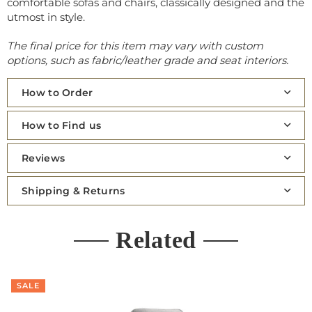
comfortable sofas and chairs, classically designed and the
utmost in style.
The final price for this item may vary with custom
options, such as fabric/leather grade and seat interiors.
How to Order
How to Find us
Reviews
Shipping & Returns
Related
SALE