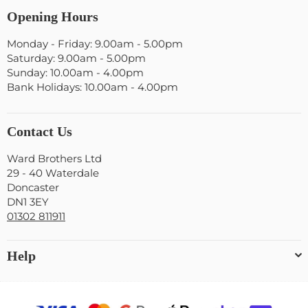
Opening Hours
Monday - Friday: 9.00am - 5.00pm
Saturday: 9.00am - 5.00pm
Sunday: 10.00am - 4.00pm
Bank Holidays: 10.00am - 4.00pm
Contact Us
Ward Brothers Ltd
29 - 40 Waterdale
Doncaster
DN1 3EY
01302 811911
Help