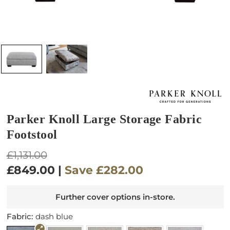
Parker Knoll Large Storage Fabric
Footstool
Regular
£1,131.00
price
£849.00
|
Save
£282.00
Further cover options in-store.
Fabric:
dash blue