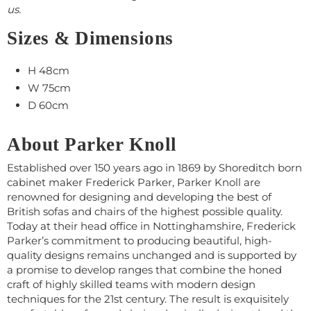
us.
Sizes & Dimensions
H 48cm
W 75cm
D 60cm
About Parker Knoll
Established over 150 years ago in 1869 by Shoreditch born
cabinet maker Frederick Parker, Parker Knoll are
renowned for designing and developing the best of
British sofas and chairs of the highest possible quality.
Today at their head office in Nottinghamshire, Frederick
Parker’s commitment to producing beautiful, high-
quality designs remains unchanged and is supported by
a promise to develop ranges that combine the honed
craft of highly skilled teams with modern design
techniques for the 21st century. The result is exquisitely