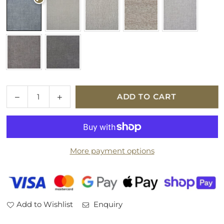
Quantity
Decrease
Increase
ADD TO CART
quantity
quantity
for
for
Parker
Parker
Knoll
Knoll
More payment options
Large
Large
Storage
Storage
Fabric
Fabric
Footstool
Footstool
Add to Wishlist
Enquiry