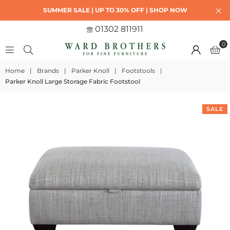
SUMMER SALE | UP TO 30% OFF | SHOP NOW
01302 811911
0
Home
|
Brands
|
Parker Knoll
|
Footstools
|
Parker Knoll Large Storage Fabric Footstool
SALE