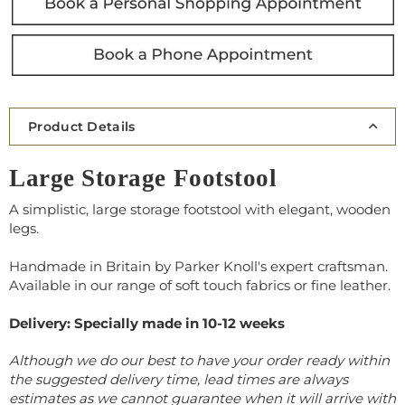
Product Details
Large Storage Footstool
A simplistic, large storage footstool with elegant, wooden
legs.
Handmade in Britain by Parker Knoll's expert craftsman.
Available in our range of soft touch fabrics or fine leather.
Delivery: Specially made in 10-12 weeks
Although we do our best to have your order ready within
the suggested delivery time, lead times are always
estimates as we cannot guarantee when it will arrive with