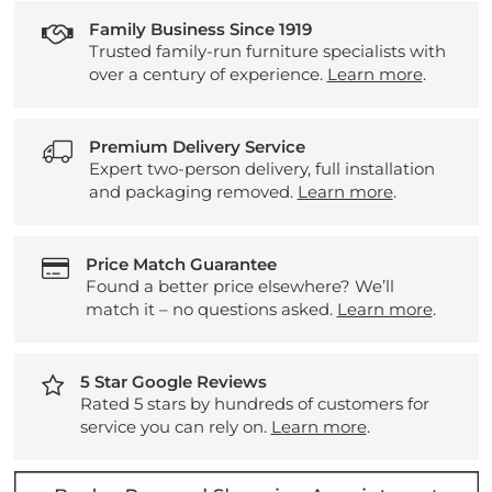
Family Business Since 1919
Trusted family-run furniture specialists with
over a century of experience.
Learn more
.
Premium Delivery Service
Expert two-person delivery, full installation
and packaging removed.
Learn more
.
Price Match Guarantee
Found a better price elsewhere? We’ll
match it – no questions asked.
Learn more
.
5 Star Google Reviews
Rated 5 stars by hundreds of customers for
service you can rely on.
Learn more
.