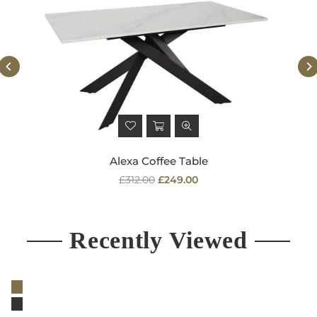
Alexa Coffee Table
Regular
£312.00
£249.00
price
Recently Viewed