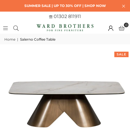
SUMMER SALE | UP TO 30% OFF | SHOP NOW
01302 811911
0
Home
|
Salerno Coffee Table
SALE