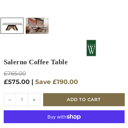
Salerno Coffee Table
Regular
£765.00
price
£575.00
|
Save
£190.00
Quantity
Decrease
Increase
ADD TO CART
quantity
quantity
for
for
Salerno
Salerno
Coffee
Coffee