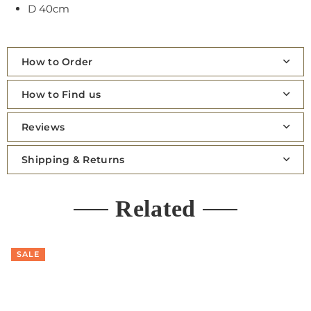
D 40cm
How to Order
How to Find us
Reviews
Shipping & Returns
Related
SALE