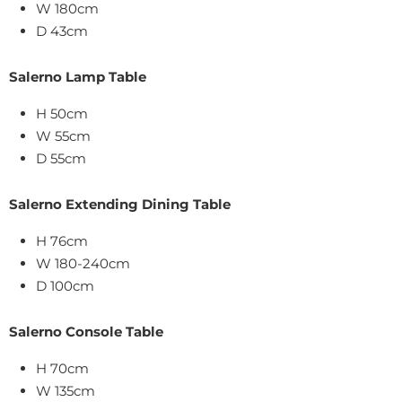
W 180cm
D 43cm
Salerno Lamp Table
H 50cm
W 55cm
D 55cm
Salerno Extending Dining Table
H 76cm
W 180-240cm
D 100cm
Salerno Console Table
H 70cm
W 135cm