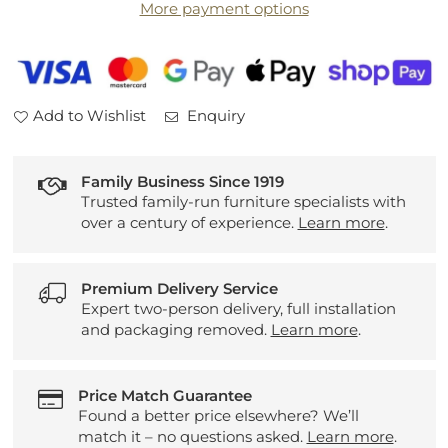
More payment options
Table
Table
Add to Wishlist
Enquiry
Family Business Since 1919
Trusted family-run furniture specialists with
over a century of experience.
Learn more
.
Premium Delivery Service
Expert two-person delivery, full installation
and packaging removed.
Learn more
.
Price Match Guarantee
Found a better price elsewhere? We’ll
match it – no questions asked.
Learn more
.