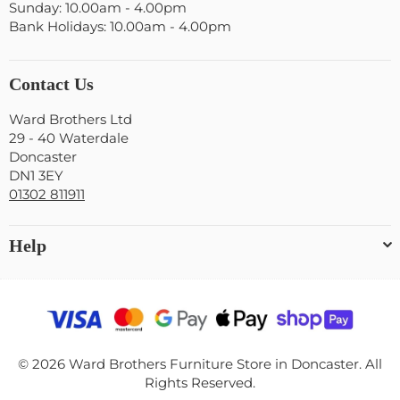
Sunday: 10.00am - 4.00pm
Bank Holidays: 10.00am - 4.00pm
Contact Us
Ward Brothers Ltd
29 - 40 Waterdale
Doncaster
DN1 3EY
01302 811911
Help
© 2026 Ward Brothers Furniture Store in Doncaster. All
Rights Reserved.