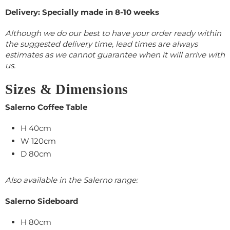
Delivery: Specially made in 8-10 weeks
Although we do our best to have your order ready within
the suggested delivery time, lead times are always
estimates as we cannot guarantee when it will arrive with
us.
Sizes & Dimensions
Salerno Coffee Table
H 40cm
W 120cm
D 80cm
Also available in the Salerno range:
Salerno Sideboard
H 80cm