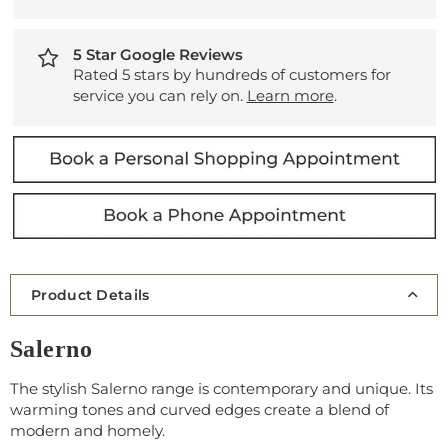
5 Star Google Reviews
Rated 5 stars by hundreds of customers for
service you can rely on.
Learn more
.
Product Details
Salerno
The stylish Salerno range is contemporary and unique. Its
warming tones and curved edges create a blend of
modern and homely.