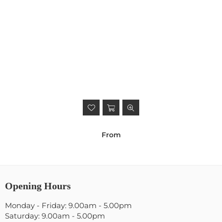
From
Opening Hours
Monday - Friday: 9.00am - 5.00pm
Saturday: 9.00am - 5.00pm