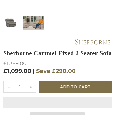
Sherborne Cartmel Fixed 2 Seater Sofa
Regular
£1,389.00
price
£1,099.00
|
Save
£290.00
Quantity
Decrease
Increase
ADD TO CART
quantity
quantity
for
for
Sherborne
Sherborne
Cartmel
Cartmel
Fixed
Fixed