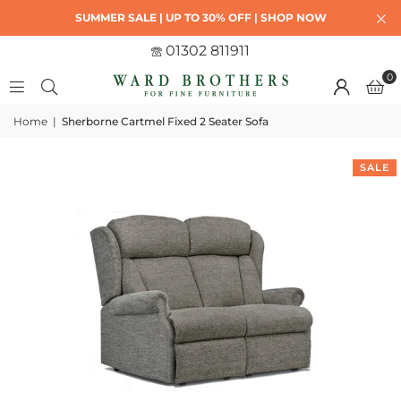
SUMMER SALE | UP TO 30% OFF | SHOP NOW
01302 811911
0
Home
|
Sherborne Cartmel Fixed 2 Seater Sofa
SALE