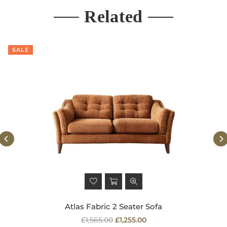
Related
SALE
Atlas Fabric 2 Seater Sofa
Regular
£1,565.00
£1,255.00