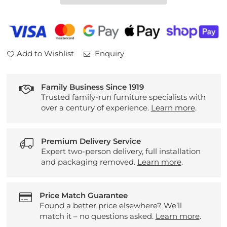
2
2
Seater
Seater
Sofa
Sofa
Add to Wishlist
Enquiry
Family Business Since 1919
Trusted family-run furniture specialists with
over a century of experience.
Learn more
.
Premium Delivery Service
Expert two-person delivery, full installation
and packaging removed.
Learn more
.
Price Match Guarantee
Found a better price elsewhere? We’ll
match it – no questions asked.
Learn more
.