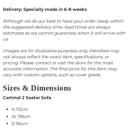
Delivery: Specially made in 6-8 weeks
Although we do our best to have your order ready within
the suggested delivery time, lead times are always
estimates as we cannot guarantee when it will arrive with
us.
Images are for illustrative purposes only, therefore may
not always reflect the exact item, specifications, or
pricing. Please contact or visit the store for the most
accurate information. The final price for this item may
vary with custom options, such as cover grade.
Sizes & Dimensions
Cartmel 2 Seater Sofa
H 113cm
W 139cm
D 96cm