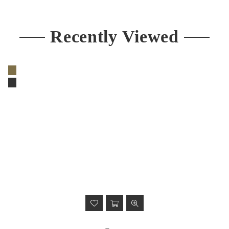
price
Recently Viewed