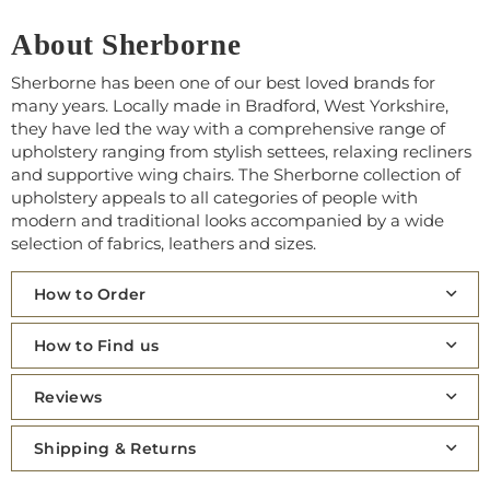
About Sherborne
Sherborne has been one of our best loved brands for
many years. Locally made in Bradford, West Yorkshire,
they have led the way with a comprehensive range of
upholstery ranging from stylish settees, relaxing recliners
and supportive wing chairs. The Sherborne collection of
upholstery appeals to all categories of people with
modern and traditional looks accompanied by a wide
selection of fabrics, leathers and sizes.
How to Order
How to Find us
Reviews
Shipping & Returns