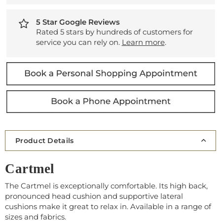
5 Star Google Reviews
Rated 5 stars by hundreds of customers for
service you can rely on.
Learn more
.
Product Details
Cartmel
The Cartmel is exceptionally comfortable. Its high back,
pronounced head cushion and supportive lateral
cushions make it great to relax in. Available in a range of
sizes and fabrics.