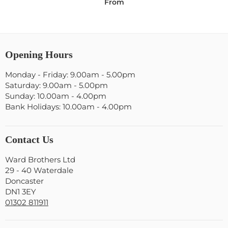
From
Opening Hours
Monday - Friday: 9.00am - 5.00pm
Saturday: 9.00am - 5.00pm
Sunday: 10.00am - 4.00pm
Bank Holidays: 10.00am - 4.00pm
Contact Us
Ward Brothers Ltd
29 - 40 Waterdale
Doncaster
DN1 3EY
01302 811911