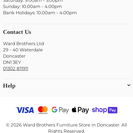
Saturday: 9.00am - 5.00pm
Sunday: 10.00am - 4.00pm
Bank Holidays: 10.00am - 4.00pm
Contact Us
Ward Brothers Ltd
29 - 40 Waterdale
Doncaster
DN1 3EY
01302 811911
Help
© 2026 Ward Brothers Furniture Store in Doncaster. All
Rights Reserved.