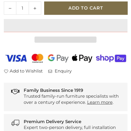
Quantity
Decrease
Increase
ADD TO CART
quantity
quantity
for
for
Sherborne
Sherborne
Lynton
Lynton
Knuckle
Knuckle
Fabric
Fabric
2
2
Motor
Motor
Lift
Lift
Add to Wishlist
Enquiry
and
and
Rise
Rise
Recliner
Recliner
Family Business Since 1919
Trusted family-run furniture specialists with
over a century of experience.
Learn more
.
Premium Delivery Service
Expert two-person delivery, full installation