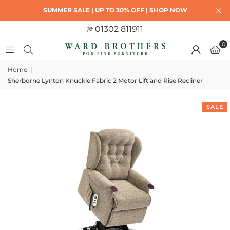
SUMMER SALE | UP TO 30% OFF | SHOP NOW
01302 811911
0
Home
|
Sherborne Lynton Knuckle Fabric 2 Motor Lift and Rise Recliner
SALE