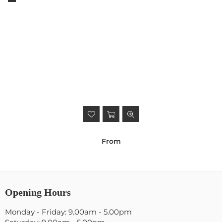
From
Opening Hours
Monday - Friday: 9.00am - 5.00pm