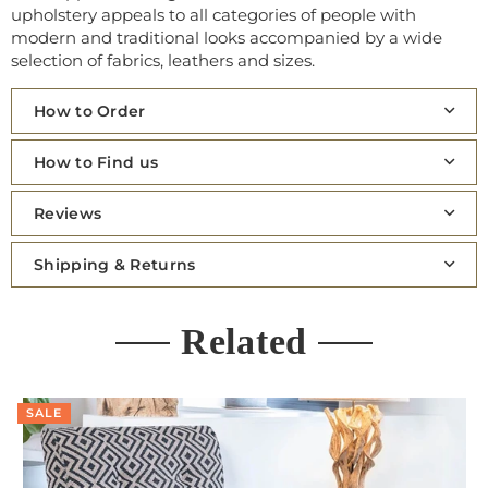
upholstery appeals to all categories of people with
modern and traditional looks accompanied by a wide
selection of fabrics, leathers and sizes.
How to Order
How to Find us
Reviews
Shipping & Returns
Related
SALE