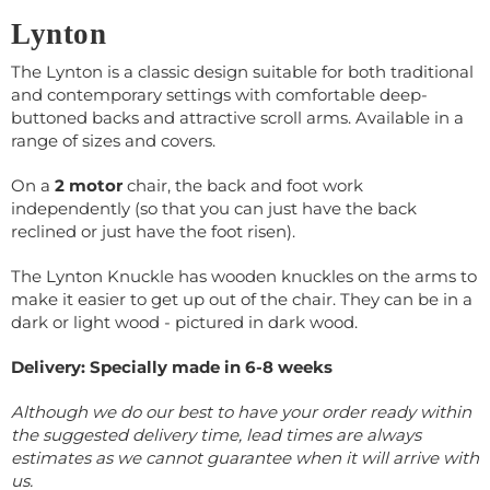
Lynton
The Lynton is a classic design suitable for both traditional
and contemporary settings with comfortable deep-
buttoned backs and attractive scroll arms. Available in a
range of sizes and covers.
On a
2 motor
chair, the back and foot work
independently (so that you can just have the back
reclined or just have the foot risen).
The Lynton Knuckle has wooden knuckles on the arms to
make it easier to get up out of the chair. They can be in a
dark or light wood - pictured in dark wood.
Delivery: Specially made in 6-8 weeks
Although we do our best to have your order ready within
the suggested delivery time, lead times are always
estimates as we cannot guarantee when it will arrive with
us.