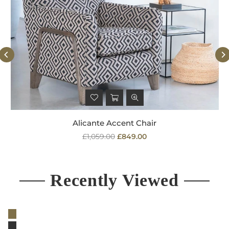
Alicante Accent Chair
Regular
£1,059.00
£849.00
price
Recently Viewed