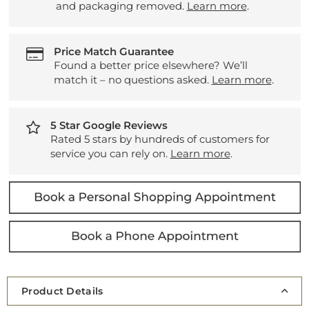
and packaging removed.
Learn more
.
Price Match Guarantee
Found a better price elsewhere? We’ll
match it – no questions asked.
Learn more
.
5 Star Google Reviews
Rated 5 stars by hundreds of customers for
service you can rely on.
Learn more
.
Product Details