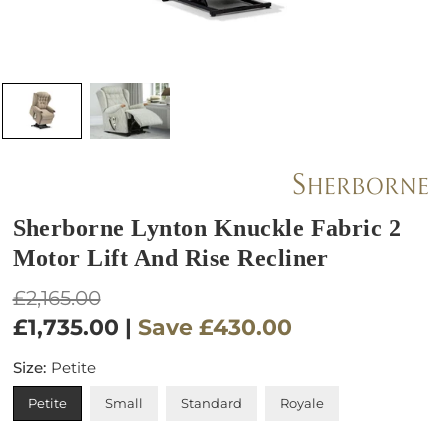
Sherborne Lynton Knuckle Fabric 2
Motor Lift And Rise Recliner
Regular
£2,165.00
price
£1,735.00
|
Save
£430.00
Size:
Petite
Petite
Small
Standard
Royale