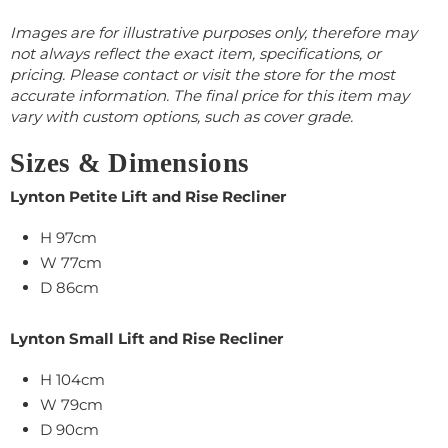
Images are for illustrative purposes only, therefore may
not always reflect the exact item, specifications, or
pricing. Please contact or visit the store for the most
accurate information. The final price for this item may
vary with custom options, such as cover grade.
Sizes & Dimensions
Lynton Petite Lift and Rise Recliner
H 97cm
W 77cm
D 86cm
Lynton Small Lift and Rise Recliner
H 104cm
W 79cm
D 90cm