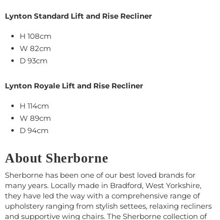
Lynton Standard Lift and Rise Recliner
H 108cm
W 82cm
D 93cm
Lynton Royale Lift and Rise Recliner
H 114cm
W 89cm
D 94cm
About Sherborne
Sherborne has been one of our best loved brands for
many years. Locally made in Bradford, West Yorkshire,
they have led the way with a comprehensive range of
upholstery ranging from stylish settees, relaxing recliners
and supportive wing chairs. The Sherborne collection of