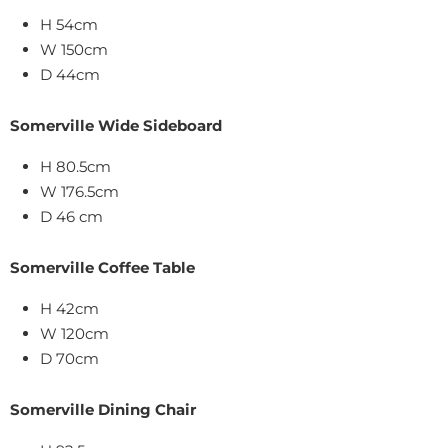
H 54cm
W 150cm
D 44cm
Somerville Wide Sideboard
H 80.5cm
W 176.5cm
D 46 cm
Somerville Coffee Table
H 42cm
W 120cm
D 70cm
Somerville Dining Chair