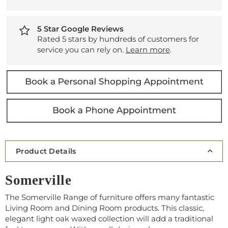
5 Star Google Reviews
Rated 5 stars by hundreds of customers for
service you can rely on.
Learn more
.
Product Details
Somerville
The Somerville Range of furniture offers many fantastic
Living Room and Dining Room products. This classic,
elegant light oak waxed collection will add a traditional