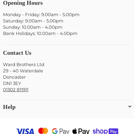
Opening Hours
Monday - Friday: 9.00am - 5.00pm
Saturday: 9.00am - 5.00pm
Sunday: 10.00am - 4.00pm
Bank Holidays: 10.00am - 4.00pm
Contact Us
Ward Brothers Ltd
29 - 40 Waterdale
Doncaster
DN1 3EY
01302 811911
Help