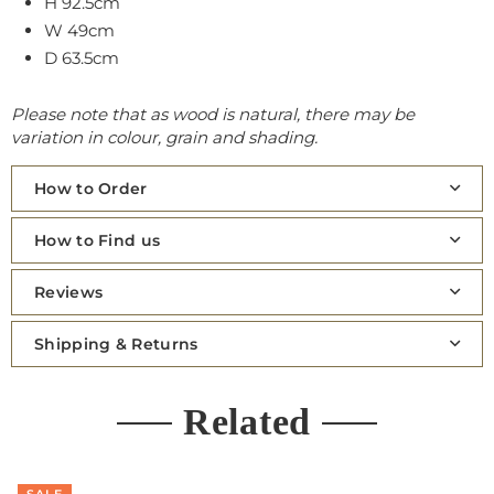
H 92.5cm
W 49cm
D 63.5cm
Please note that as wood is natural, there may be
variation in colour, grain and shading.
How to Order
How to Find us
Reviews
Shipping & Returns
Related
SALE