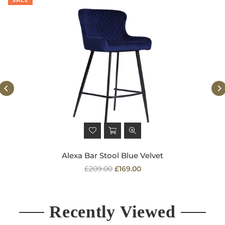
Alexa Bar Stool Blue Velvet
Regular
£209.00
£169.00
price
Recently Viewed