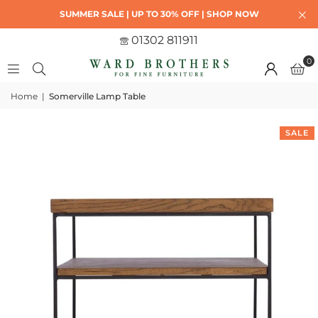
SUMMER SALE | UP TO 30% OFF | SHOP NOW
01302 811911
0
Home
|
Somerville Lamp Table
SALE