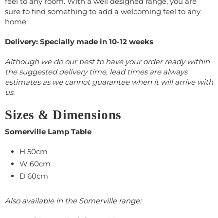
feel to any room. With a well designed range, you are
sure to find something to add a welcoming feel to any
home.
Delivery: Specially made in 10-12 weeks
Although we do our best to have your order ready within
the suggested delivery time, lead times are always
estimates as we cannot guarantee when it will arrive with
us.
Sizes & Dimensions
Somerville Lamp Table
H 50cm
W 60cm
D 60cm
Also available in the Somerville range: