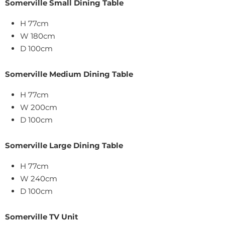
Somerville Small Dining Table
H 77cm
W 180cm
D 100cm
Somerville Medium Dining Table
H 77cm
W 200cm
D 100cm
Somerville Large Dining Table
H 77cm
W 240cm
D 100cm
Somerville TV Unit