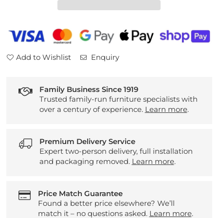
Table
Table
Add to Wishlist
Enquiry
Family Business Since 1919
Trusted family-run furniture specialists with
over a century of experience.
Learn more
.
Premium Delivery Service
Expert two-person delivery, full installation
and packaging removed.
Learn more
.
Price Match Guarantee
Found a better price elsewhere? We’ll
match it – no questions asked.
Learn more
.