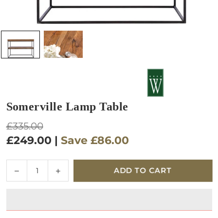
Somerville Lamp Table
Regular
£335.00
price
£249.00
|
Save
£86.00
Quantity
Decrease
Increase
ADD TO CART
quantity
quantity
for
for
Somerville
Somerville
Lamp
Lamp