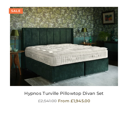
SALE
Hypnos Turville Pillowtop Divan Set
Regular
£2,541.00
From £1,945.00
price