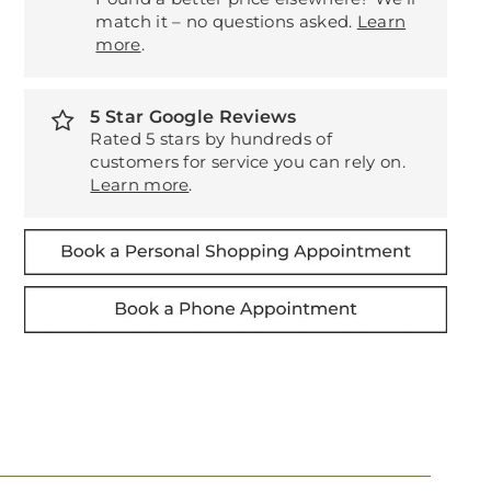
match it – no questions asked.
Learn
more
.
5 Star Google Reviews
Rated 5 stars by hundreds of
customers for service you can rely on.
Learn more
.