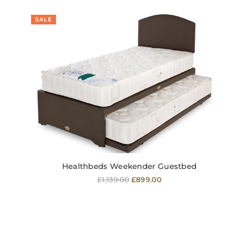
SALE
Healthbeds Weekender Guestbed
Regular
£1,139.00
£899.00
price