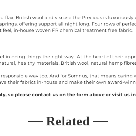
x, British wool and viscose the Precious is luxuriously c
springs, offering support all night long. Four rows of perf
ft feel, in-house woven FR chemical treatment free fabric.
f in doing things the right way. At the heart of their app
tural, healthy materials. British wool, natural hemp fibres
responsible way too. And for Somnus, that means caring w
weave their fabrics in-house and make their own award-winn
only, so please contact us on the form above or visit us
Related