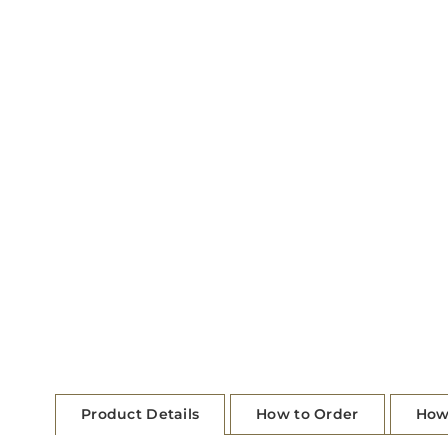
Product Details
How to Order
How