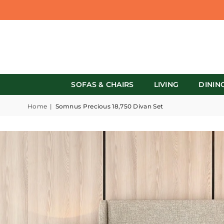
SOFAS & CHAIRS
LIVING
DININ
Home
|
Somnus Precious 18,750 Divan Set