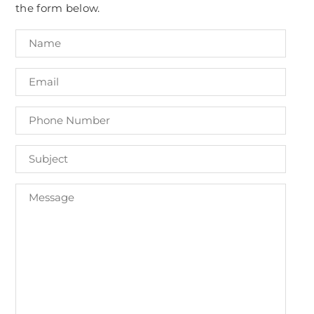
the form below.