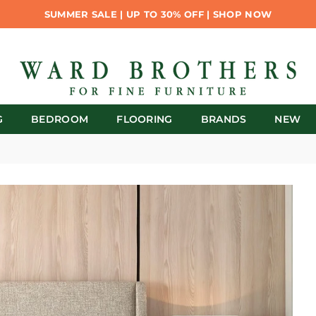
SUMMER SALE | UP TO 30% OFF | SHOP NOW
G
BEDROOM
FLOORING
BRANDS
NEW