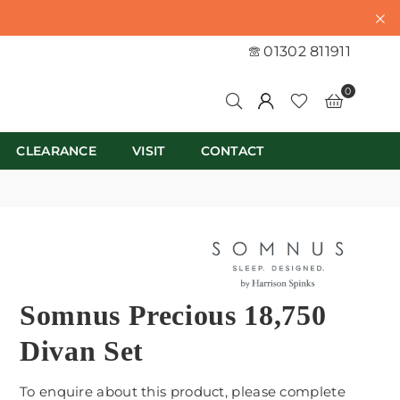
01302 811911
0
CLEARANCE
VISIT
CONTACT
Somnus Precious 18,750
Divan Set
To enquire about this product, please complete