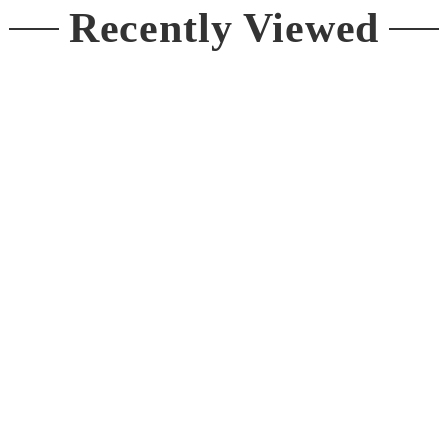
Recently Viewed