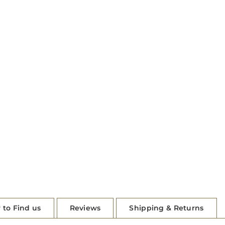
 to Find us
Reviews
Shipping & Returns