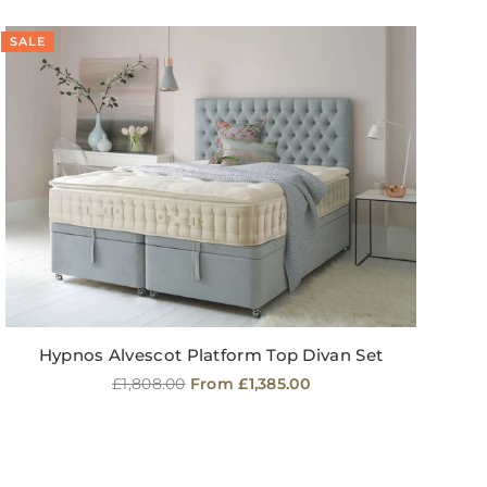
SALE
SA
Hypnos Alvescot Platform Top Divan Set
Regular
£1,808.00
From £1,385.00
price