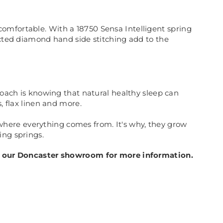
omfortable. With a 18750 Sensa Intelligent spring
ected diamond hand side stitching add to the
roach is knowing that natural healthy sleep can
, flax linen and more.
here everything comes from. It's why, they grow
ing springs.
 in our Doncaster showroom for more information.