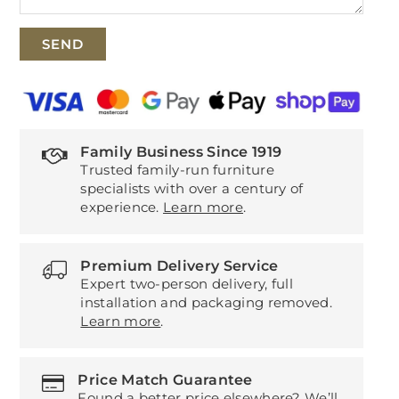
Family Business Since 1919
Trusted family-run furniture
specialists with over a century of
experience.
Learn more
.
Premium Delivery Service
Expert two-person delivery, full
installation and packaging removed.
Learn more
.
Price Match Guarantee
Found a better price elsewhere? We’ll