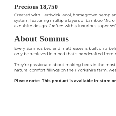
Precious 18,750
Created with Herdwick wool, homegrown hemp and fla
system, featuring multiple layers of bamboo Micro 
exquisite design. Crafted with a luxurious super so
About Somnus
Every Somnus bed and mattresses is built on a belie
only be achieved in a bed that’s handcrafted from na
They’re passionate about making beds in the most 
natural comfort fillings on their Yorkshire farm, 
Please note: This product is available in-store 