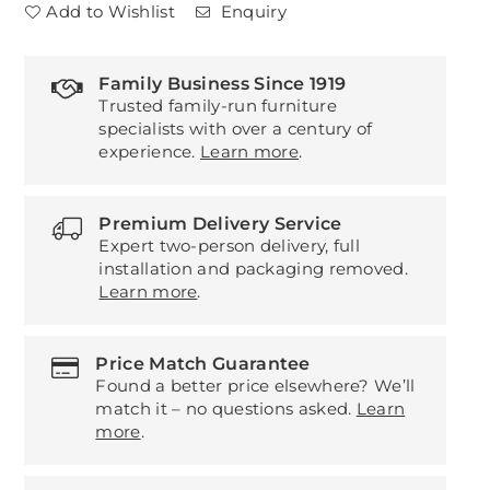
Add to Wishlist
Enquiry
Family Business Since 1919
Trusted family-run furniture
specialists with over a century of
experience.
Learn more
.
Premium Delivery Service
Expert two-person delivery, full
installation and packaging removed.
Learn more
.
Price Match Guarantee
Found a better price elsewhere? We’ll
match it – no questions asked.
Learn
more
.