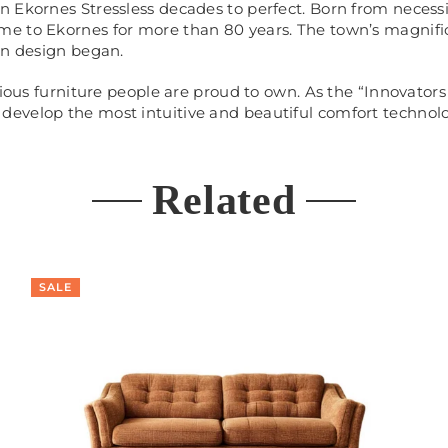
 Ekornes Stressless decades to perfect. Born from necessit
me to Ekornes for more than 80 years. The town’s magnifi
an design began.
rious furniture people are proud to own. As the “Innovators
evelop the most intuitive and beautiful comfort technolo
Related
SALE