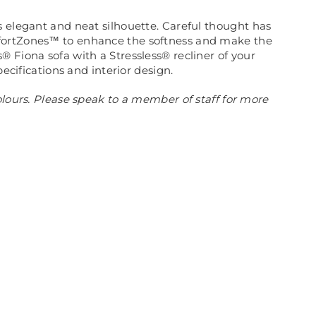
s elegant and neat silhouette. Careful thought has
omfortZones™ to enhance the softness and make the
 Fiona sofa with a Stressless® recliner of your
ecifications and interior design.
olours. Please speak to a member of staff for more