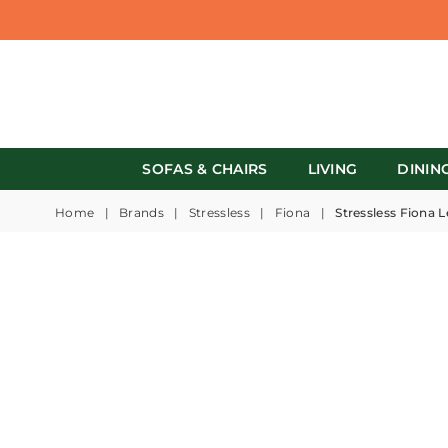
SOFAS & CHAIRS
LIVING
DININ
Home
|
Brands
|
Stressless
|
Fiona
|
Stressless Fiona L