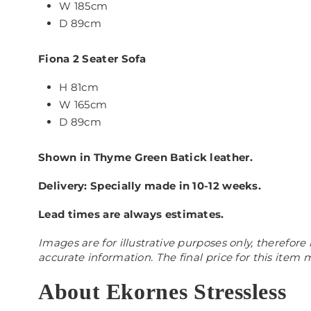
W
185cm
D 89cm
Fiona 2
Seater Sofa
H 81cm
W
165
cm
D 89cm
Shown in Thyme Green Batick leather.
Delivery: Specially made in 10-12 weeks.
Lead times are always estimates.
Images are for illustrative purposes only, therefore 
accurate information. The final price for this item
About Ekornes Stressless