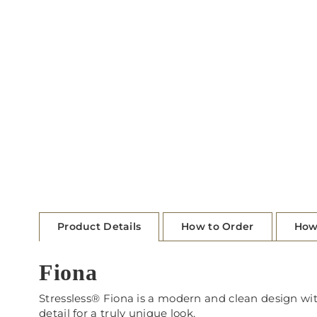
Product Details
How to Order
How
Fiona
Stressless® Fiona is a modern and clean design with 
detail for a truly unique look.