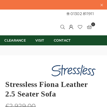
01302 811911
0
CLEARANCE
VISIT
CONTACT
Stressless Fiona Leather
2.5 Seater Sofa
Regular
£2,929.00