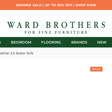
SUMMER SALE | UP TO 30% OFF | SHOP NOW
G
BEDROOM
FLOORING
BRANDS
NEW
eather 2.5 Seater Sofa
SALE