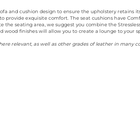
ofa and cushion design to ensure the upholstery retains it
 to provide exquisite comfort. The seat cushions have C
te the seating area, we suggest you combine the Stressless®
d wood finishes will allow you to create a lounge to your sp
ere relevant, as well as other grades of leather in many c