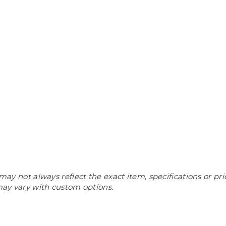
may not always reflect the exact item, specifications or pri
 may vary with custom options.