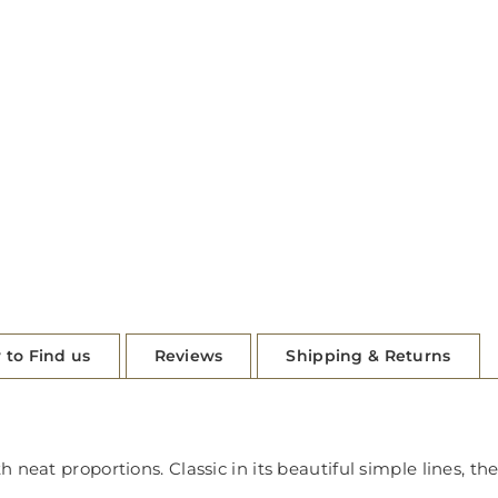
 to Find us
Reviews
Shipping & Returns
neat proportions. Classic in its beautiful simple lines, the