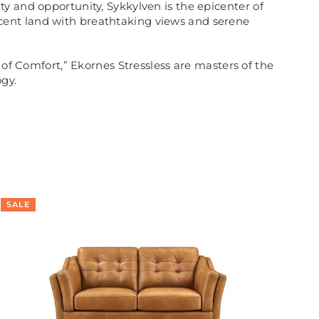
y and opportunity, Sykkylven is the epicenter of
cent land with breathtaking views and serene
 of Comfort,” Ekornes Stressless are masters of the
gy.
SALE
SA