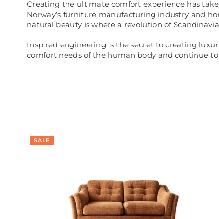
Creating the ultimate comfort experience has taken
Norway’s furniture manufacturing industry and ho
natural beauty is where a revolution of Scandinavi
Inspired engineering is the secret to creating luxu
comfort needs of the human body and continue to d
SALE