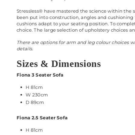
Stressless® have mastered the science within the s
been put into construction, angles and cushioning
cushions adapt to your seating position. To comple
choice. The large selection of upholstery choices an
There are options for arm and leg colour choices wh
details.
Sizes & Dimensions
Fiona 3 Seater Sofa
H 81cm
W 230cm
D 89cm
Fiona 2.5
Seater Sofa
H 81cm