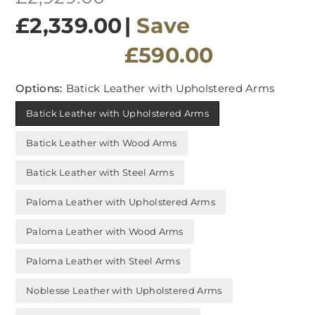
price
£2,339.00
|
Save
£590.00
Options:
Batick Leather with Upholstered Arms
Batick Leather with Upholstered Arms
Batick Leather with Wood Arms
Batick Leather with Steel Arms
Paloma Leather with Upholstered Arms
Paloma Leather with Wood Arms
Paloma Leather with Steel Arms
Noblesse Leather with Upholstered Arms