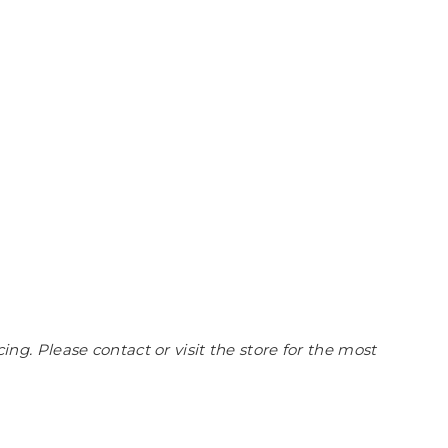
cing. Please contact or visit the store for the most