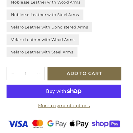
Noblesse Leather with Wood Arms
Noblesse Leather with Steel Arms
Velaro Leather with Upholstered Arms
Velaro Leather with Wood Arms
Velaro Leather with Steel Arms
Quantity
Decrease
Increase
ADD TO CART
quantity
quantity
for
for
Stressless
Stressless
Fiona
Fiona
More payment options
Leather
Leather
2.5
2.5
Seater
Seater
Sofa
Sofa