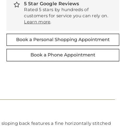
5 Star Google Reviews
Rated 5 stars by hundreds of
customers for service you can rely on.
Learn more
.
 sloping back features a fine horizontally stitched