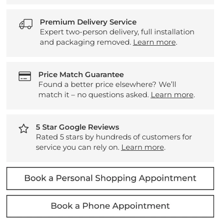
Premium Delivery Service
Expert two-person delivery, full installation
and packaging removed.
Learn more
.
Price Match Guarantee
Found a better price elsewhere? We’ll
match it – no questions asked.
Learn more
.
5 Star Google Reviews
Rated 5 stars by hundreds of customers for
service you can rely on.
Learn more
.