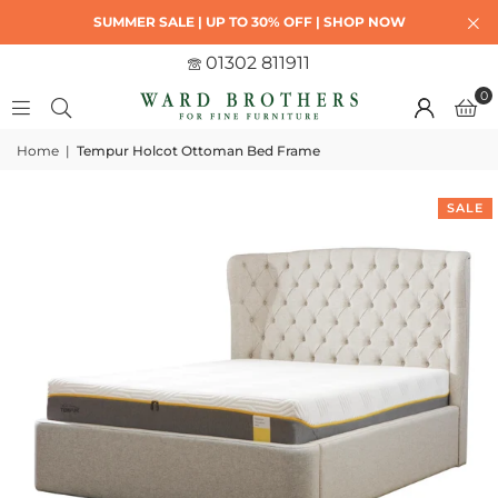
SUMMER SALE | UP TO 30% OFF | SHOP NOW
01302 811911
0
Home
|
Tempur Holcot Ottoman Bed Frame
SALE