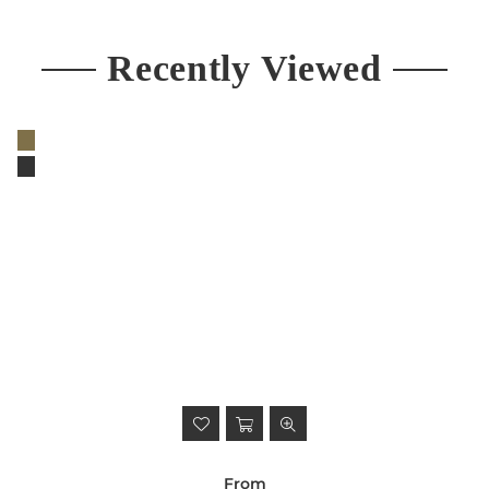
Recently Viewed
From