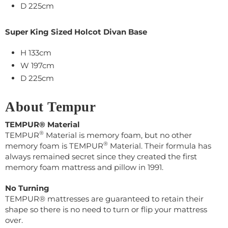
D 225cm
Super King Sized Holcot Divan Base
H 133cm
W
197
cm
D
225cm
About Tempur
TEMPUR® Material
®
TEMPUR
Material is memory foam, but no other
®
memory foam is TEMPUR
Material. Their
formula has
always remained secret s
ince they created the first
memory foam mattress and pillow in 1991.
No Turning
TEMPUR® mattresses are guaranteed to retain their
shape so there is no need to turn or flip your mattress
over.