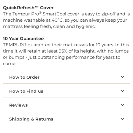
QuickRefresh™ Cover
®
The Tempur Pro
SmartCool cover is easy to zip-off and is
machine washable at 40⁰C, so you can always keep your
mattress feeling fresh, clean and hygienic.
10 Year Guarantee
TEMPUR® guarantee their mattresses for 10 years. In this
time it will retain at least 95% of its height, with no lumps
or bumps - just outstanding performance for years to
come.
How to Order
How to Find us
Reviews
Shipping & Returns