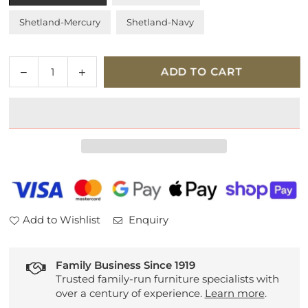
Shetland-Mercury
Shetland-Navy
Quantity
Decrease
Increase
ADD TO CART
quantity
quantity
for
for
Tempur
Tempur
Holcot
Holcot
Ottoman
Ottoman
Bed
Bed
Frame
Frame
Add to Wishlist
Enquiry
Family Business Since 1919
Trusted family-run furniture specialists with
over a century of experience.
Learn more
.