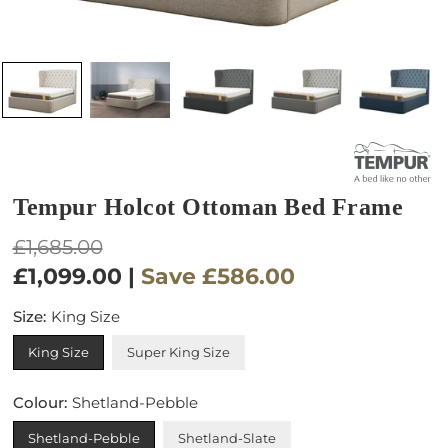
Tempur Holcot Ottoman Bed Frame
Regular
£1,685.00
price
£1,099.00
|
Save
£586.00
Size:
King Size
King Size
Super King Size
Colour:
Shetland-Pebble
Shetland-Pebble
Shetland-Slate