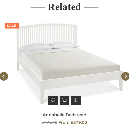
Related
SALE
Annabelle Bedstead
Regular
£474.00
From £379.00
price