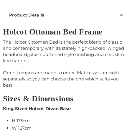
Product Details
Holcot Ottoman Bed Frame
The Holcot Ottoman Bed is the perfect blend of classic
and contemporary with its stately high-backed, winged
headboard, plush buttoned style finishing and chic slim
line frame.
Our ottomans are made to order.
Mattresses
are sold
separately so you can choose the one which suits you
best.
Sizes & Dimensions
King Sized Holcot Divan Base
H 133cm
W
167
cm