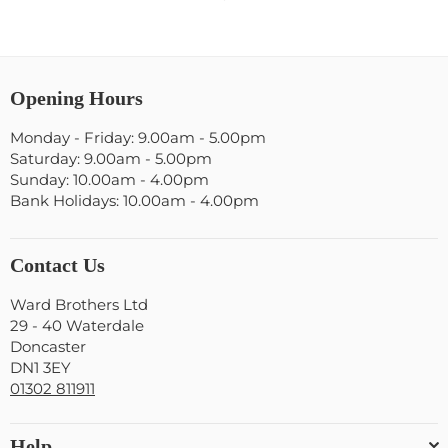
Opening Hours
Monday - Friday: 9.00am - 5.00pm
Saturday: 9.00am - 5.00pm
Sunday: 10.00am - 4.00pm
Bank Holidays: 10.00am - 4.00pm
Contact Us
Ward Brothers Ltd
29 - 40 Waterdale
Doncaster
DN1 3EY
01302 811911
Help