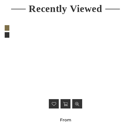
Recently Viewed
From