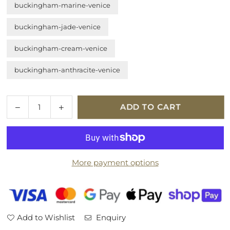
buckingham-marine-venice
buckingham-jade-venice
buckingham-cream-venice
buckingham-anthracite-venice
Quantity
Decrease
Increase
ADD TO CART
quantity
quantity
for
for
Tempur
Tempur
Marlow
Marlow
More payment options
Headboard
Headboard
Add to Wishlist
Enquiry