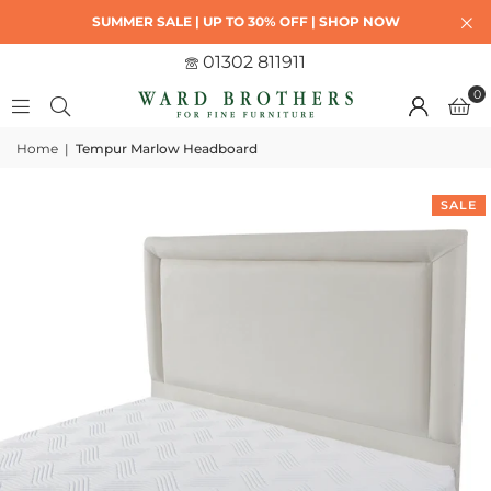
SUMMER SALE | UP TO 30% OFF | SHOP NOW
01302 811911
0
Home
|
Tempur Marlow Headboard
SALE