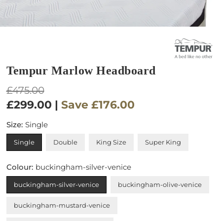
Tempur Marlow Headboard
Regular
£475.00
price
£299.00
|
Save
£176.00
Size:
Single
Single
Double
King Size
Super King
Colour:
buckingham-silver-venice
buckingham-silver-venice
buckingham-olive-venice
buckingham-mustard-venice