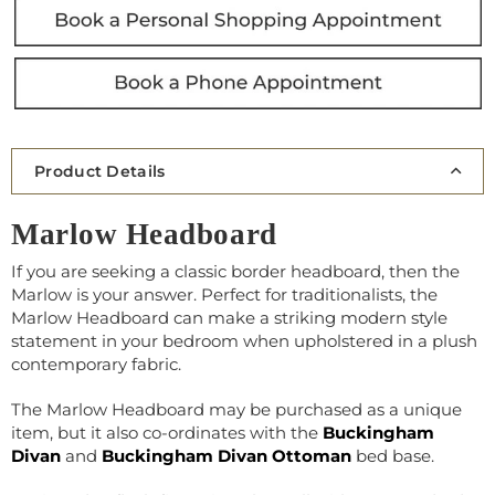
Product Details
Marlow Headboard
If you are seeking a classic border headboard, then the
Marlow is your answer. Perfect for traditionalists, the
Marlow Headboard can make a striking modern style
statement in your bedroom when upholstered in a plush
contemporary fabric.
The Marlow Headboard may be purchased as a unique
item, but it also co-ordinates with the
Buckingham
Divan
and
Buckingham Divan Ottoman
bed base.