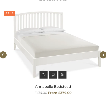
SALE
Annabelle Bedstead
Regular
£474.00
From £379.00
price