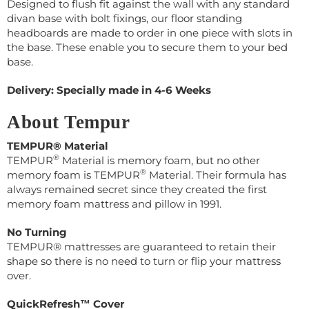
Designed to flush fit against the wall with any standard
divan base with bolt fixings, our floor standing
headboards are made to order in one piece with slots in
the base. These enable you to secure them to your bed
base.
Delivery: Specially made in 4-6 Weeks
About Tempur
TEMPUR® Material
®
TEMPUR
Material is memory foam, but no other
®
memory foam is TEMPUR
Material. Their
formula has
always remained secret s
ince they created the first
memory foam mattress and pillow in 1991.
No Turning
TEMPUR® mattresses are guaranteed to retain their
shape so there is no need to turn or flip your mattress
over.
QuickRefresh™ Cover