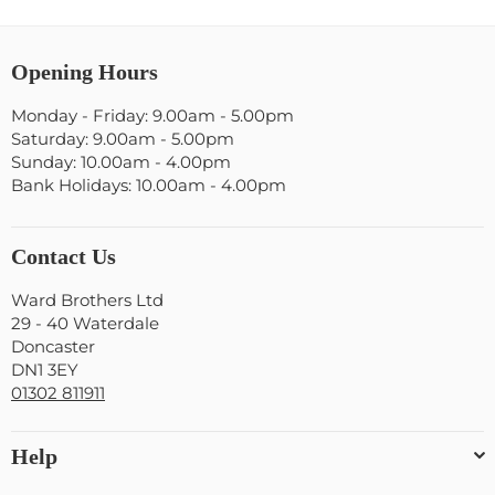
Opening Hours
Monday - Friday: 9.00am - 5.00pm
Saturday: 9.00am - 5.00pm
Sunday: 10.00am - 4.00pm
Bank Holidays: 10.00am - 4.00pm
Contact Us
Ward Brothers Ltd
29 - 40 Waterdale
Doncaster
DN1 3EY
01302 811911
Help