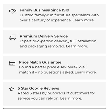
Family Business Since 1919
Trusted family-run furniture specialists with
over a century of experience.
Learn more
.
Premium Delivery Service
Expert two-person delivery, full installation
and packaging removed.
Learn more
.
Price Match Guarantee
Found a better price elsewhere? We’ll
match it – no questions asked.
Learn more
.
5 Star Google Reviews
Rated 5 stars by hundreds of customers for
service you can rely on.
Learn more
.