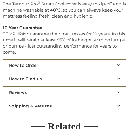
®
The Tempur Pro
SmartCool cover is easy to zip-off and is
machine washable at 40⁰C, so you can always keep your
mattress feeling fresh, clean and hygienic.
10 Year Guarantee
TEMPUR® guarantee their mattresses for 10 years. In this
time it will retain at least 95% of its height, with no lumps
or bumps - just outstanding performance for years to
come.
How to Order
How to Find us
Reviews
Shipping & Returns
Related