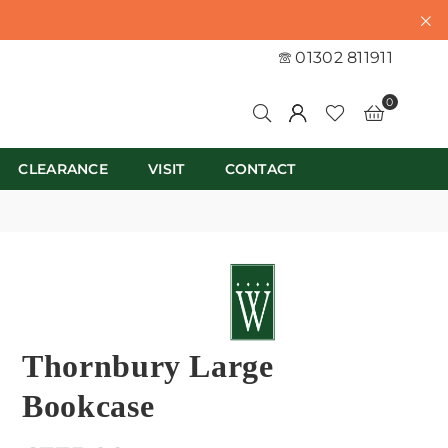
01302 811911
0
CLEARANCE
VISIT
CONTACT
Thornbury Large
Bookcase