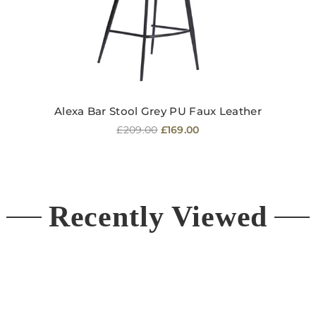
Alexa Bar Stool Grey PU Faux Leather
Regular
£209.00
£169.00
price
Recently Viewed