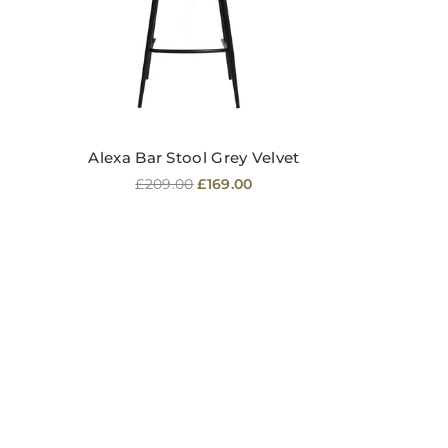
Alexa Bar Stool Grey Velvet
Regular
£209.00
£169.00
price