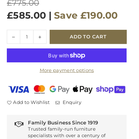
Regular
£775.00
price
£585.00
|
Save
£190.00
Quantity
Decrease
Increase
ADD TO CART
quantity
quantity
for
for
Thornbury
Thornbury
Large
Large
More payment options
Bookcase
Bookcase
Add to Wishlist
Enquiry
Family Business Since 1919
Trusted family-run furniture
specialists with over a century of