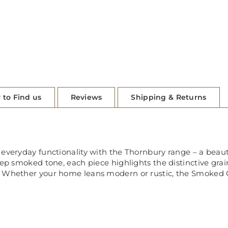
 to Find us
Reviews
Shipping & Returns
everyday functionality with the Thornbury range – a beautif
eep smoked tone, each piece highlights the distinctive gra
 Whether your home leans modern or rustic, the Smoked Oa