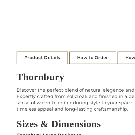
Product Details
How to Order
How
Thornbury
Discover the perfect blend of natural elegance and 
Expertly crafted from solid oak and finished in a d
sense of warmth and enduring style to your space.
timeless appeal and long-lasting craftsmanship.
Sizes & Dimensions