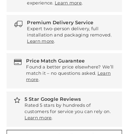
experience.
Learn more
.
Premium Delivery Service
Expert two-person delivery, full
installation and packaging removed.
Learn more
.
Price Match Guarantee
Found a better price elsewhere? We’ll
match it – no questions asked.
Learn
more
.
5 Star Google Reviews
Rated 5 stars by hundreds of
customers for service you can rely on.
Learn more
.