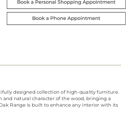
ully designed collection of high-quality furniture.
in and natural character of the wood, bringing a
k Range is built to enhance any interior with its