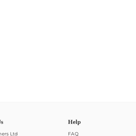
Us
Help
ers Ltd
FAQ