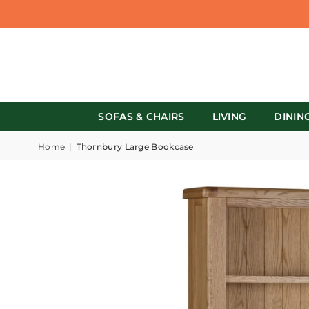
SOFAS & CHAIRS
LIVING
DININ
Home
|
Thornbury Large Bookcase