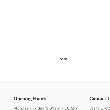
From
Opening Hours
Contact 
Monday - Friday: 9.00am - 5.00pm
Ward Broth