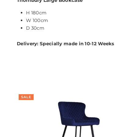
Thornbury Large Bookcase
H 180cm
W 100cm
D 30cm
Delivery: Specially made in 10-12 Weeks
SALE