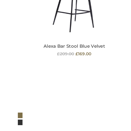
Alexa Bar Stool Blue Velvet
Regular
£209.00
£169.00
price