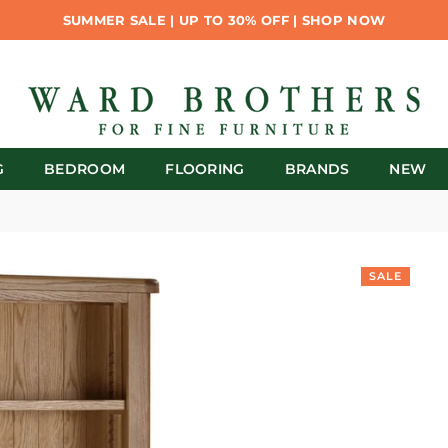
SUMMER SALE | UP TO 30% OFF | SHOP NOW
G
BEDROOM
FLOORING
BRANDS
NEW
SALE