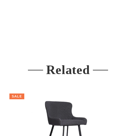
Related
SALE