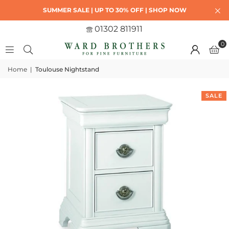
SUMMER SALE | UP TO 30% OFF | SHOP NOW
01302 811911
0
Home
|
Toulouse Nightstand
SALE