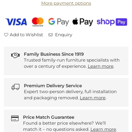
More payment options
Add to Wishlist
Enquiry
Family Business Since 1919
Trusted family-run furniture specialists with
over a century of experience.
Learn more
.
Premium Delivery Service
Expert two-person delivery, full installation
and packaging removed.
Learn more
.
Price Match Guarantee
Found a better price elsewhere? We’ll
match it – no questions asked.
Learn more
.