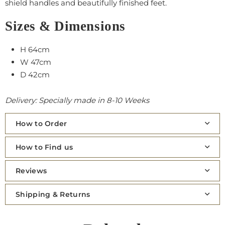
shield handles and beautifully finished feet.
Sizes & Dimensions
H 64cm
W 47cm
D 42cm
Delivery: Specially made in 8-10 Weeks
How to Order
How to Find us
Reviews
Shipping & Returns