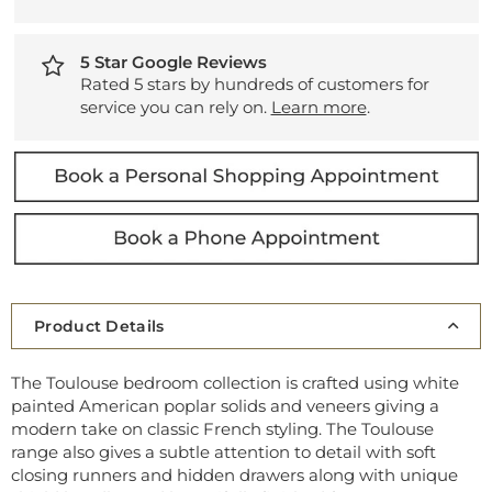
5 Star Google Reviews
Rated 5 stars by hundreds of customers for
service you can rely on.
Learn more
.
Product Details
The Toulouse bedroom collection is crafted using white
painted American poplar solids and veneers giving a
modern take on classic French styling. The Toulouse
range also gives a subtle attention to detail with soft
closing runners and hidden drawers along with unique