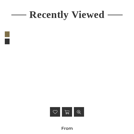
Recently Viewed
From