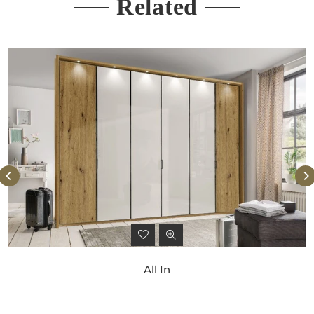
Related
All In
Regular
price