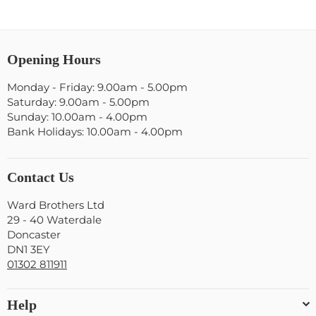
Opening Hours
Monday - Friday: 9.00am - 5.00pm
Saturday: 9.00am - 5.00pm
Sunday: 10.00am - 4.00pm
Bank Holidays: 10.00am - 4.00pm
Contact Us
Ward Brothers Ltd
29 - 40 Waterdale
Doncaster
DN1 3EY
01302 811911
Help