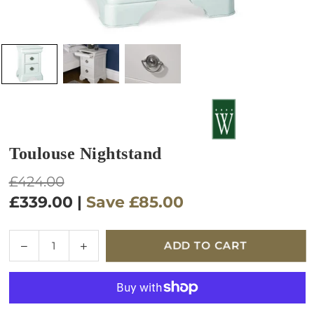
Toulouse Nightstand
Regular
£424.00
price
£339.00
|
Save
£85.00
Quantity
Decrease
Increase
ADD TO CART
quantity
quantity
for
for
Toulouse
Toulouse
Nightstand
Nightstand