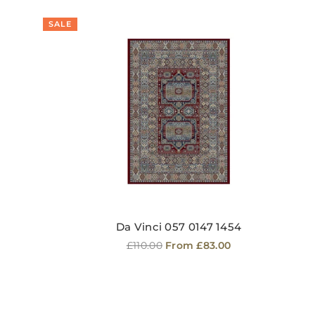
SALE
Da Vinci 057 0147 1454
Regular
£110.00
From £83.00
price