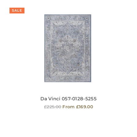
SALE
Da Vinci 057-0128-5255
Regular
£225.00
From £169.00
price