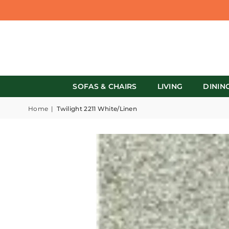
SOFAS & CHAIRS
LIVING
DININ
Home
|
Twilight 2211 White/Linen