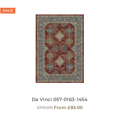
SALE
SA
Da Vinci 057-0163-1454
Regular
£110.00
From £83.00
price