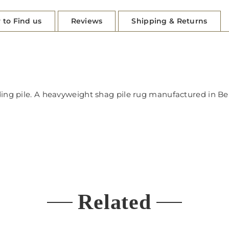
 to Find us
Reviews
Shipping & Returns
dding pile. A heavyweight shag pile rug manufactured in 
Related