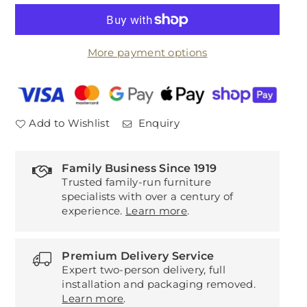
for
for
Twilight
Twilight
2211
2211
More payment options
White/Linen
White/Linen
Add to Wishlist
Enquiry
Family Business Since 1919
Trusted family-run furniture
specialists with over a century of
experience.
Learn more
.
Premium Delivery Service
Expert two-person delivery, full
installation and packaging removed.
Learn more
.