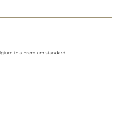
Belgium to a premium standard.