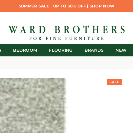
SUMMER SALE | UP TO 30% OFF | SHOP NOW
G
BEDROOM
FLOORING
BRANDS
NEW
SALE