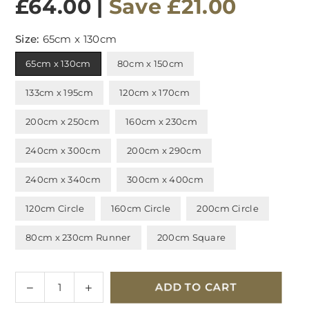
£64.00
|
Save
£21.00
Size:
65cm x 130cm
65cm x 130cm
80cm x 150cm
133cm x 195cm
120cm x 170cm
200cm x 250cm
160cm x 230cm
240cm x 300cm
200cm x 290cm
240cm x 340cm
300cm x 400cm
120cm Circle
160cm Circle
200cm Circle
80cm x 230cm Runner
200cm Square
Quantity
Decrease
Increase
ADD TO CART
quantity
quantity