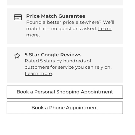
Price Match Guarantee
Found a better price elsewhere? We’ll
match it – no questions asked.
Learn
more
.
5 Star Google Reviews
Rated 5 stars by hundreds of
customers for service you can rely on.
Learn more
.