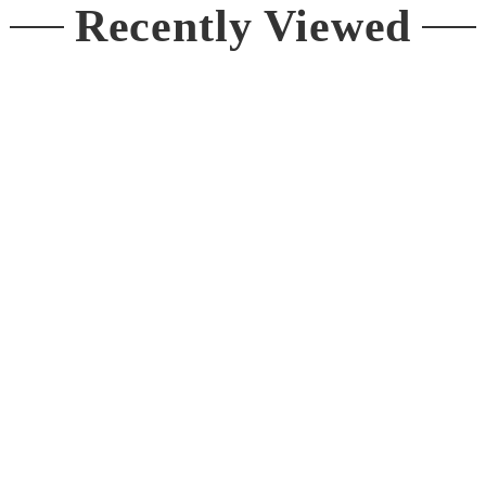
Recently Viewed