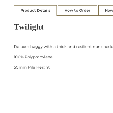
Product Details
How to Order
How
Twilight
Deluxe shaggy with a thick and resilient non she
100% Polypropylene
50mm Pile Height