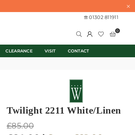
01302 811911
0
CLEARANCE
VISIT
CONTACT
Twilight 2211 White/Linen
Regular
£85.00
price