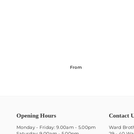
From
Opening Hours
Contact 
Monday - Friday: 9.00am - 5.00pm
Ward Broth
Saturday: 9.00am - 5.00pm
29 - 40 Wa