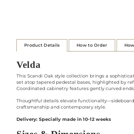
Product Details
How to Order
How
Velda
This Scandi Oak style collection brings a sophisticat
set atop tapered pedestal bases, highlighted by re
Coordinated cabinetry features gently curved ends,
Thoughtful details elevate functionality—sideboards
craftsmanship and contemporary style.
Delivery: Specially made in 10-12 weeks
Sizes & Dimensions