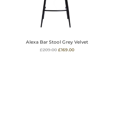
Alexa Bar Stool Grey Velvet
Regular
£209.00
£169.00
price