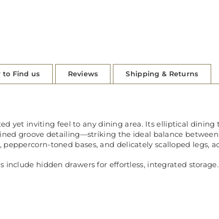
 to Find us
Reviews
Shipping & Returns
ed yet inviting feel to any dining area. Its elliptical dinin
fined groove detailing—striking the ideal balance between
 peppercorn-toned bases, and delicately scalloped legs, ad
 include hidden drawers for effortless, integrated storage