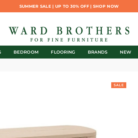
SUMMER SALE | UP TO 30% OFF | SHOP NOW
G
BEDROOM
FLOORING
BRANDS
NEW
SALE