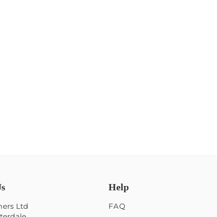
Us
Help
ers Ltd
FAQ
terdale