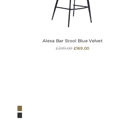
Alexa Bar Stool Blue Velvet
Regular
£209.00
£169.00
price