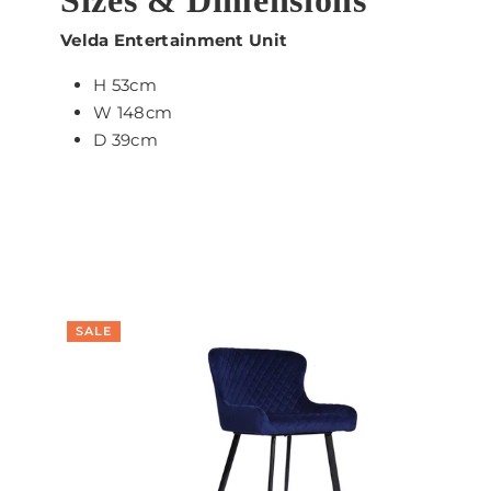
Velda Entertainment Unit
H 53cm
W 148cm
D 39cm
SALE