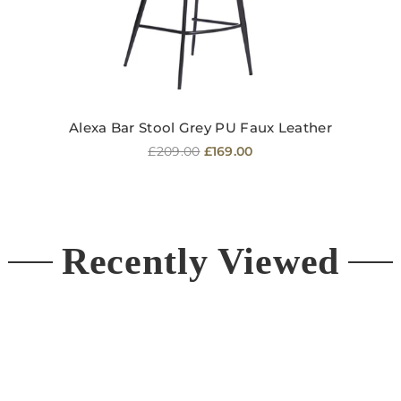
Alexa Bar Stool Grey PU Faux Leather
Regular
£209.00
£169.00
price
Recently Viewed