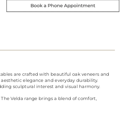
g tables are crafted with beautiful oak veneers and
 aesthetic elegance and everyday durability.
ding sculptural interest and visual harmony.
. The Velda range brings a blend of comfort,