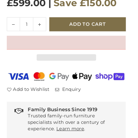
£599.00
|
Save
£150.00
Quantity
Decrease
Increase
ADD TO CART
quantity
quantity
for
for
Velda
Velda
Entertainment
Entertainment
Unit
Unit
Add to Wishlist
Enquiry
Family Business Since 1919
Trusted family-run furniture
specialists with over a century of
experience.
Learn more
.