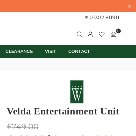
01302 811911
0
CLEARANCE
VISIT
CONTACT
Velda Entertainment Unit
Regular
£749.00
price