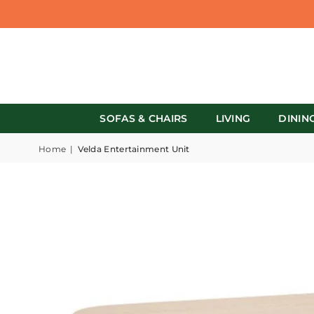
SOFAS & CHAIRS
LIVING
DININ
Home
|
Velda Entertainment Unit