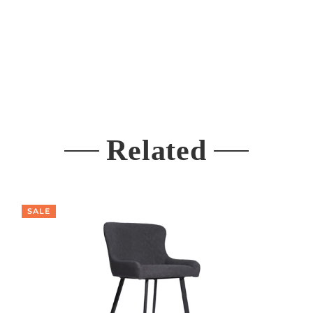
Related
SALE