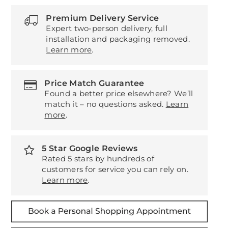
Premium Delivery Service
Expert two-person delivery, full
installation and packaging removed.
Learn more
.
Price Match Guarantee
Found a better price elsewhere? We’ll
match it – no questions asked.
Learn
more
.
5 Star Google Reviews
Rated 5 stars by hundreds of
customers for service you can rely on.
Learn more
.