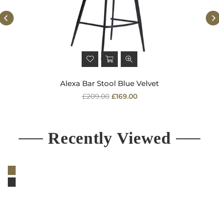
Alexa Bar Stool Blue Velvet
Regular
£209.00
£169.00
price
Recently Viewed