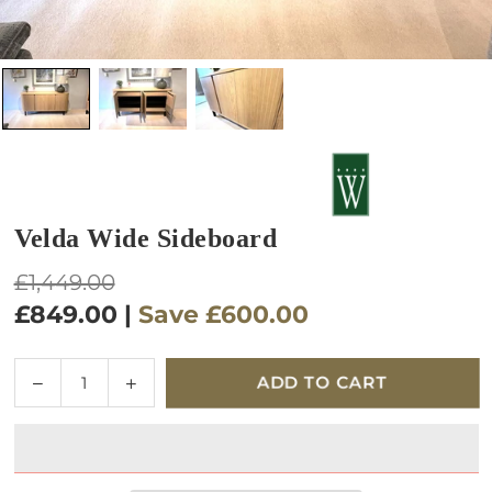
Velda Wide Sideboard
Regular
£1,449.00
price
£849.00
|
Save
£600.00
Quantity
Decrease
Increase
ADD TO CART
quantity
quantity
for
for
Velda
Velda
Wide
Wide