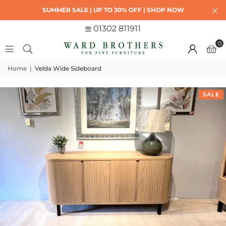
SUMMER SALE | UP TO 30% OFF | SHOP NOW
01302 811911
0
Home
|
Velda Wide Sideboard
SALE