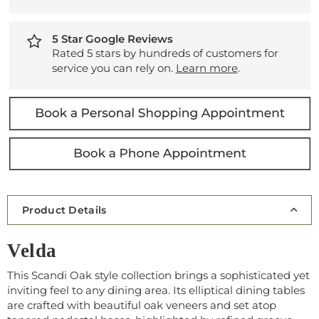
5 Star Google Reviews
Rated 5 stars by hundreds of customers for
service you can rely on.
Learn more
.
Product Details
Velda
This Scandi Oak style collection brings a sophisticated yet
inviting feel to any dining area. Its elliptical dining tables
are crafted with beautiful oak veneers and set atop