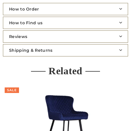
How to Order
How to Find us
Reviews
Shipping & Returns
Related
SALE