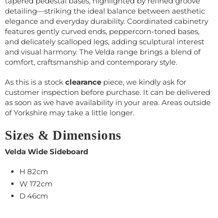
tapered pedestal bases, highlighted by refined groove
detailing—striking the ideal balance between aesthetic
elegance and everyday durability. Coordinated cabinetry
features gently curved ends, peppercorn-toned bases,
and delicately scalloped legs, adding sculptural interest
and visual harmony. The Velda range brings a blend of
comfort, craftsmanship and contemporary style.
As this is a stock
clearance
piece, we kindly ask for
customer inspection before purchase. It can be delivered
as soon as we have availability in your area. Areas outside
of Yorkshire may take a little longer.
Sizes & Dimensions
Velda Wide Sideboard
H 82cm
W 172cm
D 46cm