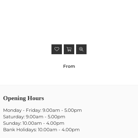
From
Opening Hours
Monday - Friday: 9.00am - 5.00pm
Saturday: 9.00am - 5.00pm
Sunday: 10.00am - 4.00pm
Bank Holidays: 10.00am - 4.00pm