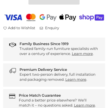
Sideboard
Sideboard
Add to Wishlist
Enquiry
Family Business Since 1919
Trusted family-run furniture specialists with
over a century of experience.
Learn more
.
Premium Delivery Service
Expert two-person delivery, full installation
and packaging removed.
Learn more
.
Price Match Guarantee
Found a better price elsewhere? We’ll
match it – no questions asked.
Learn more
.