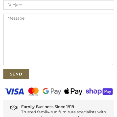
Family Business Since 1919
Trusted family-run furniture specialists with