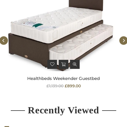
Healthbeds Weekender Guestbed
Regular
£1,139.00
£899.00
price
Recently Viewed