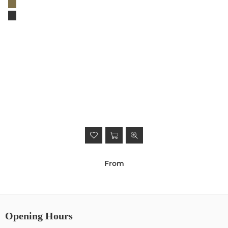
From
Opening Hours