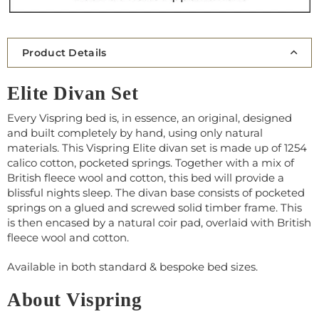
Product Details
Elite Divan Set
Every Vispring bed is, in essence, an original, designed
and built completely by hand, using only natural
materials. This Vispring Elite divan set is made up of 1254
calico cotton, pocketed springs. Together with a mix of
British fleece wool and cotton, this bed will provide a
blissful nights sleep. The divan base consists of pocketed
springs on a glued and screwed solid timber frame. This
is then encased by a natural coir pad, overlaid with British
fleece wool and cotton.
Available in both standard & bespoke bed sizes.
About Vispring