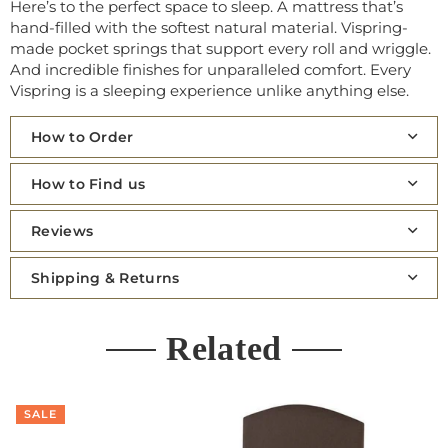
Here’s to the perfect space to sleep. A mattress that’s
hand-filled with the softest natural material. Vispring-
made pocket springs that support every roll and wriggle.
And incredible finishes for unparalleled comfort. Every
Vispring is a sleeping experience unlike anything else.
How to Order
How to Find us
Reviews
Shipping & Returns
Related
SALE