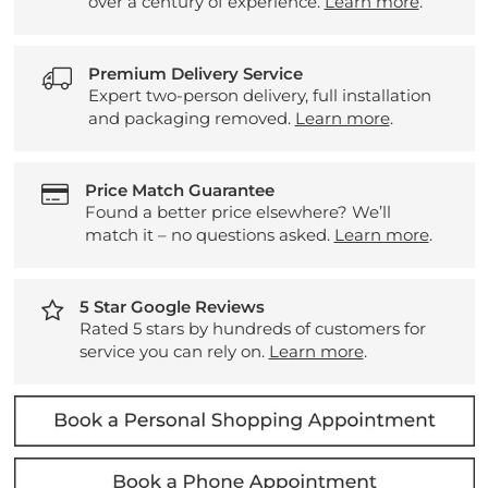
over a century of experience.
Learn more
.
Premium Delivery Service
Expert two-person delivery, full installation
and packaging removed.
Learn more
.
Price Match Guarantee
Found a better price elsewhere? We’ll
match it – no questions asked.
Learn more
.
5 Star Google Reviews
Rated 5 stars by hundreds of customers for
service you can rely on.
Learn more
.