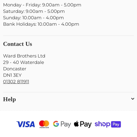
Monday - Friday: 9.00am - 5.00pm
Saturday: 9.00am - 5.00pm
Sunday: 10.00am - 4.00pm
Bank Holidays: 10.00am - 4.00pm
Contact Us
Ward Brothers Ltd
29 - 40 Waterdale
Doncaster
DN1 3EY
01302 811911
Help