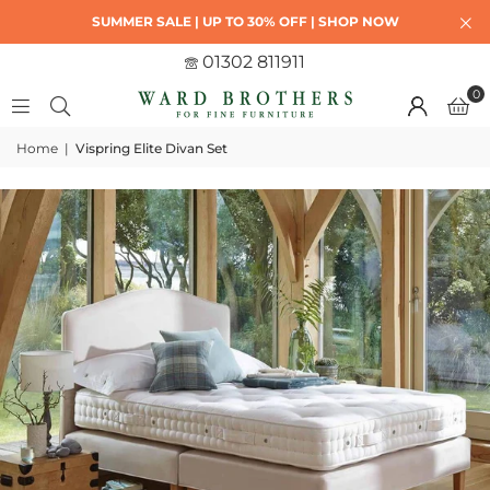
SUMMER SALE | UP TO 30% OFF | SHOP NOW
01302 811911
0
Home
|
Vispring Elite Divan Set