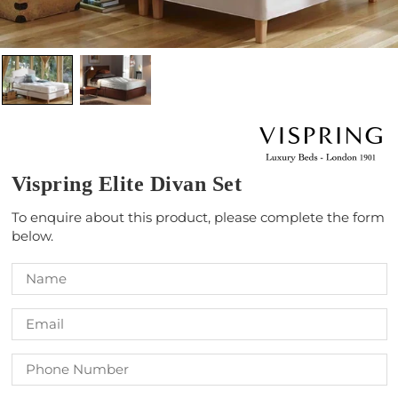
Vispring Elite Divan Set
To enquire about this product, please complete the form
below.