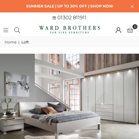
SUMMER SALE | UP TO 30% OFF | SHOP NOW
01302 811911
0
Home
|
Loft