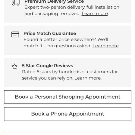
Premium Delivery Service
Expert two-person delivery, full installation
and packaging removed.
Learn more
.
Price Match Guarantee
Found a better price elsewhere? We’ll
match it – no questions asked.
Learn more
.
5 Star Google Reviews
Rated 5 stars by hundreds of customers for
service you can rely on.
Learn more
.