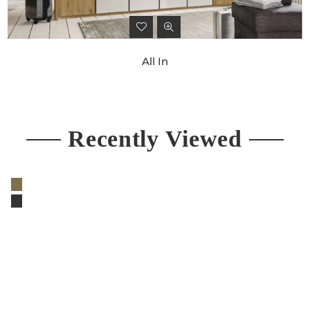
All In
Regular
price
Recently Viewed