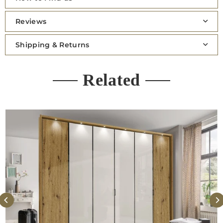
Reviews
Shipping & Returns
Related