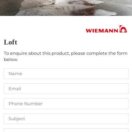
Loft
To enquire about this product, please complete the form
below.