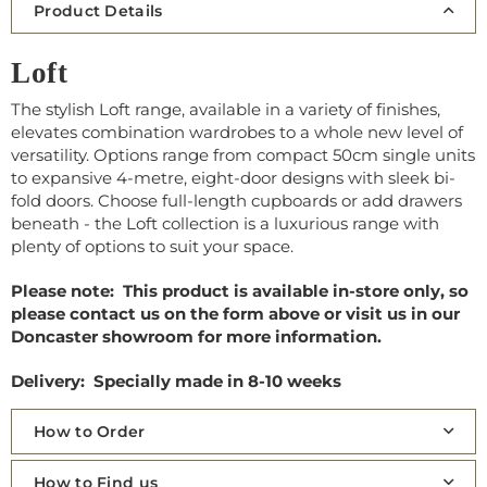
Product Details
Loft
The stylish Loft range, available in a variety of finishes,
elevates combination wardrobes to a whole new level of
versatility. Options range from compact 50cm single units
to expansive 4-metre, eight-door designs with sleek bi-
fold doors. Choose full-length cupboards or add drawers
beneath - the Loft collection is a luxurious range with
plenty of options to suit your space.
Please note: This product is available in-store only, so
please contact us on the form above or visit us in our
Doncaster showroom for more information.
Delivery: Specially made in 8-10 weeks
How to Order
How to Find us