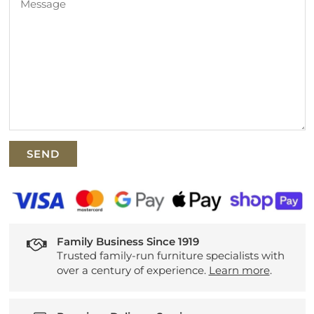
Family Business Since 1919
Trusted family-run furniture specialists with
over a century of experience.
Learn more
.