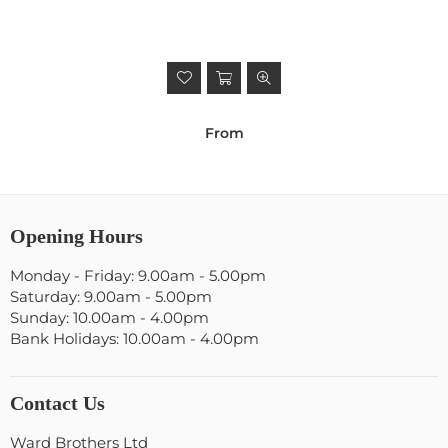
From
Opening Hours
Monday - Friday: 9.00am - 5.00pm
Saturday: 9.00am - 5.00pm
Sunday: 10.00am - 4.00pm
Bank Holidays: 10.00am - 4.00pm
Contact Us
Ward Brothers Ltd