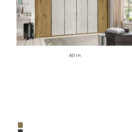
All In
Regular
price