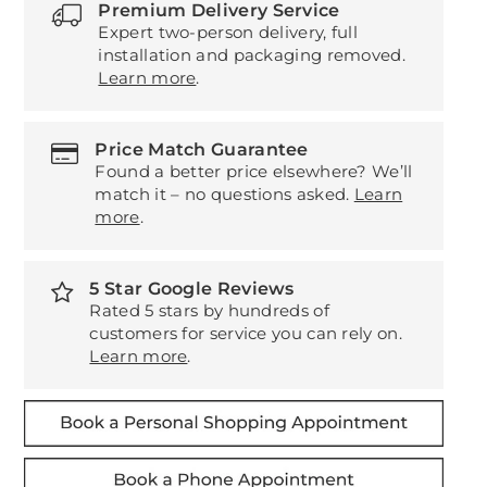
Premium Delivery Service
Expert two-person delivery, full
installation and packaging removed.
Learn more
.
Price Match Guarantee
Found a better price elsewhere? We’ll
match it – no questions asked.
Learn
more
.
5 Star Google Reviews
Rated 5 stars by hundreds of
customers for service you can rely on.
Learn more
.