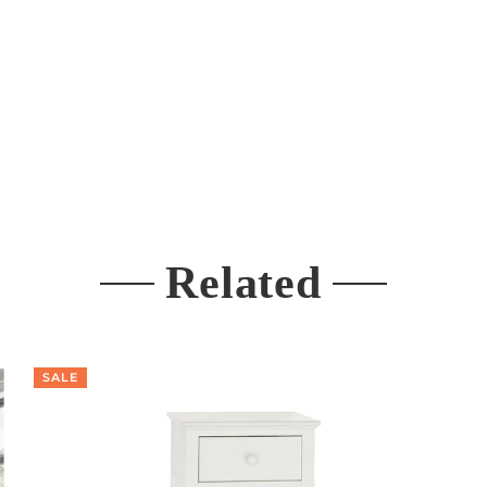
Related
SALE