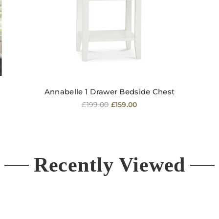
Annabelle 1 Drawer Bedside Chest
Regular
£199.00
£159.00
price
Recently Viewed