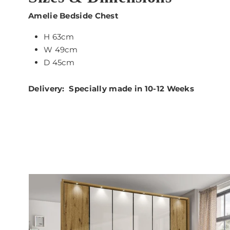
Amelie Bedside Chest
H 63cm
W 49cm
D 45cm
Delivery: Specially made in 10-12 Weeks