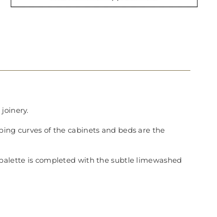
joinery.
ping curves of the cabinets and beds are the
 palette is completed with the subtle limewashed