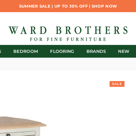
SUMMER SALE | UP TO 30% OFF | SHOP NOW
G
BEDROOM
FLOORING
BRANDS
NEW
SALE