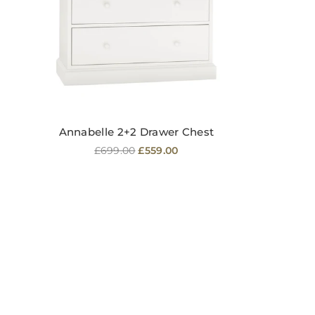
Annabelle 2+2 Drawer Chest
Regular
£699.00
£559.00
price