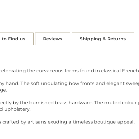
 to Find us
Reviews
Shipping & Returns
elebrating the curvaceous forms found in classical French 
d by hand. The soft undulating bow fronts and elegant swee
nge.
rfectly by the burnished brass hardware. The muted colour
d upholstery.
n crafted by artisans exuding a timeless boutique appeal.