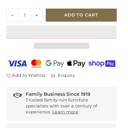
Quantity
Decrease
Increase
ADD TO CART
quantity
quantity
for
for
Willis
Willis
&amp;
&amp;
Gambier
Gambier
Amelie
Amelie
1
1
Drawer
Drawer
Bedside
Bedside
Add to Wishlist
Enquiry
Chest
Chest
Family Business Since 1919
Trusted family-run furniture
specialists with over a century of
experience.
Learn more
.