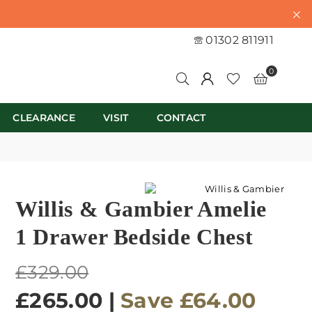
01302 811911
0
CLEARANCE
VISIT
CONTACT
Willis & Gambier Amelie
1 Drawer Bedside Chest
Regular
£329.00
price
£265.00
|
Save
£64.00