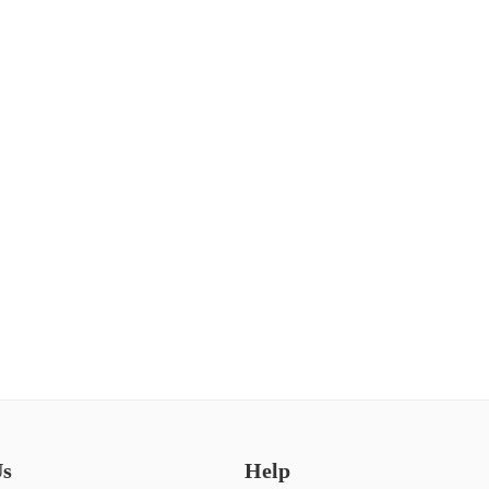
Us
Help