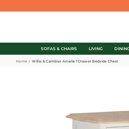
SOFAS & CHAIRS
LIVING
DININ
Home
|
Willis & Gambier Amelie 1 Drawer Bedside Chest