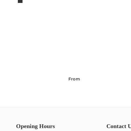
From
Opening Hours
Contact 