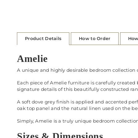
Product Details
How to Order
How
Amelie
A unique and highly desirable bedroom collection c
Each piece of Amelie furniture is carefully create
signature details of this beautifully constructed ra
A soft dove grey finish is applied and accented pe
oak top panel and the natural linen used on the be
Simply, Amelie is a truly unique bedroom collectio
Sizes & Dimensions