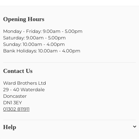
Opening Hours
Monday - Friday: 9.00am - 5.00pm
Saturday: 9.00am - 5.00pm
Sunday: 10.00am - 4.00pm
Bank Holidays: 10.00am - 4.00pm
Contact Us
Ward Brothers Ltd
29 - 40 Waterdale
Doncaster
DN1 3EY
01302 811911
Help