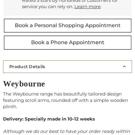
Rated 5 stars by hundreds of customers for
service you can rely on.
Learn more
.
Product Details
Weybourne
The Weybourne range has beautifully tailored design
featuring scroll arms, rounded off with a simple wooden
plinth.
Delivery: Specially made in 10-12 weeks
Although we do our best to have your order ready within