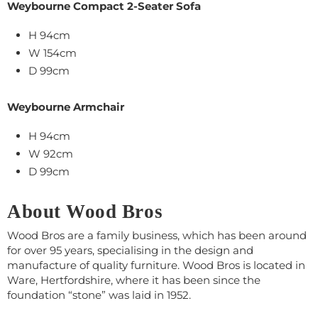
Weybourne Compact 2-Seater Sofa
H 94cm
W
154cm
D 99cm
Weybourne Armchair
H 94cm
W
9
2cm
D 99cm
About Wood Bros
Wood Bros are a family business, which has been around
for over 95 years, specialising in the design and
manufacture of quality furniture. Wood Bros is located in
Ware, Hertfordshire, where it has been since the
foundation “stone” was laid in 1952.