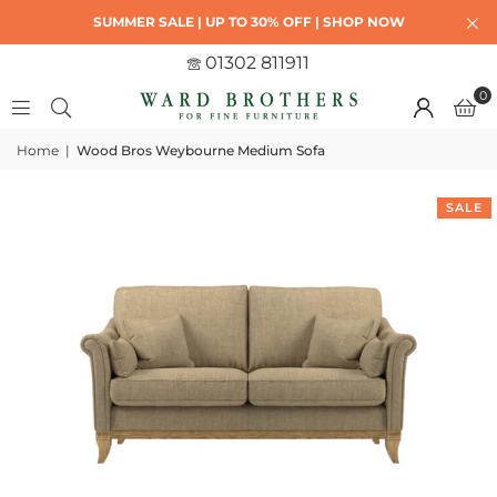
SUMMER SALE | UP TO 30% OFF | SHOP NOW
01302 811911
0
Home
|
Wood Bros Weybourne Medium Sofa
SALE