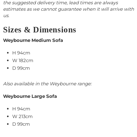
the suggested delivery time, lead times are always
estimates as we cannot guarantee when it will arrive with
us.
Sizes & Dimensions
Weybourne Medium Sofa
H 94cm
W 182cm
D 99cm
Also available in the Weybourne range:
Weybourne Large Sofa
H 94cm
W 213cm
D 99cm