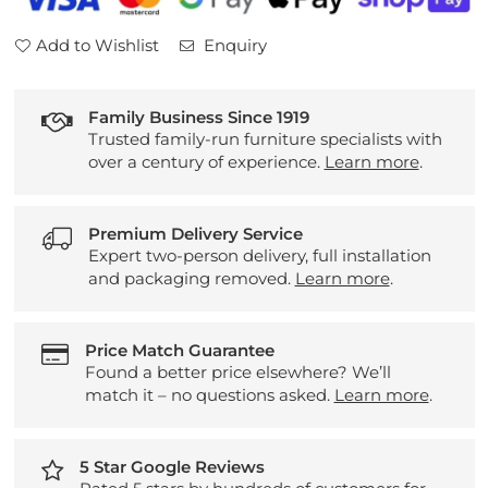
Add to Wishlist
Enquiry
Family Business Since 1919
Trusted family-run furniture specialists with
over a century of experience.
Learn more
.
Premium Delivery Service
Expert two-person delivery, full installation
and packaging removed.
Learn more
.
Price Match Guarantee
Found a better price elsewhere? We’ll
match it – no questions asked.
Learn more
.
5 Star Google Reviews