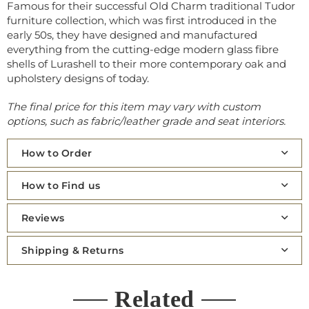
Famous for their successful
Old Charm
traditional Tudor
furniture collection, which was first introduced in the
early 50s, they have designed and manufactured
everything from the cutting-edge modern glass fibre
shells of Lurashell to their more contemporary oak and
upholstery designs of today.
The final price for this item may vary with custom
options, such as fabric/leather grade and seat interiors.
How to Order
How to Find us
Reviews
Shipping & Returns
Related