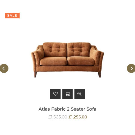
SALE
Atlas Fabric 2 Seater Sofa
Regular
£1,565.00
£1,255.00
price