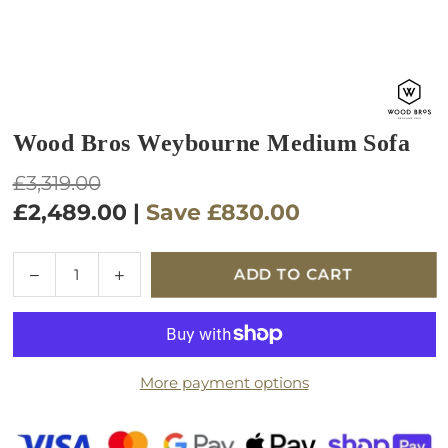
Wood Bros Weybourne Medium Sofa
Regular
£3,319.00
price
£2,489.00
|
Save
£830.00
Quantity
Decrease
Increase
ADD TO CART
quantity
quantity
for
for
Wood
Wood
Bros
Bros
More payment options
Weybourne
Weybourne
Medium
Medium
Sofa
Sofa