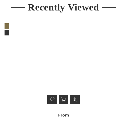
Recently Viewed
From