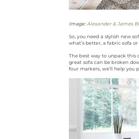
Image:
Alexander & James Bl
So, you need a stylish new sof
what’s better, a fabric sofa or
The best way to unpack this q
great sofa can be broken down 
four markers, we’ll help you p