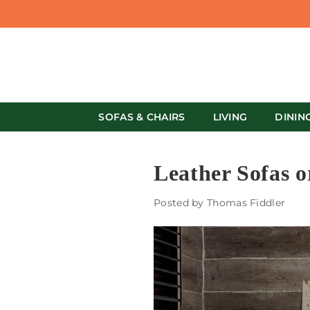
SOFAS & CHAIRS
LIVING
DININ
Leather Sofas o
Posted by Thomas Fiddler