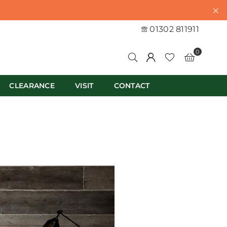
01302 811911
0
CLEARANCE
VISIT
CONTACT