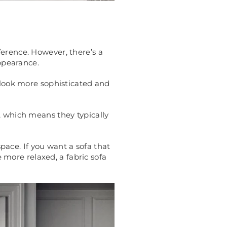
ference. However, there’s a
appearance.
o look more sophisticated and
, which means they typically
space. If you want a sofa that
e more relaxed, a fabric sofa