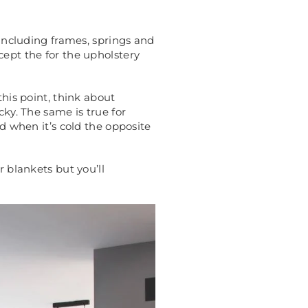
 including frames, springs and
cept the for the upholstery
this point, think about
cky. The same is true for
nd when it’s cold the opposite
r blankets but you’ll