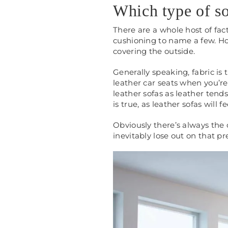
Which type of so
There are a whole host of fac
cushioning to name a few. How
covering the outside.
Generally speaking, fabric is 
leather car seats when you’re 
leather sofas as leather tends
is true, as leather sofas will f
Obviously there’s always the o
inevitably lose out on that pr