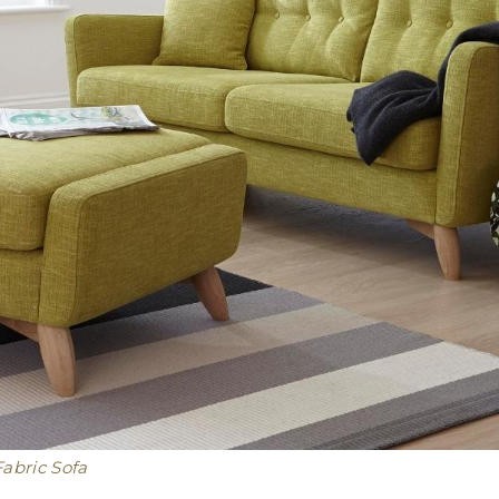
abric Sofa