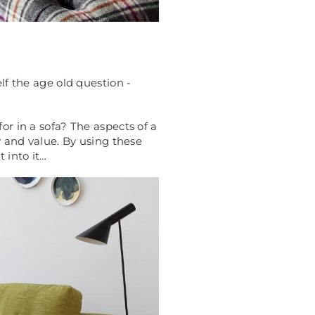
lf the age old question -
or in a sofa? The aspects of a
y and value. By using these
 into it…