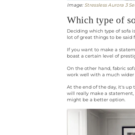
Image:
Stressless Aurora 3 S
Which type of so
Deciding which type of sofa i
lot of great things to be said
If you want to make a stateme
boast a certain level of prest
On the other hand, fabric sof
work well with a much wider 
At the end of the day, it's up
will really make a statement, 
might be a better option.