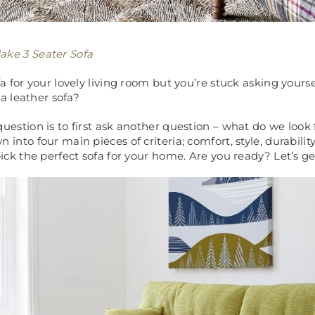
ake 3 Seater Sofa
a for your lovely living room but you’re stuck asking yourse
 a leather sofa?
uestion is to first ask another question – what do we look f
into four main pieces of criteria; comfort, style, durabilit
ick the perfect sofa for your home. Are you ready? Let’s get