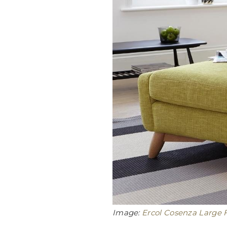
Image:
Ercol Cosenza Large F