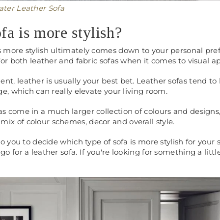
eater Leather Sofa
fa is more stylish?
s more stylish ultimately comes down to your personal pre
 for both leather and fabric sofas when it comes to visual 
nt, leather is usually your best bet. Leather sofas tend t
ige, which can really elevate your living room.
as come in a much larger collection of colours and designs
mix of colour schemes, decor and overall style.
 to you to decide which type of sofa is more stylish for your 
go for a leather sofa. If you're looking for something a littl