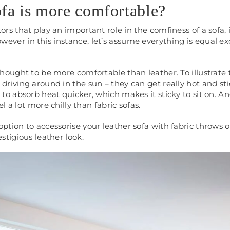
fa is more comfortable?
tors that play an important role in the comfiness of a sofa,
ever in this instance, let’s assume everything is equal ex
thought to be more comfortable than leather. To illustrate 
driving around in the sun – they can get really hot and sti
 to absorb heat quicker, which makes it sticky to sit on. A
eel a lot more chilly than fabric sofas.
ption to accessorise your leather sofa with fabric throws o
estigious leather look.