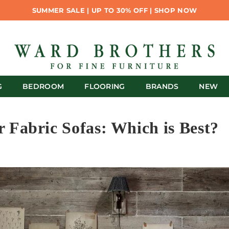
SUMMER SALE | UP TO 30% OFF | SHOP NOW
G
BEDROOM
FLOORING
BRANDS
NEW
r Fabric Sofas: Which is Best?