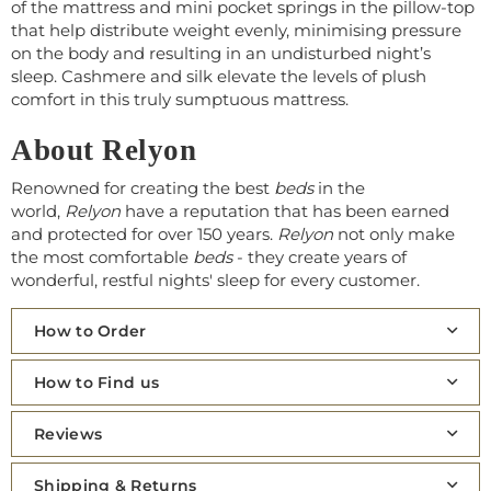
of the mattress and mini pocket springs in the pillow-top
that help distribute weight evenly, minimising pressure
on the body and resulting in an undisturbed night’s
sleep. Cashmere and silk elevate the levels of plush
comfort in this truly sumptuous mattress.
About Relyon
Renowned for creating the best
beds
in the
world,
Relyon
have a reputation that has been earned
and protected for over 150 years.
Relyon
not only make
the most comfortable
beds
- they create years of
wonderful, restful nights' sleep for every customer.
How to Order
How to Find us
Reviews
Shipping & Returns