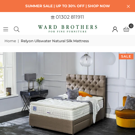
SUMMER SALE | UP TO 30% OFF | SHOP NOW
01302 811911
0
Home
|
Relyon Ullswater Natural Silk Mattress
SALE