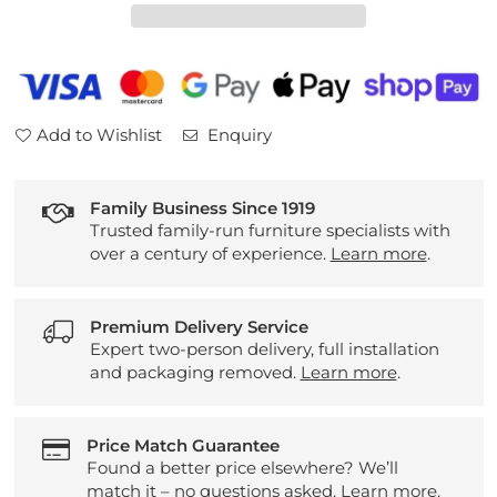
Natural
Natural
Silk
Silk
Mattress
Mattress
Add to Wishlist
Enquiry
Family Business Since 1919
Trusted family-run furniture specialists with
over a century of experience.
Learn more
.
Premium Delivery Service
Expert two-person delivery, full installation
and packaging removed.
Learn more
.
Price Match Guarantee
Found a better price elsewhere? We’ll
match it – no questions asked.
Learn more
.