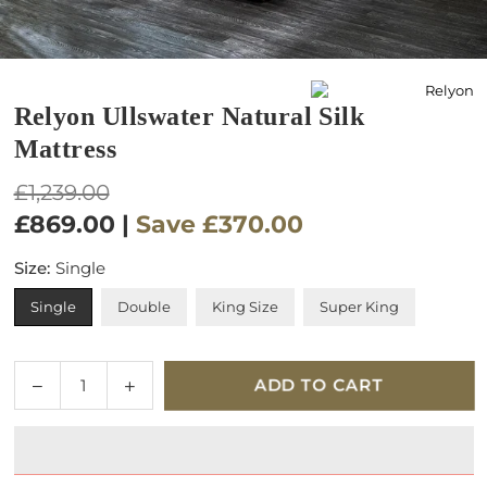
Relyon Ullswater Natural Silk
Mattress
Regular
£1,239.00
price
£869.00
|
Save
£370.00
Size:
Single
Single
Double
King Size
Super King
Quantity
Decrease
Increase
ADD TO CART
quantity
quantity
for
for
Relyon
Relyon
Ullswater
Ullswater