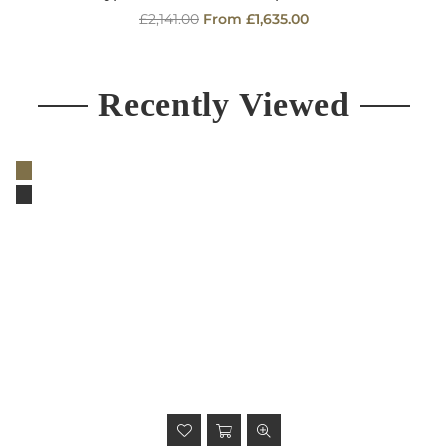
Regular
£2,141.00
From £1,635.00
price
Recently Viewed