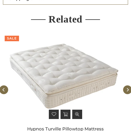
Related
SALE
Hypnos Turville Pillowtop Mattress