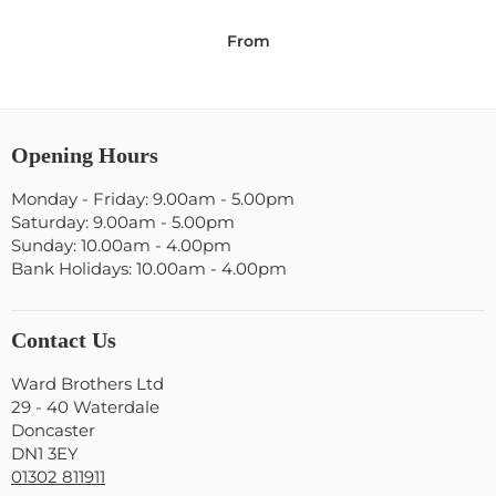
From
Opening Hours
Monday - Friday: 9.00am - 5.00pm
Saturday: 9.00am - 5.00pm
Sunday: 10.00am - 4.00pm
Bank Holidays: 10.00am - 4.00pm
Contact Us
Ward Brothers Ltd
29 - 40 Waterdale
Doncaster
DN1 3EY
01302 811911