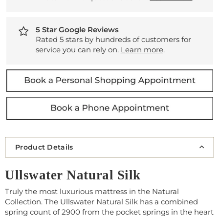
5 Star Google Reviews
Rated 5 stars by hundreds of customers for
service you can rely on.
Learn more
.
Product Details
Ullswater Natural Silk
Truly the most luxurious mattress in the Natural
Collection. The Ullswater Natural Silk has a combined
spring count of 2900 from the pocket springs in the heart