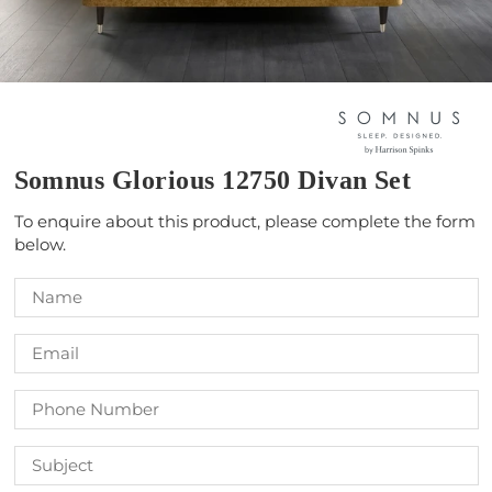
Somnus Glorious 12750 Divan Set
To enquire about this product, please complete the form
below.