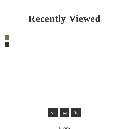
Recently Viewed
From