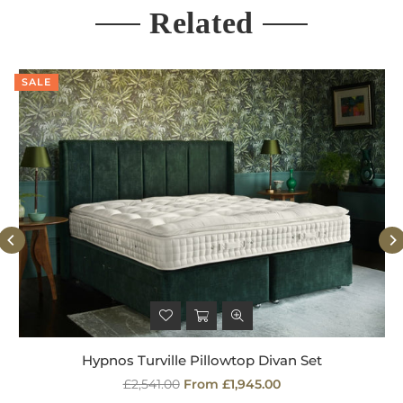
Related
SALE
Hypnos Turville Pillowtop Divan Set
Regular
£2,541.00
From £1,945.00
price