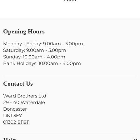
Opening Hours
Monday - Friday: 9.00am - 5.00pm
Saturday: 9.00am - 5.00pm
Sunday: 10.00am - 4.00pm
Bank Holidays: 10.00am - 4.00pm
Contact Us
Ward Brothers Ltd
29 - 40 Waterdale
Doncaster
DN1 3EY
01302 811911