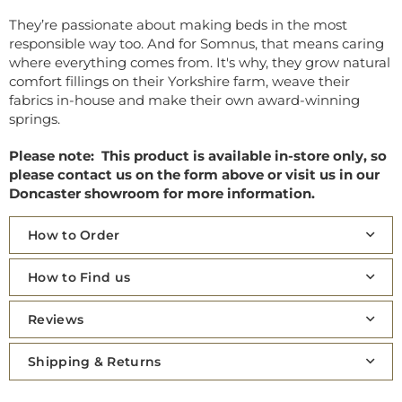
They’re passionate about making beds in the most
responsible way too. And for Somnus, that means caring
where everything comes from. It's why, they grow natural
comfort fillings on their Yorkshire farm, weave their
fabrics in-house and make their own award-winning
springs.
Please note: This product is available in-store only, so
please contact us on the form above or visit us in our
Doncaster showroom for more information.
How to Order
How to Find us
Reviews
Shipping & Returns