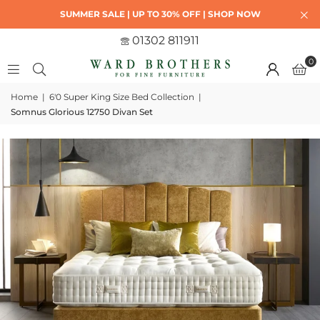
SUMMER SALE | UP TO 30% OFF | SHOP NOW
01302 811911
0
Home
|
6'0 Super King Size Bed Collection
|
Somnus Glorious 12750 Divan Set