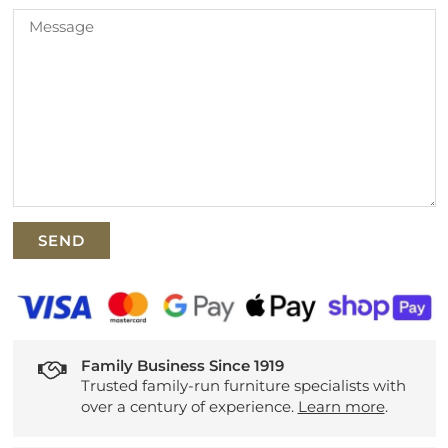
Family Business Since 1919
Trusted family-run furniture specialists with
over a century of experience.
Learn more
.