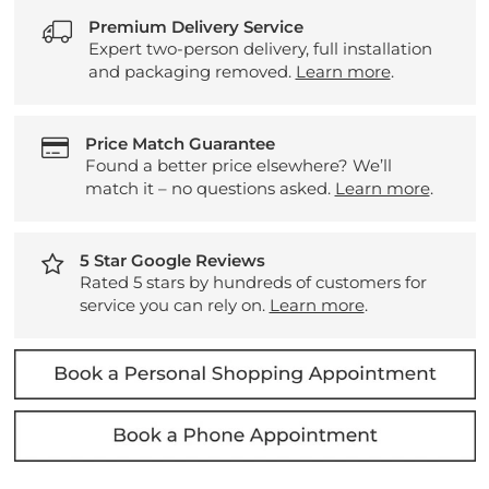
Premium Delivery Service
Expert two-person delivery, full installation
and packaging removed.
Learn more
.
Price Match Guarantee
Found a better price elsewhere? We’ll
match it – no questions asked.
Learn more
.
5 Star Google Reviews
Rated 5 stars by hundreds of customers for
service you can rely on.
Learn more
.