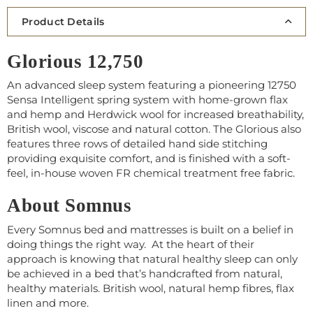
Product Details
Glorious 12,750
An advanced sleep system featuring a pioneering 12750
Sensa Intelligent spring system with home-grown flax
and hemp and Herdwick wool for increased breathability,
British wool, viscose and natural cotton. The Glorious also
features three rows of detailed hand side stitching
providing exquisite comfort, and is finished with a soft-
feel, in-house woven FR chemical treatment free fabric.
About Somnus
Every Somnus bed and mattresses is built on a belief in
doing things the right way. At the heart of their
approach is knowing that natural healthy sleep can only
be achieved in a bed that’s handcrafted from natural,
healthy materials. British wool, natural hemp fibres, flax
linen and more.