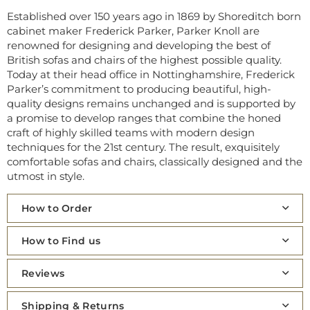
Established over 150 years ago in 1869 by Shoreditch born
cabinet maker Frederick Parker, Parker Knoll are
renowned for designing and developing the best of
British sofas and chairs of the highest possible quality.
Today at their head office in Nottinghamshire, Frederick
Parker’s commitment to producing beautiful, high-
quality designs remains unchanged and is supported by
a promise to develop ranges that combine the honed
craft of highly skilled teams with modern design
techniques for the 21st century. The result, exquisitely
comfortable sofas and chairs, classically designed and the
utmost in style.
How to Order
How to Find us
Reviews
Shipping & Returns