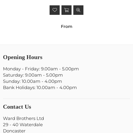
From
Opening Hours
Monday - Friday: 9.00am - 5.00pm
Saturday: 9.00am - 5.00pm
Sunday: 10.00am - 4.00pm
Bank Holidays: 10.00am - 4.00pm
Contact Us
Ward Brothers Ltd
29 - 40 Waterdale
Doncaster