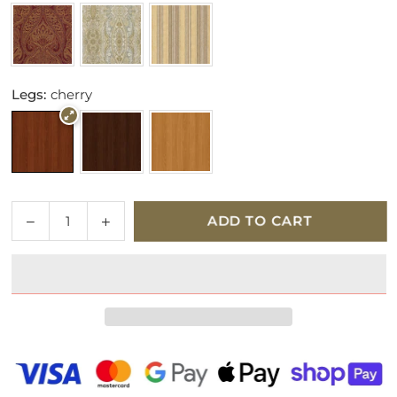
Legs:
cherry
Quantity
Decrease
Increase
ADD TO CART
quantity
quantity
for
for
Parker
Parker
Knoll
Knoll
Westbury
Westbury
Fabric
Fabric
Armchair
Armchair