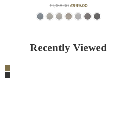
Regular
£1,358.00
£999.00
price
Recently Viewed