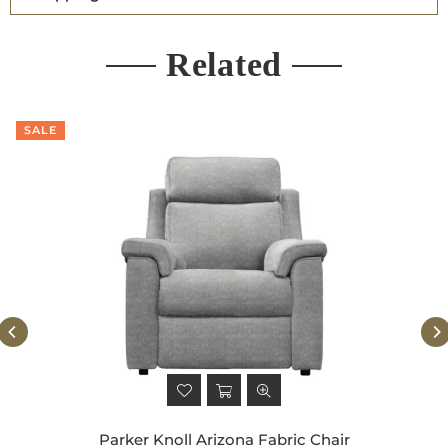
Related
SALE
Parker Knoll Arizona Fabric Chair