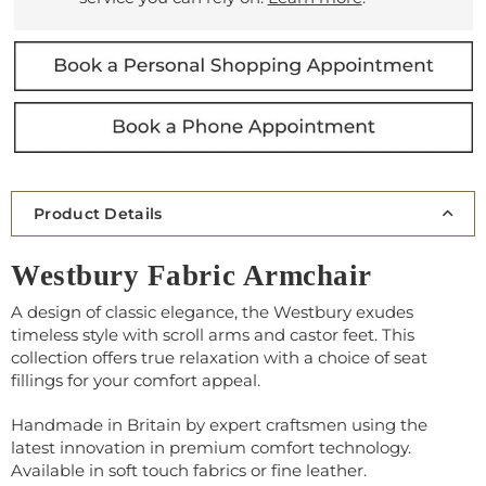
Product Details
Westbury Fabric Armchair
A design of classic elegance, the Westbury exudes
timeless style with scroll arms and castor feet. This
collection offers true relaxation with a choice of seat
fillings for your comfort appeal.
Handmade in Britain by expert craftsmen using the
latest innovation in premium comfort technology.
Available in soft touch fabrics or fine leather.