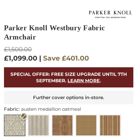
Parker Knoll Westbury Fabric
Armchair
Regular
£1,500.00
price
£1,099.00
|
Save
£401.00
SPECIAL OFFER: FREE SIZE UPGRADE UNTIL 7TH
SEPTEMBER.
LEARN MORE
.
Further cover options in-store.
Fabric:
austen medallion oatmeal