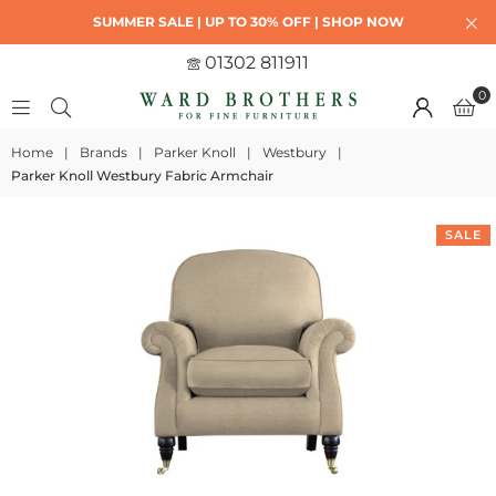
SUMMER SALE | UP TO 30% OFF | SHOP NOW
01302 811911
0
Home
|
Brands
|
Parker Knoll
|
Westbury
|
Parker Knoll Westbury Fabric Armchair
SALE