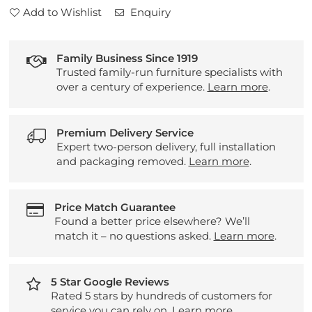
Add to Wishlist
Enquiry
Family Business Since 1919
Trusted family-run furniture specialists with
over a century of experience.
Learn more
.
Premium Delivery Service
Expert two-person delivery, full installation
and packaging removed.
Learn more
.
Price Match Guarantee
Found a better price elsewhere? We’ll
match it – no questions asked.
Learn more
.
5 Star Google Reviews
Rated 5 stars by hundreds of customers for
service you can rely on.
Learn more
.