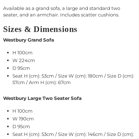
Available as a grand sofa, a large and standard two
seater, and an armchair. Includes scatter cushions.
Sizes & Dimensions
Westbury Grand Sofa
H 100cm
W 224cm
D 95cm
Seat H (cm): 53cm / Size W (cm): 180cm / Size D (cm):
57cm / Arm H (cm): 67cm
Westbury Large Two Seater Sofa
H 100cm
W 190cm
D 95cm
Seat H (cm): 53cm / Size W (cm): 146cm / Size D (cm):