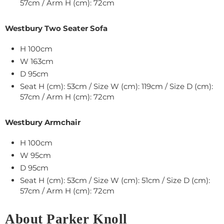
57cm / Arm H (cm): 72cm
Westbury Two Seater Sofa
H 100cm
W 163cm
D 95cm
Seat H (cm): 53cm / Size W (cm): 119cm / Size D (cm):
57cm / Arm H (cm): 72cm
Westbury Armchair
H 100cm
W 95cm
D 95cm
Seat H (cm): 53cm / Size W (cm): 51cm / Size D (cm):
57cm / Arm H (cm): 72cm
About Parker Knoll