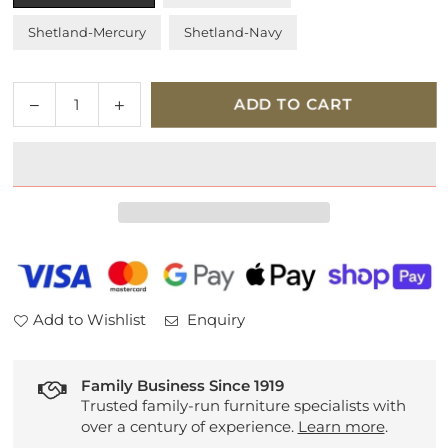
Shetland-Mercury
Shetland-Navy
Quantity
Decrease
Increase
ADD TO CART
quantity
quantity
for
for
Tempur
Tempur
Holcot
Holcot
Ottoman
Ottoman
Bed
Bed
Frame
Frame
Add to Wishlist
Enquiry
Family Business Since 1919
Trusted family-run furniture specialists with
over a century of experience.
Learn more
.