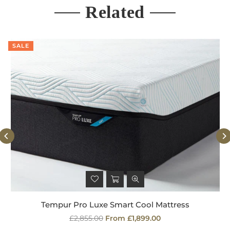
Related
SALE
Tempur Pro Luxe Smart Cool Mattress
Regular
£2,855.00
From £1,899.00
price