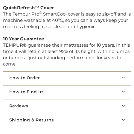
QuickRefresh™ Cover
®
The Tempur Pro
SmartCool cover is easy to zip-off and is
machine washable at 40⁰C, so you can always keep your
mattress feeling fresh, clean and hygienic.
10 Year Guarantee
TEMPUR® guarantee their mattresses for 10 years. In this
time it will retain at least 95% of its height, with no lumps
or bumps - just outstanding performance for years to
come.
How to Order
How to Find us
Reviews
Shipping & Returns