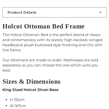
Product Details
Holcot Ottoman Bed Frame
The Holcot Ottoman Bed is the perfect blend of classic
and contemporary with its stately high-backed, winged
headboard, plush buttoned style finishing and chic slim
line frame.
Our ottomans are made to order.
Mattresses
are sold
separately so you can choose the one which suits you
best.
Sizes & Dimensions
King Sized Holcot Divan Base
H 133cm
W
167
cm