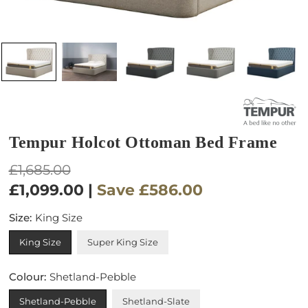
Tempur Holcot Ottoman Bed Frame
Regular
£1,685.00
price
£1,099.00
|
Save
£586.00
Size:
King Size
King Size
Super King Size
Colour:
Shetland-Pebble
Shetland-Pebble
Shetland-Slate