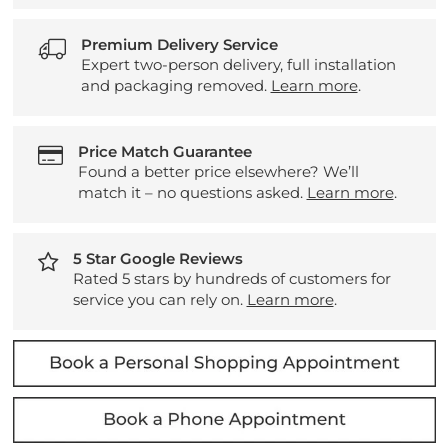
Premium Delivery Service
Expert two-person delivery, full installation
and packaging removed.
Learn more
.
Price Match Guarantee
Found a better price elsewhere? We’ll
match it – no questions asked.
Learn more
.
5 Star Google Reviews
Rated 5 stars by hundreds of customers for
service you can rely on.
Learn more
.