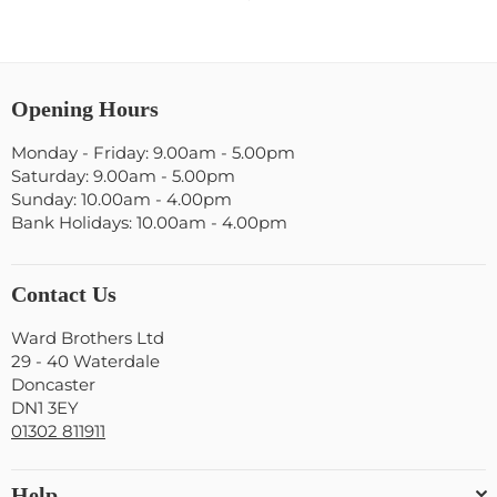
Opening Hours
Monday - Friday: 9.00am - 5.00pm
Saturday: 9.00am - 5.00pm
Sunday: 10.00am - 4.00pm
Bank Holidays: 10.00am - 4.00pm
Contact Us
Ward Brothers Ltd
29 - 40 Waterdale
Doncaster
DN1 3EY
01302 811911
Help