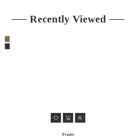
Recently Viewed
From