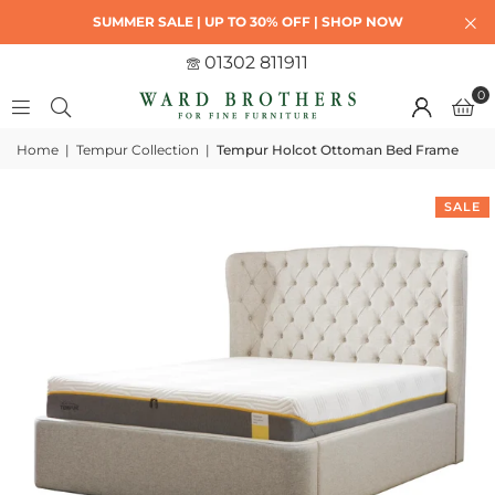
SUMMER SALE | UP TO 30% OFF | SHOP NOW
01302 811911
0
Home
|
Tempur Collection
|
Tempur Holcot Ottoman Bed Frame
SALE