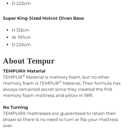
D 225cm
Super King Sized Holcot Divan Base
H 133cm
W
197
cm
D
225cm
About Tempur
TEMPUR® Material
®
TEMPUR
Material is memory foam, but no other
®
memory foam is TEMPUR
Material. Their
formula has
always remained secret s
ince they created the first
memory foam mattress and pillow in 1991.
No Turning
TEMPUR® mattresses are guaranteed to retain their
shape so there is no need to turn or flip your mattress
over.