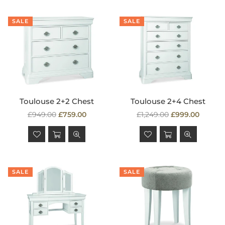
SALE
SALE
Toulouse 2+2 Chest
Toulouse 2+4 Chest
Regular
Regular
£949.00
£759.00
£1,249.00
£999.00
price
price
SALE
SALE