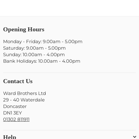
Opening Hours
Monday - Friday: 9.00am - 5.00pm
Saturday: 9.00am - 5.00pm
Sunday: 10.00am - 4.00pm
Bank Holidays: 10.00am - 4.00pm
Contact Us
Ward Brothers Ltd
29 - 40 Waterdale
Doncaster
DN1 3EY
01302 811911
Help