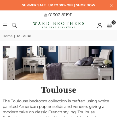
SUMMER SALE | UP TO 30% OFF | SHOP NOW
01302 811911
0
Home
|
Toulouse
Toulouse
The Toulouse bedroom collection is crafted using white
painted American poplar solids and veneers giving a
modern take on classic French styling. Toulouse