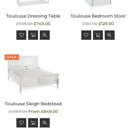
Toulouse Dressing Table
Toulouse Bedroom Stool
Regular
Regular
£938.00
£749.00
£163.00
£129.00
price
price
SALE
Toulouse Sleigh Bedstead
Regular
£1,063.00
From £849.00
price