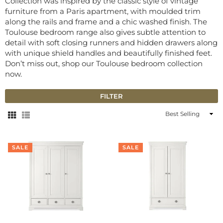
Collection was inspired by the classic style of vintage
furniture from a Paris apartment, with moulded trim
along the rails and frame and a chic washed finish. The
Toulouse bedroom range also gives subtle attention to
detail with soft closing runners and hidden drawers along
with unique shield handles and beautifully finished feet.
Don’t miss out, shop our Toulouse bedroom collection
now.
FILTER
Sort
By
SALE
SALE