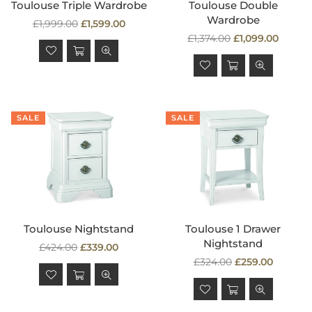
Toulouse Triple Wardrobe
Toulouse Double
Wardrobe
Regular
£1,999.00
£1,599.00
price
Regular
£1,374.00
£1,099.00
price
SALE
SALE
Toulouse Nightstand
Toulouse 1 Drawer
Nightstand
Regular
£424.00
£339.00
price
Regular
£324.00
£259.00
price