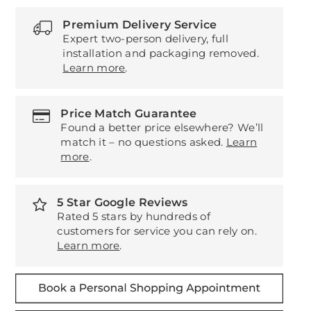
Premium Delivery Service
Expert two-person delivery, full
installation and packaging removed.
Learn more
.
Price Match Guarantee
Found a better price elsewhere? We’ll
match it – no questions asked.
Learn
more
.
5 Star Google Reviews
Rated 5 stars by hundreds of
customers for service you can rely on.
Learn more
.