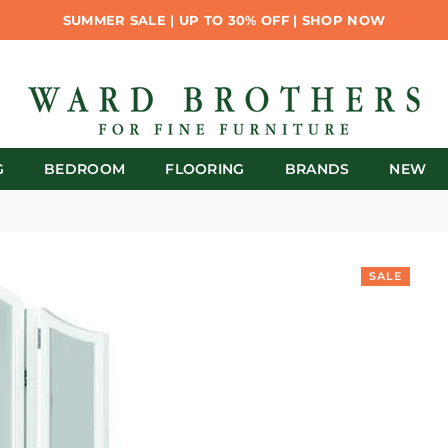
SUMMER SALE | UP TO 30% OFF | SHOP NOW
G
BEDROOM
FLOORING
BRANDS
NEW
SALE