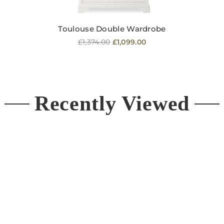
Toulouse Double Wardrobe
Regular
£1,374.00
£1,099.00
price
Recently Viewed