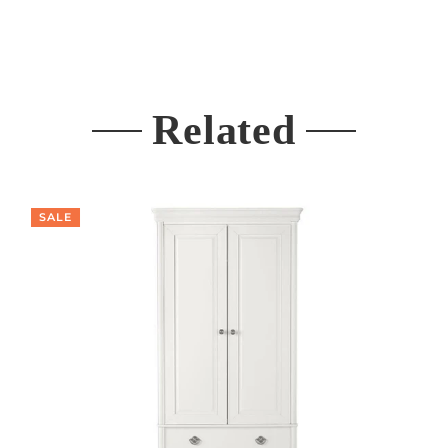
Related
SALE