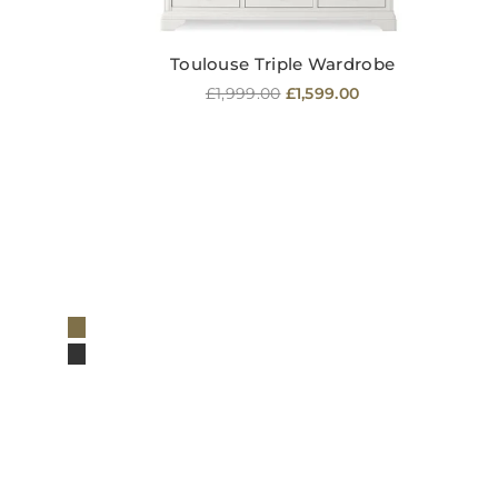
Toulouse Triple Wardrobe
Regular
£1,999.00
£1,599.00
price