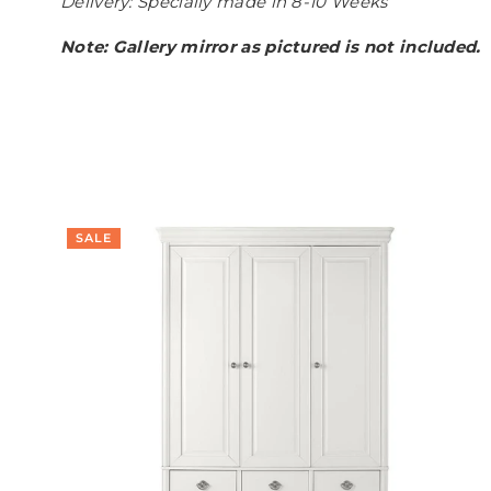
Delivery: Specially made in 8-10 Weeks
Note: Gallery mirror as pictured is not included.
SALE