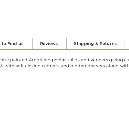
 to Find us
Reviews
Shipping & Returns
hite painted American poplar solids and veneers giving a 
ail with soft closing runners and hidden drawers along wit