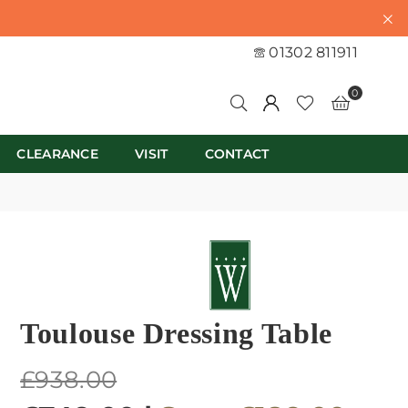
01302 811911
0
CLEARANCE
VISIT
CONTACT
Toulouse Dressing Table
Regular
£938.00
price