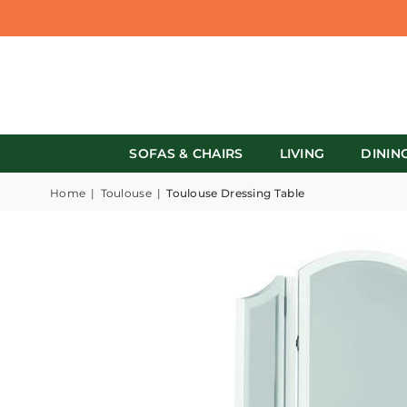
SOFAS & CHAIRS
LIVING
DININ
Home
|
Toulouse
|
Toulouse Dressing Table