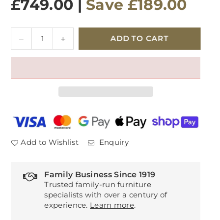
£749.00
|
Save
£189.00
Quantity
Decrease
Increase
ADD TO CART
quantity
quantity
for
for
Toulouse
Toulouse
Dressing
Dressing
Table
Table
Add to Wishlist
Enquiry
Family Business Since 1919
Trusted family-run furniture
specialists with over a century of
experience.
Learn more
.