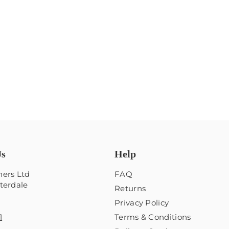
Us
Help
ers Ltd
FAQ
terdale
Returns
Privacy Policy
1
Terms & Conditions