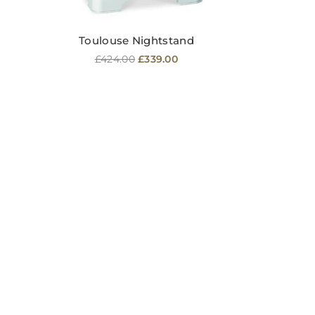
Toulouse Nightstand
Regular
£424.00
£339.00
price