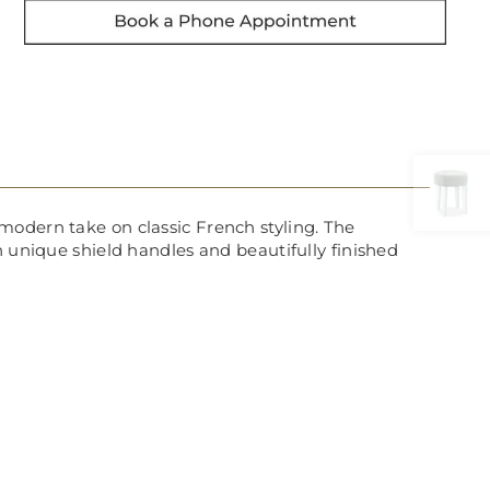
modern take on classic French styling. The
h unique shield handles and beautifully finished