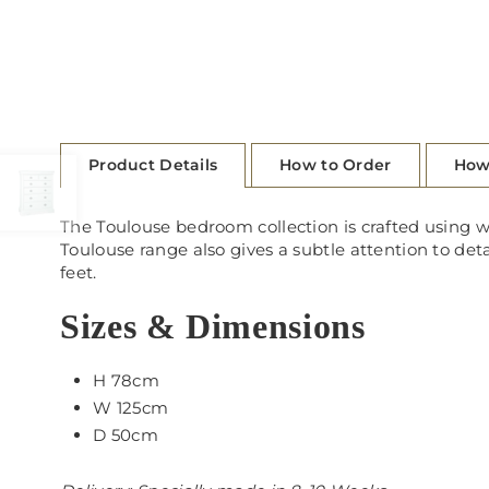
Product Details
How to Order
How
The Toulouse bedroom collection is crafted using w
Toulouse range also gives a subtle attention to det
feet.
Sizes & Dimensions
H 78cm
W 125cm
D 50cm