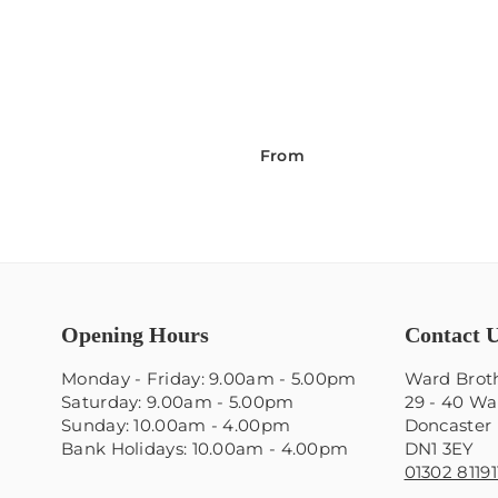
From
Opening Hours
Contact 
Monday - Friday: 9.00am - 5.00pm
Ward Broth
Saturday: 9.00am - 5.00pm
29 - 40 Wa
Sunday: 10.00am - 4.00pm
Doncaster
Bank Holidays: 10.00am - 4.00pm
DN1 3EY
01302 81191