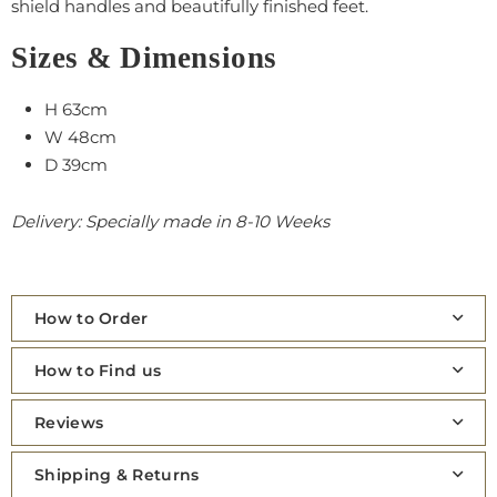
shield handles and beautifully finished feet.
Sizes & Dimensions
H 63cm
W 48cm
D 39cm
Delivery: Specially made in 8-10 Weeks
How to Order
How to Find us
Reviews
Shipping & Returns