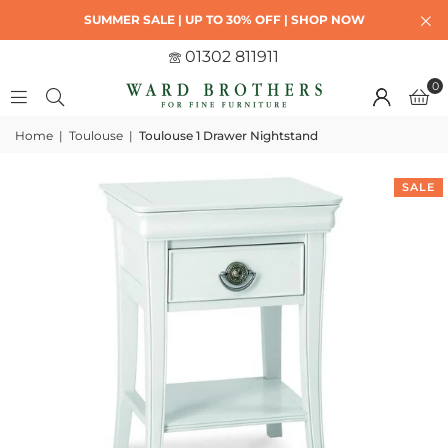
SUMMER SALE | UP TO 30% OFF | SHOP NOW
01302 811911
0
Home
|
Toulouse
|
Toulouse 1 Drawer Nightstand
SALE