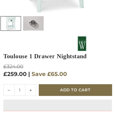
Toulouse 1 Drawer Nightstand
Regular
£324.00
price
£259.00
|
Save
£65.00
Quantity
Decrease
Increase
ADD TO CART
quantity
quantity
for
for
Toulouse
Toulouse
1
1