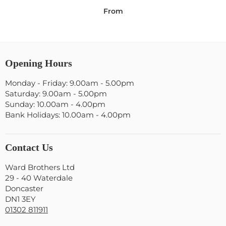
From
Opening Hours
Monday - Friday: 9.00am - 5.00pm
Saturday: 9.00am - 5.00pm
Sunday: 10.00am - 4.00pm
Bank Holidays: 10.00am - 4.00pm
Contact Us
Ward Brothers Ltd
29 - 40 Waterdale
Doncaster
DN1 3EY
01302 811911