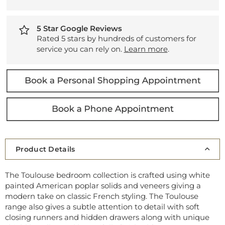
5 Star Google Reviews
Rated 5 stars by hundreds of customers for
service you can rely on.
Learn more
.
Product Details
The Toulouse bedroom collection is crafted using white
painted American poplar solids and veneers giving a
modern take on classic French styling. The Toulouse
range also gives a subtle attention to detail with soft
closing runners and hidden drawers along with unique