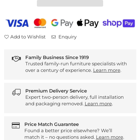
Drawer
Drawer
Nightstand
Nightstand
Add to Wishlist
Enquiry
Family Business Since 1919
Trusted family-run furniture specialists with
over a century of experience.
Learn more
.
Premium Delivery Service
Expert two-person delivery, full installation
and packaging removed.
Learn more
.
Price Match Guarantee
Found a better price elsewhere? We’ll
match it – no questions asked.
Learn more
.