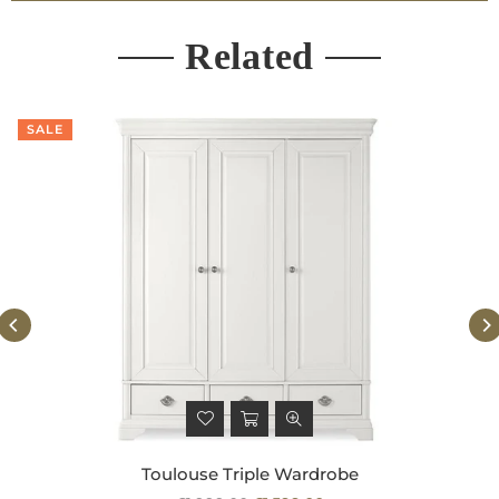
Related
SALE
Toulouse Triple Wardrobe