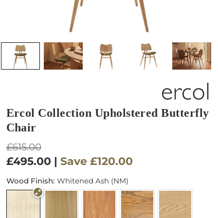
Ercol Collection Upholstered Butterfly
Chair
Regular
£615.00
price
£495.00
|
Save
£120.00
Wood Finish:
Whitened Ash (NM)