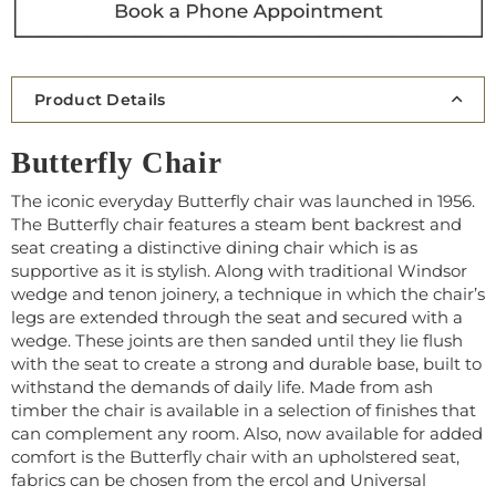
Product Details
Butterfly Chair
The iconic everyday Butterfly chair was launched in 1956.
The Butterfly chair features a steam bent backrest and
seat creating a distinctive dining chair which is as
supportive as it is stylish. Along with traditional Windsor
wedge and tenon joinery, a technique in which the chair’s
legs are extended through the seat and secured with a
wedge. These joints are then sanded until they lie flush
with the seat to create a strong and durable base, built to
withstand the demands of daily life. Made from ash
timber the chair is available in a selection of finishes that
can complement any room. Also, now available for added
comfort is the Butterfly chair with an upholstered seat,
fabrics can be chosen from the ercol and Universal