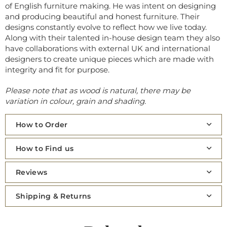
of English furniture making. He was intent on designing
and producing beautiful and honest furniture. Their
designs constantly evolve to reflect how we live today.
Along with their talented in-house design team they also
have collaborations with external UK and international
designers to create unique pieces which are made with
integrity and fit for purpose.
Please note that as wood is natural, there may be
variation in colour, grain and shading.
How to Order
How to Find us
Reviews
Shipping & Returns