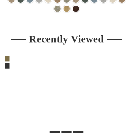
Recently Viewed