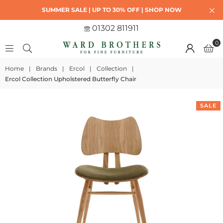
SUMMER SALE | UP TO 30% OFF | SHOP NOW
01302 811911
0
Home
|
Brands
|
Ercol
|
Collection
|
Ercol Collection Upholstered Butterfly Chair
SALE