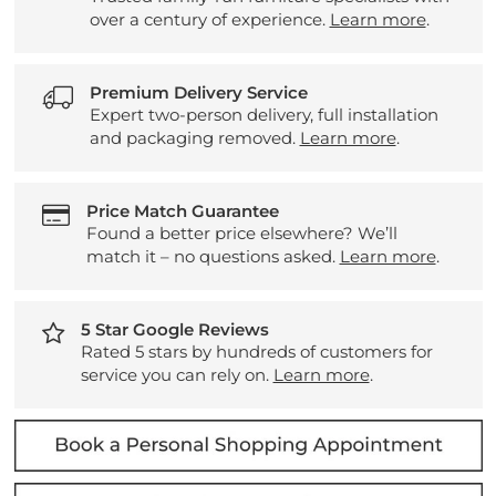
over a century of experience.
Learn more
.
Premium Delivery Service
Expert two-person delivery, full installation
and packaging removed.
Learn more
.
Price Match Guarantee
Found a better price elsewhere? We’ll
match it – no questions asked.
Learn more
.
5 Star Google Reviews
Rated 5 stars by hundreds of customers for
service you can rely on.
Learn more
.