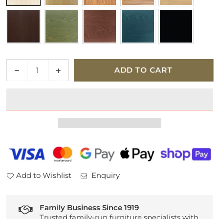
Quantity
Decrease
Increase
ADD TO CART
quantity
quantity
for
for
Ercol
Ercol
Collection
Collection
Upholstered
Upholstered
Butterfly
Butterfly
Chair
Chair
Add to Wishlist
Enquiry
Family Business Since 1919
Trusted family-run furniture specialists with