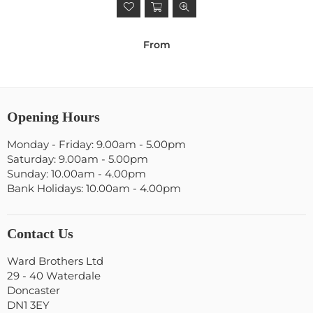
From
Opening Hours
Monday - Friday: 9.00am - 5.00pm
Saturday: 9.00am - 5.00pm
Sunday: 10.00am - 4.00pm
Bank Holidays: 10.00am - 4.00pm
Contact Us
Ward Brothers Ltd
29 - 40 Waterdale
Doncaster
DN1 3EY