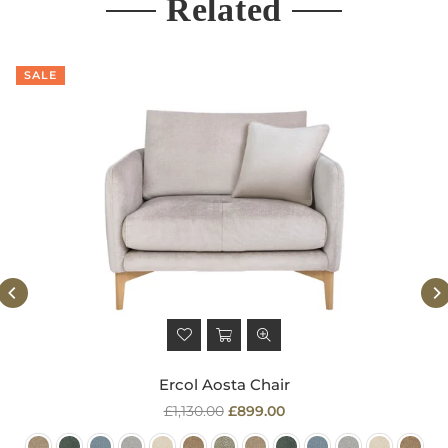
Related
SALE
Ercol Aosta Chair
Regular
£1,130.00
£899.00
price