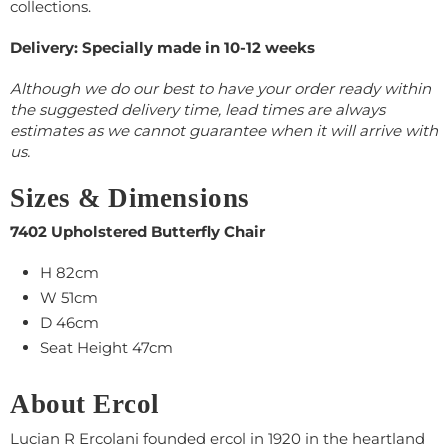
collections.
Delivery: Specially made in 10-12 weeks
Although we do our best to have your order ready within
the suggested delivery time, lead times are always
estimates as we cannot guarantee when it will arrive with
us.
Sizes & Dimensions
7402 Upholstered Butterfly Chair
H 82cm
W 51cm
D 46cm
Seat Height 47cm
About Ercol
Lucian R Ercolani founded ercol in 1920 in the heartland