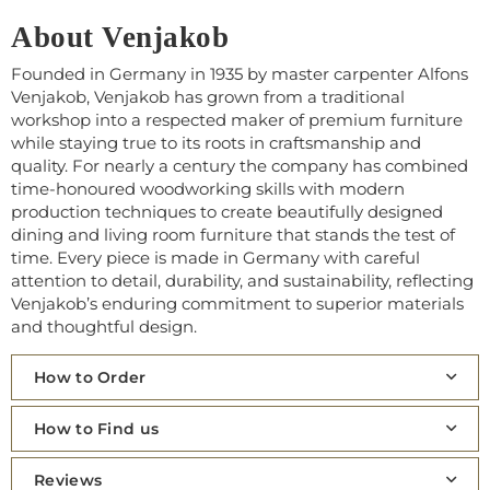
About Venjakob
Founded in Germany in 1935 by master carpenter Alfons
Venjakob, Venjakob has grown from a traditional
workshop into a respected maker of premium furniture
while staying true to its roots in craftsmanship and
quality. For nearly a century the company has combined
time‑honoured woodworking skills with modern
production techniques to create beautifully designed
dining and living room furniture that stands the test of
time. Every piece is made in Germany with careful
attention to detail, durability, and sustainability, reflecting
Venjakob’s enduring commitment to superior materials
and thoughtful design.
How to Order
How to Find us
Reviews