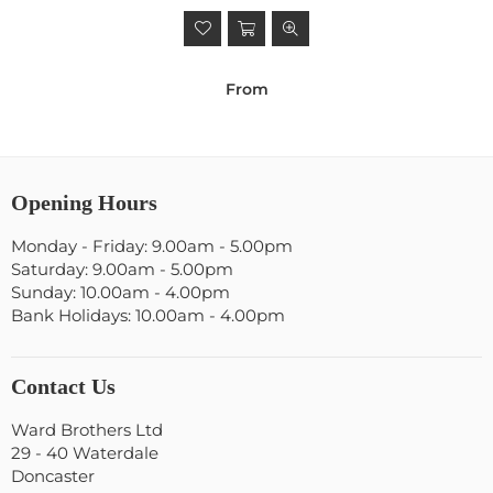
From
Opening Hours
Monday - Friday: 9.00am - 5.00pm
Saturday: 9.00am - 5.00pm
Sunday: 10.00am - 4.00pm
Bank Holidays: 10.00am - 4.00pm
Contact Us
Ward Brothers Ltd
29 - 40 Waterdale
Doncaster