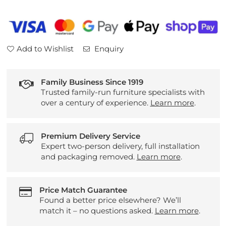
Lacquered
Lacquered
Lowboard
Lowboard
(7724)
(7724)
Add to Wishlist
Enquiry
Family Business Since 1919
Trusted family-run furniture specialists with
over a century of experience.
Learn more
.
Premium Delivery Service
Expert two-person delivery, full installation
and packaging removed.
Learn more
.
Price Match Guarantee
Found a better price elsewhere? We’ll
match it – no questions asked.
Learn more
.