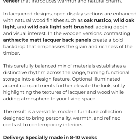
veneer
that introduces warmth and natural charm.
In lacquered designs, open display sections are enhanced
with natural wood finishes such as
oak rustico
,
wild oak
light
, and
wild oak light soft brushed
, adding depth
and visual interest. In the wooden versions, contrasting
anthracite matt lacquer back panels
create a bold
backdrop that emphasises the grain and richness of the
timber.
This carefully balanced mix of materials establishes a
distinctive rhythm across the range, turning functional
storage into a design feature. Optional illuminated
accent compartments further elevate the look, softly
highlighting the textures of lacquer and wood while
adding atmosphere to your living space.
The result is a versatile, modern furniture collection
designed to bring personality, warmth, and refined
contrast to contemporary interiors.
Delivery: Specially made in 8-10 weeks