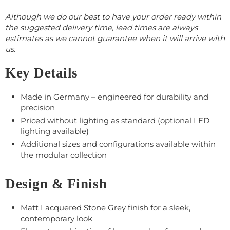
Although we do our best to have your order ready within
the suggested delivery time, lead times are always
estimates as we cannot guarantee when it will arrive with
us.
Key Details
Made in Germany – engineered for durability and
precision
Priced without lighting as standard (optional LED
lighting available)
Additional sizes and configurations available within
the modular collection
Design & Finish
Matt Lacquered Stone Grey finish for a sleek,
contemporary look