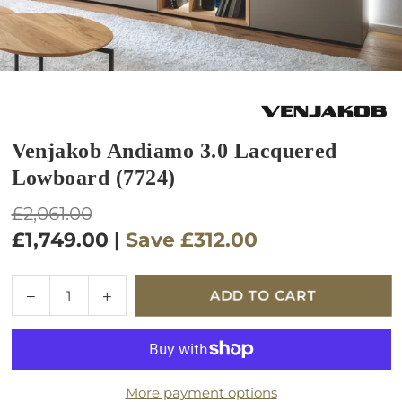
Venjakob Andiamo 3.0 Lacquered
Lowboard (7724)
Regular
£2,061.00
price
£1,749.00
|
Save
£312.00
Quantity
Decrease
Increase
ADD TO CART
quantity
quantity
for
for
Venjakob
Venjakob
Andiamo
Andiamo
More payment options
3.0
3.0