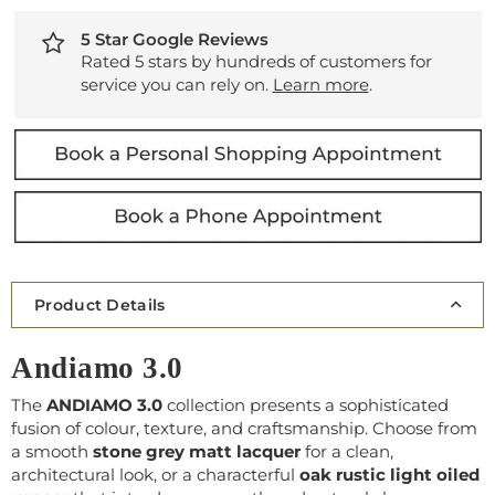
5 Star Google Reviews
Rated 5 stars by hundreds of customers for
service you can rely on.
Learn more
.
Product Details
Andiamo 3.0
The
ANDIAMO 3.0
collection presents a sophisticated
fusion of colour, texture, and craftsmanship. Choose from
a smooth
stone grey matt lacquer
for a clean,
architectural look, or a characterful
oak rustic light oiled