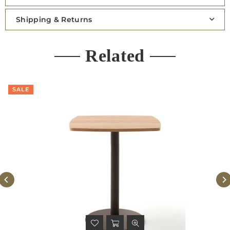
Shipping & Returns
Related
SALE