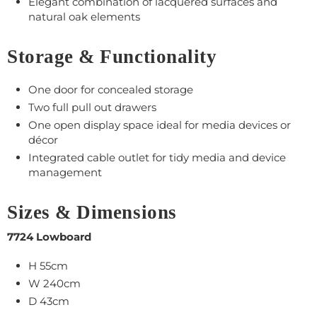
Elegant combination of lacquered surfaces and
natural oak elements
Storage & Functionality
One door for concealed storage
Two full pull out drawers
One open display space ideal for media devices or
décor
Integrated cable outlet for tidy media and device
management
Sizes & Dimensions
7724 Lowboard
H 55cm
W 240cm
D 43cm