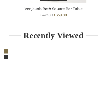
Venjakob Bath Square Bar Table
Regular
£447.00
£359.00
price
Recently Viewed