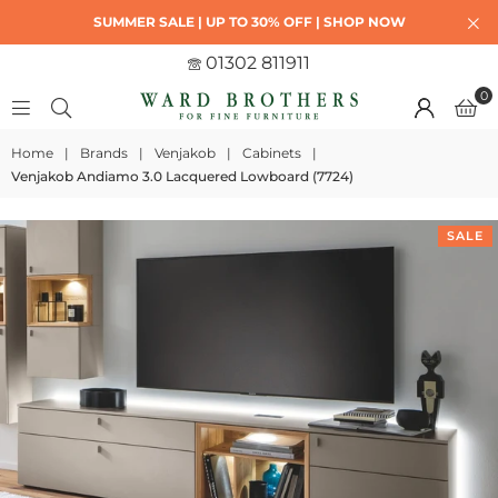
SUMMER SALE | UP TO 30% OFF | SHOP NOW
01302 811911
0
Home
|
Brands
|
Venjakob
|
Cabinets
|
Venjakob Andiamo 3.0 Lacquered Lowboard (7724)
SALE